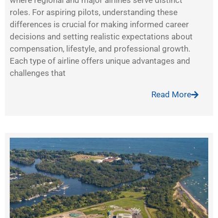
where regional and major airlines serve distinct
roles. For aspiring pilots, understanding these
differences is crucial for making informed career
decisions and setting realistic expectations about
compensation, lifestyle, and professional growth.
Each type of airline offers unique advantages and
challenges that
Read More