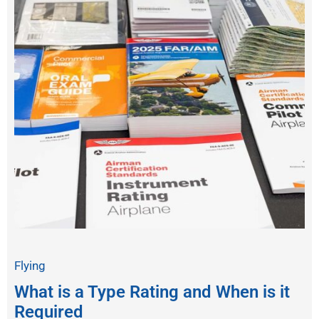
Flying
What is a Type Rating and When is it
Required