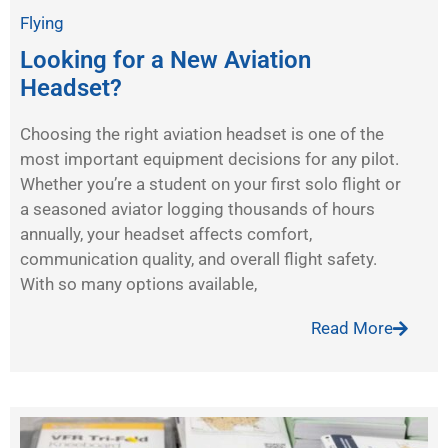
Flying
Looking for a New Aviation
Headset?
Choosing the right aviation headset is one of the
most important equipment decisions for any pilot.
Whether you’re a student on your first solo flight or
a seasoned aviator logging thousands of hours
annually, your headset affects comfort,
communication quality, and overall flight safety.
With so many options available,
Read More