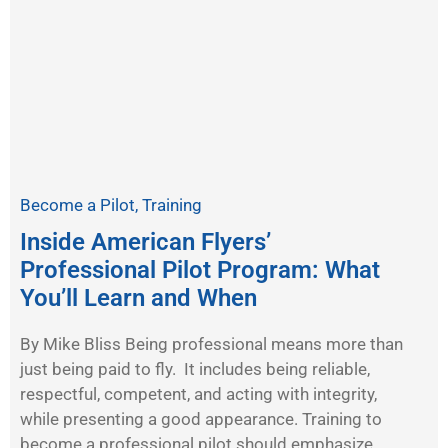
Become a Pilot
,
Training
Inside American Flyers’
Professional Pilot Program: What
You’ll Learn and When
By Mike Bliss Being professional means more than
just being paid to fly. It includes being reliable,
respectful, competent, and acting with integrity,
while presenting a good appearance. Training to
become a professional pilot should emphasize