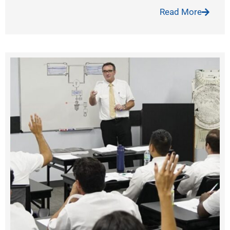
Read More