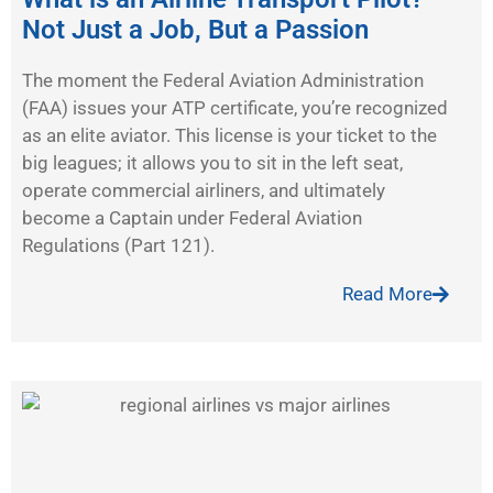
Not Just a Job, But a Passion
The moment the Federal Aviation Administration
(FAA) issues your ATP certificate, you’re recognized
as an elite aviator. This license is your ticket to the
big leagues; it allows you to sit in the left seat,
operate commercial airliners, and ultimately
become a Captain under Federal Aviation
Regulations (Part 121).
Read More