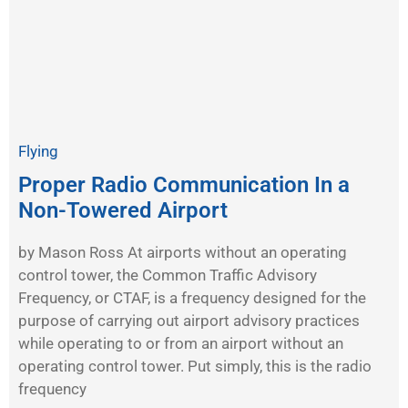
Flying
Proper Radio Communication In a
Non-Towered Airport
by Mason Ross At airports without an operating
control tower, the Common Traffic Advisory
Frequency, or CTAF, is a frequency designed for the
purpose of carrying out airport advisory practices
while operating to or from an airport without an
operating control tower. Put simply, this is the radio
frequency