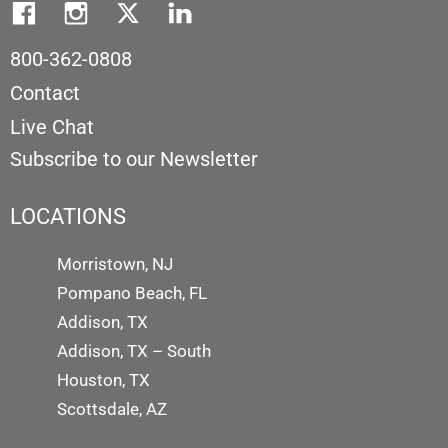
800-362-0808
Contact
Live Chat
Subscribe to our Newsletter
LOCATIONS
Morristown, NJ
Pompano Beach, FL
Addison, TX
Addison, TX – South
Houston, TX
Scottsdale, AZ