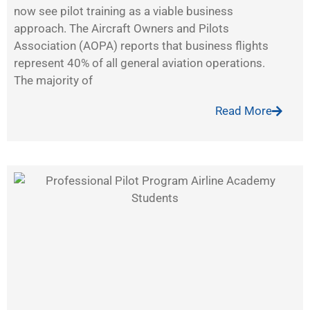
now see pilot training as a viable business
approach. The Aircraft Owners and Pilots
Association (AOPA) reports that business flights
represent 40% of all general aviation operations.
The majority of
Read More