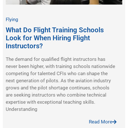
Flying
What Do Flight Training Schools
Look for When Hiring Flight
Instructors?
The demand for qualified flight instructors has
never been higher, with training schools nationwide
competing for talented CFIs who can shape the
next generation of pilots. As the aviation industry
grows and the pilot shortage continues, schools
are seeking instructors who combine technical
expertise with exceptional teaching skills.
Understanding
Read More