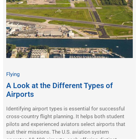
Flying
A Look at the Different Types of
Airports
Identifying airport types is essential for successful
cross-country flight planning. It helps both student
pilots and experienced aviators select airports that
suit their missions. The U.S. aviation system