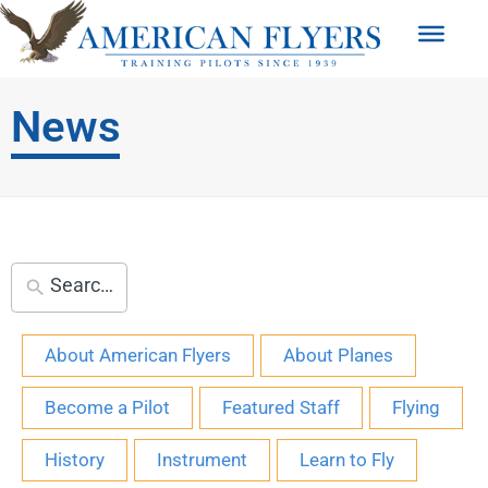
News
About American Flyers
About Planes
Become a Pilot
Featured Staff
Flying
History
Instrument
Learn to Fly