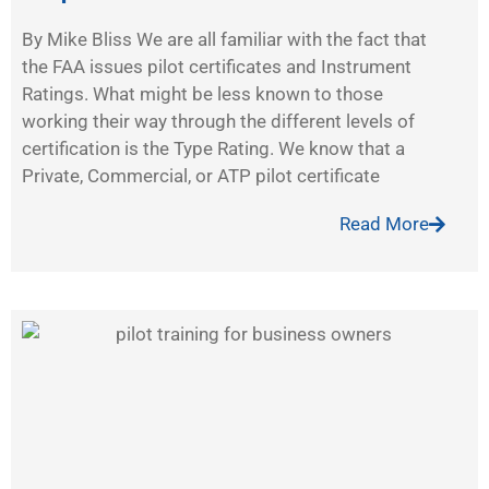
By Mike Bliss We are all familiar with the fact that
the FAA issues pilot certificates and Instrument
Ratings. What might be less known to those
working their way through the different levels of
certification is the Type Rating. We know that a
Private, Commercial, or ATP pilot certificate
Read More