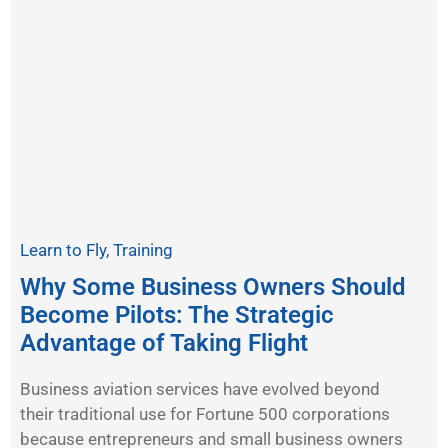
Learn to Fly
,
Training
Why Some Business Owners Should
Become Pilots: The Strategic
Advantage of Taking Flight
Business aviation services have evolved beyond
their traditional use for Fortune 500 corporations
because entrepreneurs and small business owners