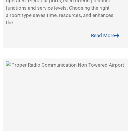
operates 19,400 airports, each offering distinct
functions and service levels. Choosing the right
airport type saves time, resources, and enhances
the
Read More