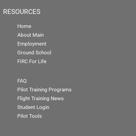
RESOURCES
Home
About Main
Employment
Ground School
FIRC For Life
FAQ
Pilot Training Programs
Flight Training News
Student Login
Pilot Tools