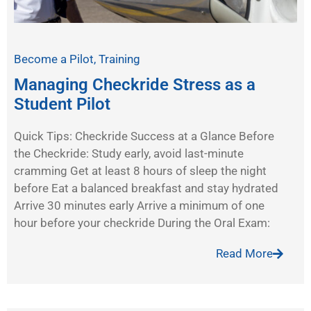
Become a Pilot
,
Training
Managing Checkride Stress as a
Student Pilot
Quick Tips: Checkride Success at a Glance Before
the Checkride: Study early, avoid last-minute
cramming Get at least 8 hours of sleep the night
before Eat a balanced breakfast and stay hydrated
Arrive 30 minutes early Arrive a minimum of one
hour before your checkride During the Oral Exam:
Read More