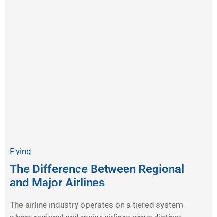
Flying
The Difference Between Regional
and Major Airlines
The airline industry operates on a tiered system