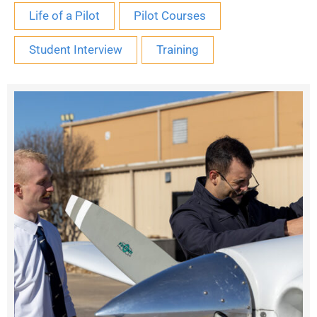
Life of a Pilot
Pilot Courses
Student Interview
Training