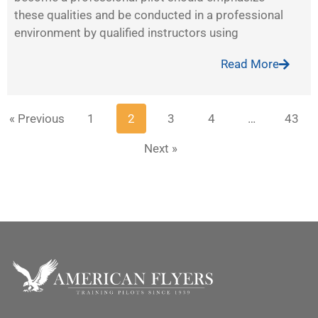
these qualities and be conducted in a professional
environment by qualified instructors using
Read More
« Previous
1
2
3
4
…
43
Next »