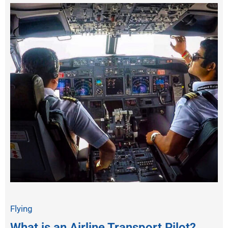
Flying
What is an Airline Transport Pilot?