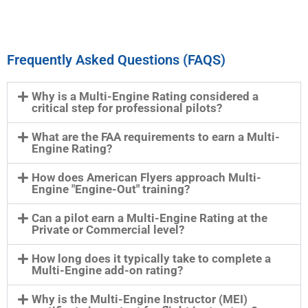
Frequently Asked Questions (FAQS)
Why is a Multi-Engine Rating considered a
critical step for professional pilots?
What are the FAA requirements to earn a Multi-
Engine Rating?
How does American Flyers approach Multi-
Engine "Engine-Out" training?
Can a pilot earn a Multi-Engine Rating at the
Private or Commercial level?
How long does it typically take to complete a
Multi-Engine add-on rating?
Why is the Multi-Engine Instructor (MEI)