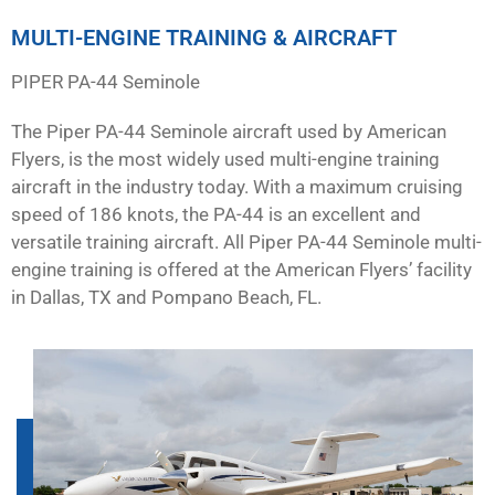
MULTI-ENGINE TRAINING & AIRCRAFT
PIPER PA-44 Seminole
The Piper PA-44 Seminole aircraft used by American
Flyers, is the most widely used multi-engine training
aircraft in the industry today. With a maximum cruising
speed of 186 knots, the PA-44 is an excellent and
versatile training aircraft. All Piper PA-44 Seminole multi-
engine training is offered at the American Flyers’ facility
in Dallas, TX and Pompano Beach, FL.