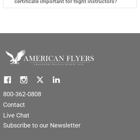
certificate important for flight instructors?
800-362-0808
Contact
Live Chat
Subscribe to our Newsletter