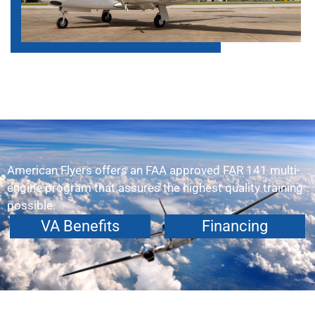
American Flyers offers an FAA approved FAR 141 multi-
engine program that assures the highest quality training
possible.
VA Benefits
Financing