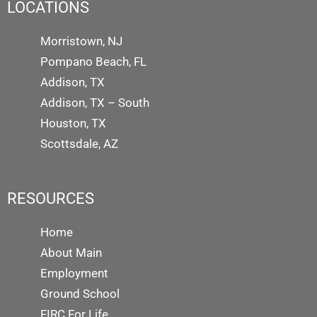
LOCATIONS
Morristown, NJ
Pompano Beach, FL
Addison, TX
Addison, TX – South
Houston, TX
Scottsdale, AZ
RESOURCES
Home
About Main
Employment
Ground School
FIRC For Life