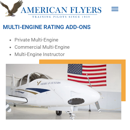
MULTI-ENGINE RATING ADD-ONS
Private Multi-Engine
Commercial Multi-Engine
Multi-Engine Instructor