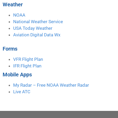
Weather
NOAA
National Weather Service
USA Today Weather
Aviation Digital Data Wx
Forms
VFR Flight Plan
IFR Flight Plan
Mobile Apps
My Radar – Free NOAA Weather Radar
Live ATC