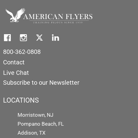
800-362-0808
Contact
Live Chat
Subscribe to our Newsletter
LOCATIONS
Morristown, NJ
Pompano Beach, FL
Addison, TX