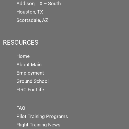
Addison, TX – South
Houston, TX
Scottsdale, AZ
RESOURCES
Home
About Main
Employment
Ground School
FIRC For Life
FAQ
Pilot Training Programs
Flight Training News