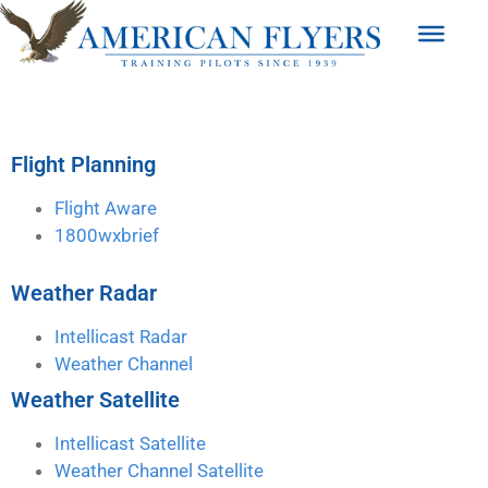
Flight Planning
Flight Aware
1800wxbrief
Weather Radar
Intellicast Radar
Weather Channel
Weather Satellite
Intellicast Satellite
Weather Channel Satellite