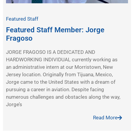
Featured Staff
Featured Staff Member: Jorge
Fragoso
JORGE FRAGOSO IS A DEDICATED AND
HARDWORKING INDIVIDUAL currently working as
an administrative intern at our Morristown, New
Jersey location. Originally from Tijuana, Mexico,
Jorge came to the United States with a dream of
pursuing a career in aviation. Despite facing
numerous challenges and obstacles along the way,
Jorge’s
Read More