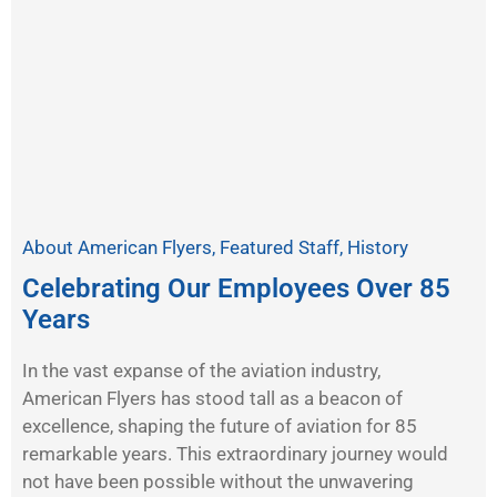
About American Flyers
,
Featured Staff
,
History
Celebrating Our Employees Over 85
Years
In the vast expanse of the aviation industry,
American Flyers has stood tall as a beacon of
excellence, shaping the future of aviation for 85
remarkable years. This extraordinary journey would
not have been possible without the unwavering