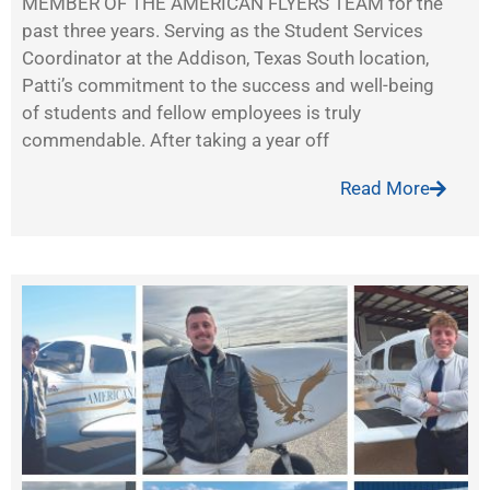
MEMBER OF THE AMERICAN FLYERS TEAM for the
past three years. Serving as the Student Services
Coordinator at the Addison, Texas South location,
Patti’s commitment to the success and well-being
of students and fellow employees is truly
commendable. After taking a year off
Read More