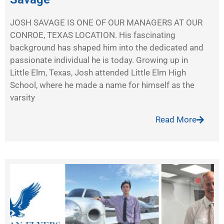
JOSH SAVAGE IS ONE OF OUR MANAGERS AT OUR
CONROE, TEXAS LOCATION. His fascinating
background has shaped him into the dedicated and
passionate individual he is today. Growing up in
Little Elm, Texas, Josh attended Little Elm High
School, where he made a name for himself as the
varsity
Read More