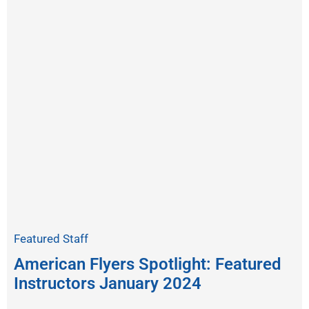
Featured Staff
American Flyers Spotlight: Featured
Instructors January 2024