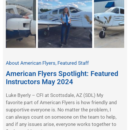
About American Flyers
,
Featured Staff
American Flyers Spotlight: Featured
Instructors May 2024
Luke Byerly – CFI at Scottsdale, AZ (SDL) My
favorite part of American Flyers is how friendly and
supportive everyone is. No matter the problem, I
can always count on someone on the team to help,
and if any issues arise, everyone works together to