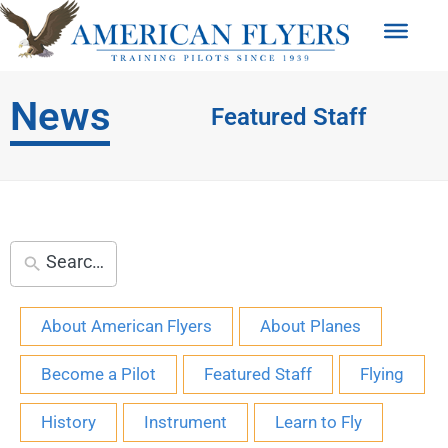
News
Featured Staff
About American Flyers
About Planes
Become a Pilot
Featured Staff
Flying
History
Instrument
Learn to Fly