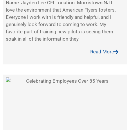
Name: Jayden Lee CFI Location: Morristown NJ I
love the environment that American Flyers fosters.
Everyone I work with is friendly and helpful, and I
genuinely look forward to coming to work. My
favorite part of training new pilots is seeing them
soak in all of the information they
Read More