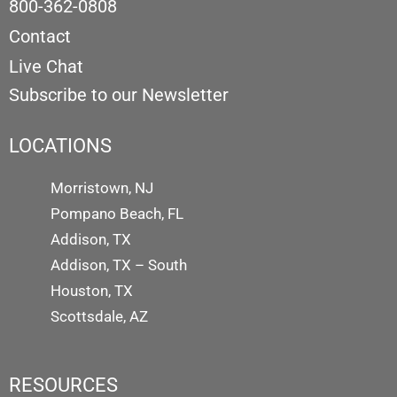
800-362-0808
Contact
Live Chat
Subscribe to our Newsletter
LOCATIONS
Morristown, NJ
Pompano Beach, FL
Addison, TX
Addison, TX – South
Houston, TX
Scottsdale, AZ
RESOURCES