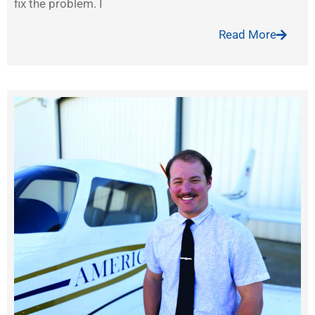
fix the problem. I
Read More