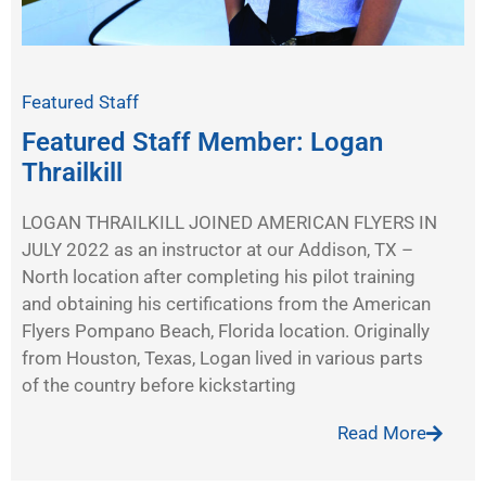
Featured Staff
Featured Staff Member: Logan
Thrailkill
LOGAN THRAILKILL JOINED AMERICAN FLYERS IN
JULY 2022 as an instructor at our Addison, TX –
North location after completing his pilot training
and obtaining his certifications from the American
Flyers Pompano Beach, Florida location. Originally
from Houston, Texas, Logan lived in various parts
of the country before kickstarting
Read More