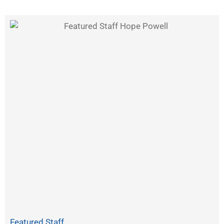
Featured Staff