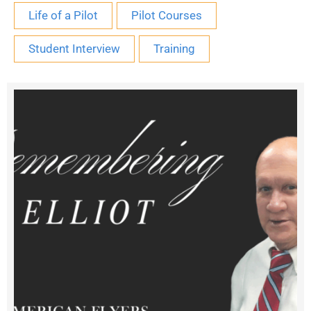
Life of a Pilot
Pilot Courses
Student Interview
Training