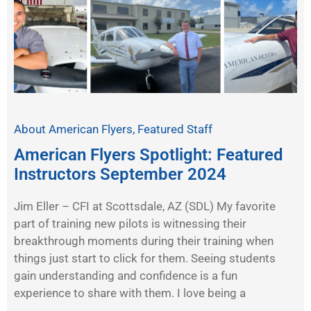
About American Flyers
,
Featured Staff
American Flyers Spotlight: Featured
Instructors September 2024
Jim Eller – CFI at Scottsdale, AZ (SDL) My favorite
part of training new pilots is witnessing their
breakthrough moments during their training when
things just start to click for them. Seeing students
gain understanding and confidence is a fun
experience to share with them. I love being a