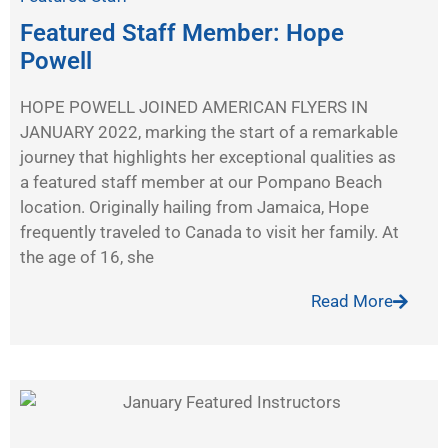
Featured Staff Member: Hope
Powell
HOPE POWELL JOINED AMERICAN FLYERS IN
JANUARY 2022, marking the start of a remarkable
journey that highlights her exceptional qualities as
a featured staff member at our Pompano Beach
location. Originally hailing from Jamaica, Hope
frequently traveled to Canada to visit her family. At
the age of 16, she
Read More