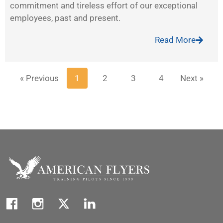
commitment and tireless effort of our exceptional
employees, past and present.
Read More
« Previous
1
2
3
4
Next »