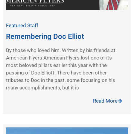
Featured Staff
Remembering Doc Elliot
By those who loved him. Written by his friends at
American Flyers American Flyers lost one of its
most beloved pillars earlier this year with the
passing of Doc Elliott. There have been other
tributes to Doc in the past, some focusing on his
many accomplishments, but it is
Read More