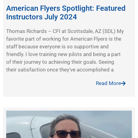
American Flyers Spotlight: Featured
Instructors July 2024
Thomas Richards – CFI at Scottsdale, AZ (SDL) My
favorite part of working for American Flyers is the
staff because everyone is so supportive and
friendly. I love training new pilots and being a part
of their journey to achieving their goals. Seeing
their satisfaction once they’ve accomplished a
Read More