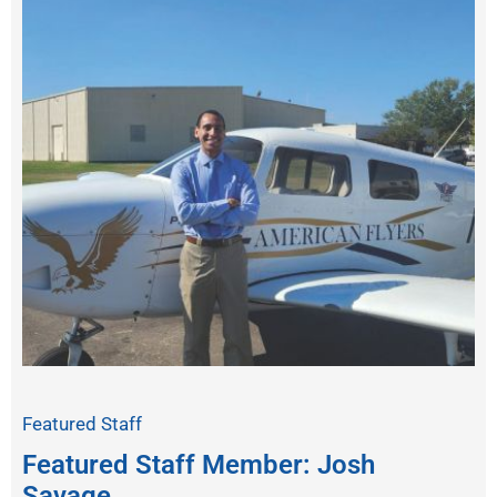
Featured Staff
Featured Staff Member: Josh
Savage