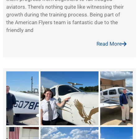
aviators. There’s nothing quite like witnessing their
growth during the training process. Being part of
the American Flyers team is fantastic due to the
friendly and
Read More