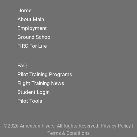
Home
About Main
Employment
Ground School
FIRC For Life
FAQ
Pilot Training Programs
Flight Training News
Student Login
Pilot Tools
©2026 American Flyers. All Rights Reserved.
Privacy Policy
|
Terms & Conditions