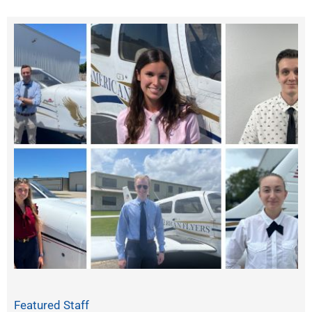
Featured Staff