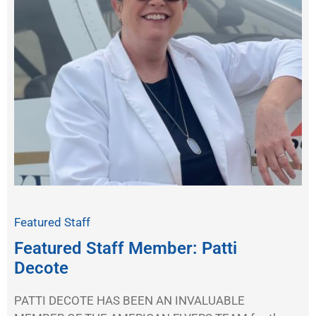
Featured Staff
Featured Staff Member: Patti
Decote
PATTI DECOTE HAS BEEN AN INVALUABLE