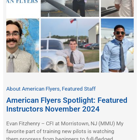
About American Flyers
,
Featured Staff
American Flyers Spotlight: Featured
Instructors November 2024
Evan Fitzhenry – CFI at Morristown, NJ (MMU) My
favorite part of training new pilots is watching
them progress from beginners to full-fledged