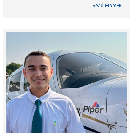
Read More