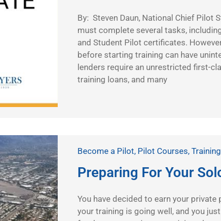
By: Steven Daun, National Chief Pilot S
must complete several tasks, including
and Student Pilot certificates. However
before starting training can have un
lenders require an unrestricted first-cl
training loans, and many
Become a Pilot
,
Pilot Courses
,
Training
Preparing For Your Sol
You have decided to earn your private pil
your training is going well, and you jus