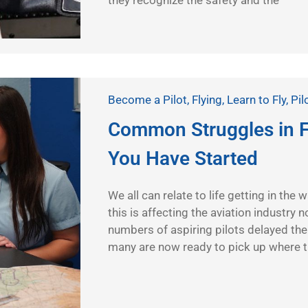
they recognize the safety and the
Become a Pilot
,
Flying
,
Learn to Fly
,
Pil
Common Struggles in F
You Have Started
We all can relate to life getting in the
this is affecting the aviation industry
numbers of aspiring pilots delayed thei
many are now ready to pick up where th