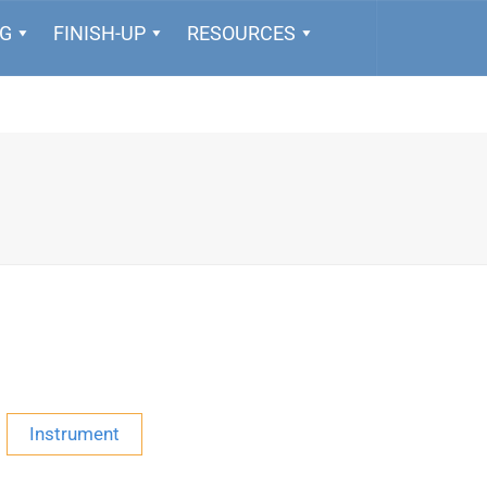
NG
FINISH-UP
RESOURCES
Instrument