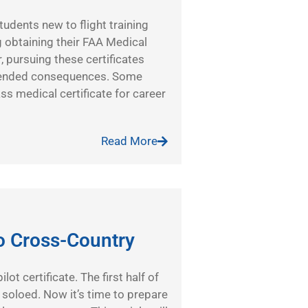
tudents new to flight training
 obtaining their FAA Medical
, pursuing these certificates
intended consequences. Some
ass medical certificate for career
Read More
o Cross-Country
ot certificate. The first half of
t soloed. Now it’s time to prepare