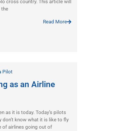
olo cross country. This article will
 the
Read More
a Pilot
g as an Airline
n as it is today. Today’s pilots
 don’t know what it is like to fly
e of airlines going out of