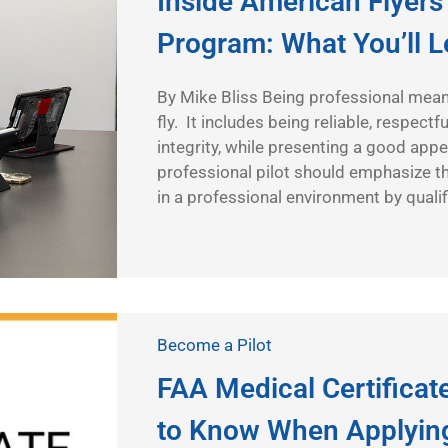
Inside American Flyers’
Program: What You’ll 
By Mike Bliss Being professional mean
fly. It includes being reliable, respect
integrity, while presenting a good app
professional pilot should emphasize t
in a professional environment by qualif
Become a Pilot
FAA Medical Certifica
to Know When Applyin