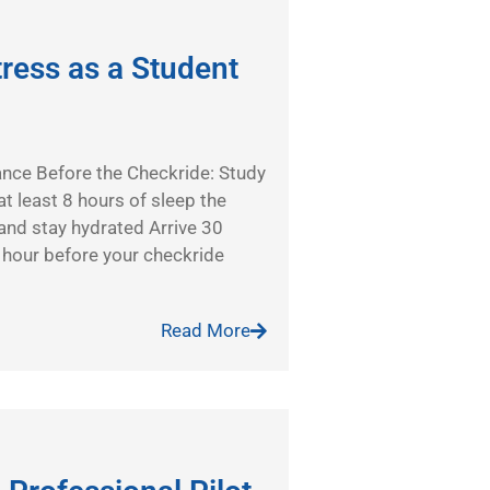
ress as a Student
ance Before the Checkride: Study
t least 8 hours of sleep the
and stay hydrated Arrive 30
 hour before your checkride
Read More