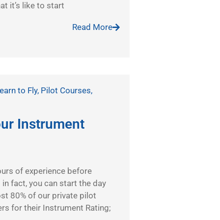
 it’s like to start
Read More
earn to Fly
,
Pilot Courses
,
our Instrument
urs of experience before
in fact, you can start the day
st 80% of our private pilot
s for their Instrument Rating;