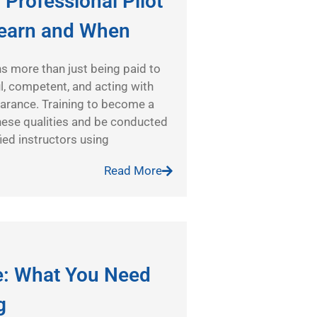
 Professional Pilot
Learn and When
s more than just being paid to
ful, competent, and acting with
earance. Training to become a
hese qualities and be conducted
ied instructors using
Read More
te: What You Need
g