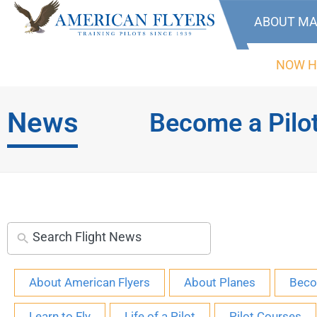
ABOUT MA
NOW H
News
Become a Pilo
About American Flyers
About Planes
Beco
Learn to Fly
Life of a Pilot
Pilot Courses