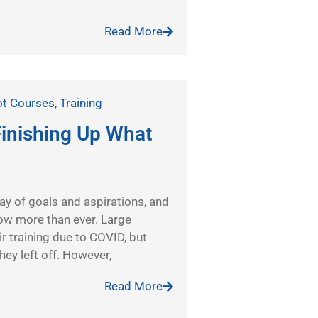
Read More
ot Courses
,
Training
inishing Up What
 way of goals and aspirations, and
 now more than ever. Large
r training due to COVID, but
ey left off. However,
Read More