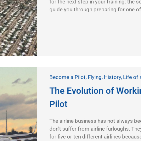
for the next step in your training: the s
guide you through preparing for one of
Become a Pilot
,
Flying
,
History
,
Life of 
The Evolution of Workin
Pilot
The airline business has not always bee
don’t suffer from airline furloughs. They
for five or ten different airlines becaus