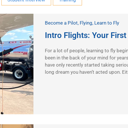
Become a Pilot
,
Flying
,
Learn to Fly
Intro Flights: Your Firs
For a lot of people, learning to fly beg
been in the back of your mind for year
have only recently started taking seriou
long dream you haven’t acted upon. Ei