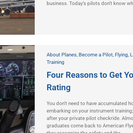
business. Today’s pilots don’t know what
About Planes
,
Become a Pilot
,
Flying
,
L
Training
Four Reasons to Get Y
Rating
You don’t need to have accumulated ho
embarking on your instrument training; 
after your private pilot checkride. Almo
graduates come back to American Flyer