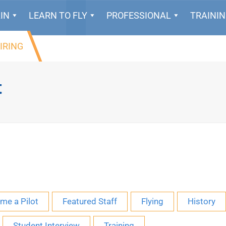
IN
LEARN TO FLY
PROFESSIONAL
TRAINI
IRING
t
me a Pilot
Featured Staff
Flying
History
Student Interview
Training