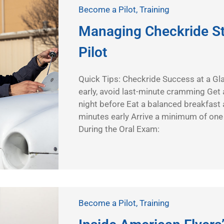
Become a Pilot
,
Training
Managing Checkride St
Pilot
Quick Tips: Checkride Success at a Gl
early, avoid last-minute cramming Get a
night before Eat a balanced breakfast 
minutes early Arrive a minimum of one
During the Oral Exam:
Become a Pilot
,
Training