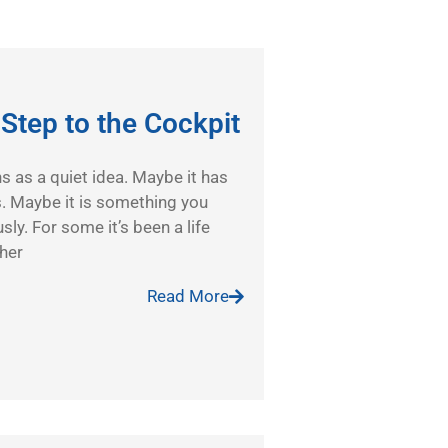
t Step to the Cockpit
ins as a quiet idea. Maybe it has
s. Maybe it is something you
sly. For some it’s been a life
ther
Read More