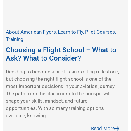
About American Flyers
,
Learn to Fly
,
Pilot Courses
,
Training
Choosing a Flight School – What to
Ask? What to Consider?
Deciding to become a pilot is an exciting milestone,
but choosing the right flight school is one of the
most important decisions in your aviation journey.
The path from the classroom to the cockpit will
shape your skills, mindset, and future
opportunities. With so many training options
available, knowing
Read More