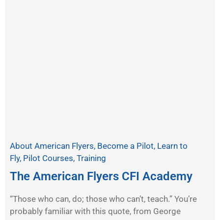
About American Flyers
,
Become a Pilot
,
Learn to
Fly
,
Pilot Courses
,
Training
The American Flyers CFI Academy
“Those who can, do; those who can’t, teach.” You’re
probably familiar with this quote, from George