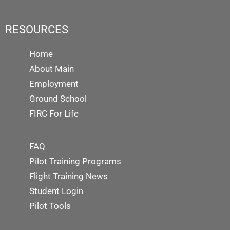
RESOURCES
Home
About Main
Employment
Ground School
FIRC For Life
FAQ
Pilot Training Programs
Flight Training News
Student Login
Pilot Tools