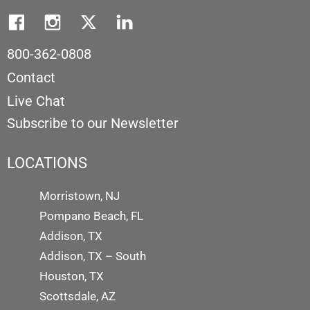
800-362-0808
Contact
Live Chat
Subscribe to our Newsletter
LOCATIONS
Morristown, NJ
Pompano Beach, FL
Addison, TX
Addison, TX – South
Houston, TX
Scottsdale, AZ