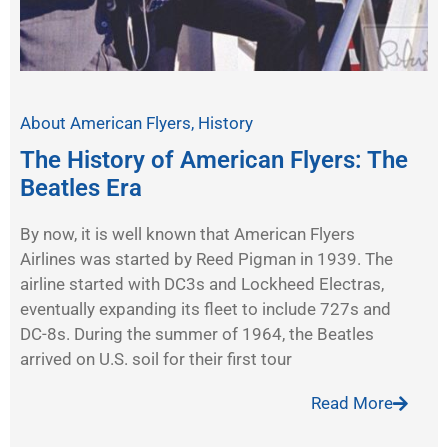
About American Flyers
,
History
The History of American Flyers: The
Beatles Era
By now, it is well known that American Flyers
Airlines was started by Reed Pigman in 1939. The
airline started with DC3s and Lockheed Electras,
eventually expanding its fleet to include 727s and
DC-8s. During the summer of 1964, the Beatles
arrived on U.S. soil for their first tour
Read More