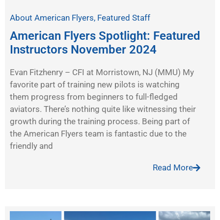
About American Flyers
,
Featured Staff
American Flyers Spotlight: Featured
Instructors November 2024
Evan Fitzhenry – CFI at Morristown, NJ (MMU) My
favorite part of training new pilots is watching
them progress from beginners to full-fledged
aviators. There’s nothing quite like witnessing their
growth during the training process. Being part of
the American Flyers team is fantastic due to the
friendly and
Read More