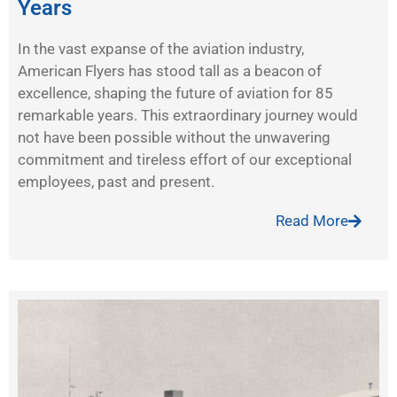
Years
In the vast expanse of the aviation industry,
American Flyers has stood tall as a beacon of
excellence, shaping the future of aviation for 85
remarkable years. This extraordinary journey would
not have been possible without the unwavering
commitment and tireless effort of our exceptional
employees, past and present.
Read More