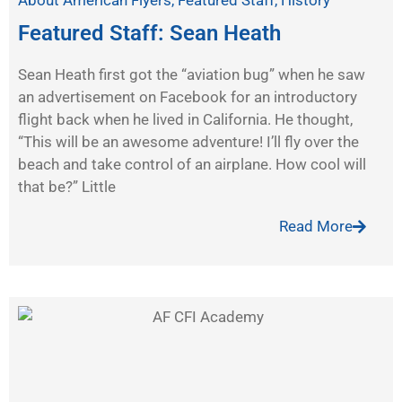
About American Flyers
,
Featured Staff
,
History
Featured Staff: Sean Heath
Sean Heath first got the “aviation bug” when he saw
an advertisement on Facebook for an introductory
flight back when he lived in California. He thought,
“This will be an awesome adventure! I’ll fly over the
beach and take control of an airplane. How cool will
that be?” Little
Read More