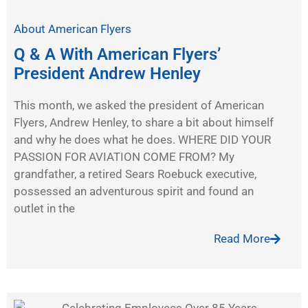
About American Flyers
Q & A With American Flyers’
President Andrew Henley
This month, we asked the president of American
Flyers, Andrew Henley, to share a bit about himself
and why he does what he does. WHERE DID YOUR
PASSION FOR AVIATION COME FROM? My
grandfather, a retired Sears Roebuck executive,
possessed an adventurous spirit and found an
outlet in the
Read More