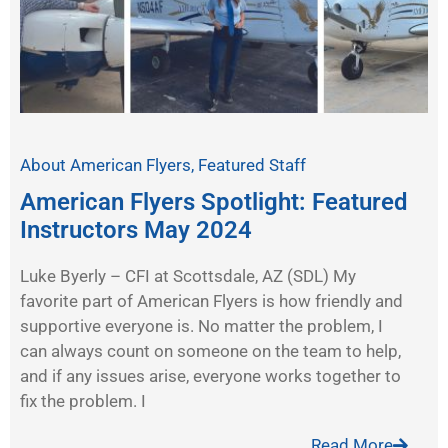
About American Flyers
,
Featured Staff
American Flyers Spotlight: Featured
Instructors May 2024
Luke Byerly – CFI at Scottsdale, AZ (SDL) My
favorite part of American Flyers is how friendly and
supportive everyone is. No matter the problem, I
can always count on someone on the team to help,
and if any issues arise, everyone works together to
fix the problem. I
Read More