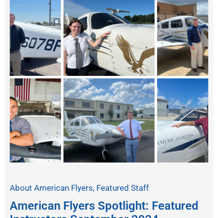
About American Flyers
,
Featured Staff
American Flyers Spotlight: Featured