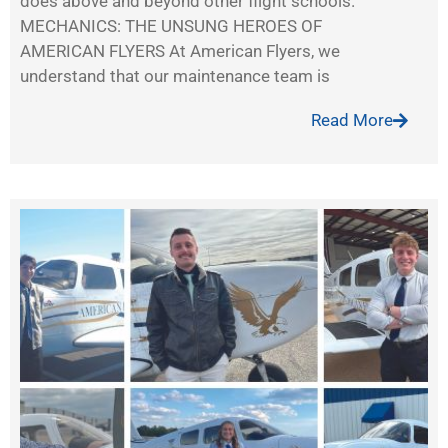
does above and beyond other flight schools.
MECHANICS: THE UNSUNG HEROES OF
AMERICAN FLYERS At American Flyers, we
understand that our maintenance team is
Read More