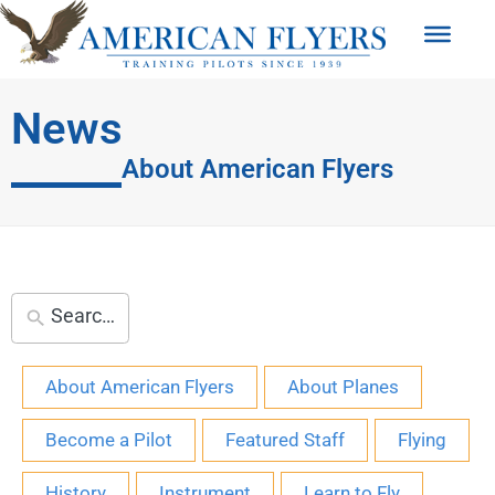
News
About American Flyers
About American Flyers
About Planes
Become a Pilot
Featured Staff
Flying
History
Instrument
Learn to Fly