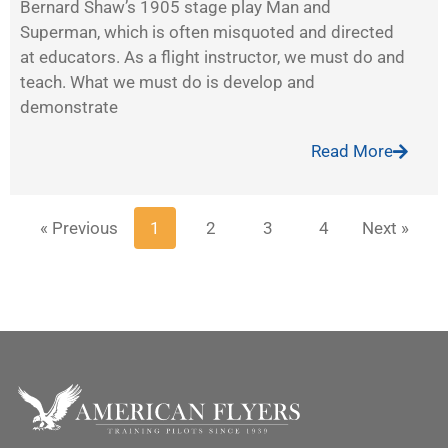
Bernard Shaw’s 1905 stage play Man and
Superman, which is often misquoted and directed
at educators. As a flight instructor, we must do and
teach. What we must do is develop and
demonstrate
Read More
« Previous
1
2
3
4
Next »