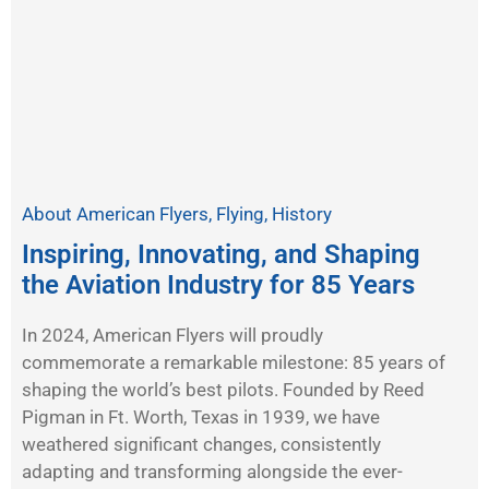
About American Flyers
,
Flying
,
History
Inspiring, Innovating, and Shaping
the Aviation Industry for 85 Years
In 2024, American Flyers will proudly
commemorate a remarkable milestone: 85 years of
shaping the world’s best pilots. Founded by Reed
Pigman in Ft. Worth, Texas in 1939, we have
weathered significant changes, consistently
adapting and transforming alongside the ever-