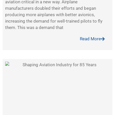
aviation critical in a new way. Airplane
manufacturers doubled their efforts and began
producing more airplanes with better avionics,
increasing the demand for well-trained pilots to fly
them. This was a demand that
Read More