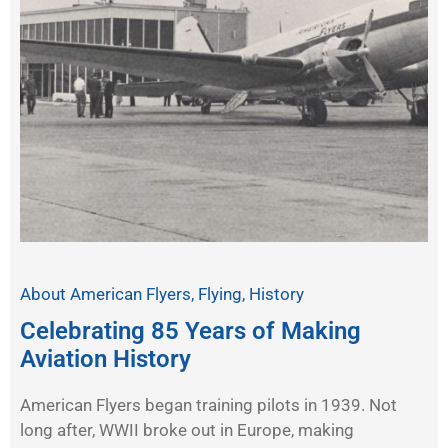
About American Flyers
,
Flying
,
History
Celebrating 85 Years of Making
Aviation History
American Flyers began training pilots in 1939. Not
long after, WWII broke out in Europe, making