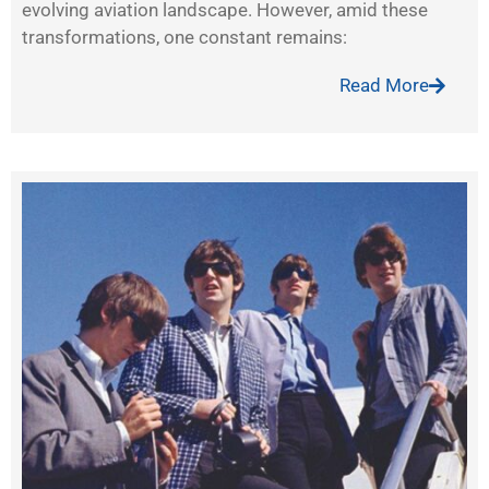
evolving aviation landscape. However, amid these
transformations, one constant remains:
Read More