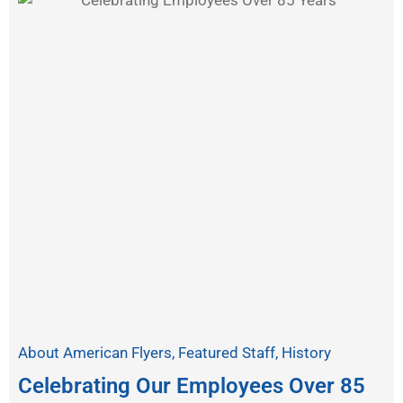
About American Flyers
,
Featured Staff
,
History
Celebrating Our Employees Over 85