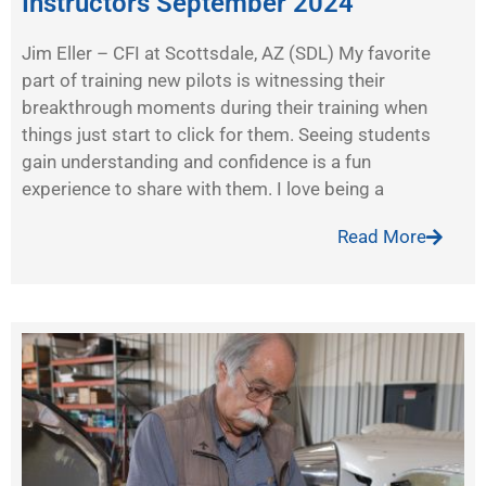
Instructors September 2024
Jim Eller – CFI at Scottsdale, AZ (SDL) My favorite
part of training new pilots is witnessing their
breakthrough moments during their training when
things just start to click for them. Seeing students
gain understanding and confidence is a fun
experience to share with them. I love being a
Read More