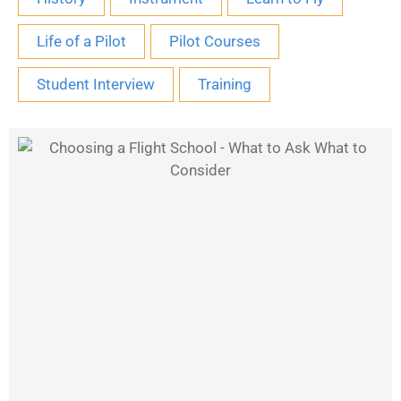
Life of a Pilot
Pilot Courses
Student Interview
Training