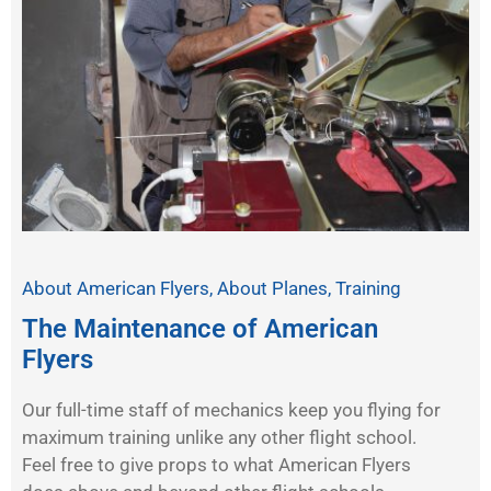
About American Flyers
,
About Planes
,
Training
The Maintenance of American
Flyers
Our full-time staff of mechanics keep you flying for
maximum training unlike any other flight school.
Feel free to give props to what American Flyers