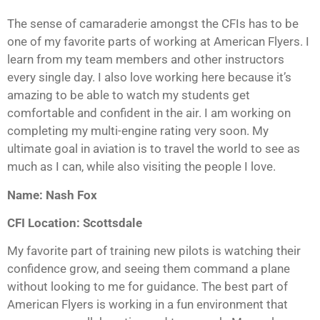
The sense of camaraderie amongst the CFIs has to be
one of my favorite parts of working at American Flyers. I
learn from my team members and other instructors
every single day. I also love working here because it’s
amazing to be able to watch my students get
comfortable and confident in the air. I am working on
completing my multi-engine rating very soon. My
ultimate goal in aviation is to travel the world to see as
much as I can, while also visiting the people I love.
Name: Nash Fox
CFI Location: Scottsdale
My favorite part of training new pilots is watching their
confidence grow, and seeing them command a plane
without looking to me for guidance. The best part of
American Flyers is working in a fun environment that