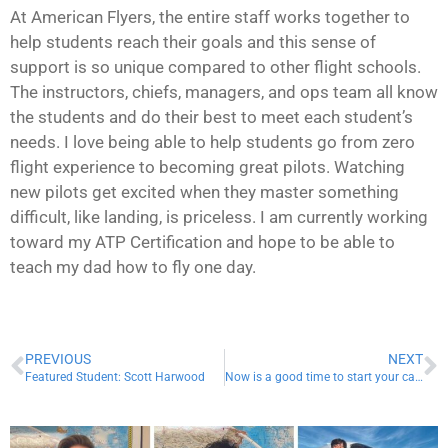
At American Flyers, the entire staff works together to
help students reach their goals and this sense of
support is so unique compared to other flight schools.
The instructors, chiefs, managers, and ops team all know
the students and do their best to meet each student’s
needs. I love being able to help students go from zero
flight experience to becoming great pilots. Watching
new pilots get excited when they master something
difficult, like landing, is priceless. I am currently working
toward my ATP Certification and hope to be able to
teach my dad how to fly one day.
PREVIOUS
NEXT
Featured Student: Scott Harwood
Now is a good time to start your career in aviation