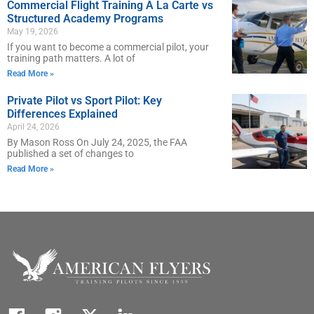
Commercial Flight Training À La Carte vs
Structured Academy Programs
May 19, 2026
If you want to become a commercial pilot, your
training path matters. A lot of
Read More »
Private Pilot vs Sport Pilot: Key
Differences Explained
April 24, 2026
By Mason Ross On July 24, 2025, the FAA
published a set of changes to
Read More »