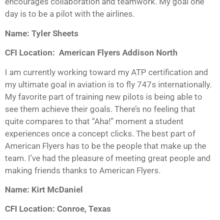
encourages collaboration and teamwork. My goal one
day is to be a pilot with the airlines.
Name: Tyler Sheets
CFI Location: American Flyers Addison North
I am currently working toward my ATP certification and
my ultimate goal in aviation is to fly 747s internationally.
My favorite part of training new pilots is being able to
see them achieve their goals. There’s no feeling that
quite compares to that “Aha!” moment a student
experiences once a concept clicks. The best part of
American Flyers has to be the people that make up the
team. I’ve had the pleasure of meeting great people and
making friends thanks to American Flyers.
Name: Kirt McDaniel
CFI Location: Conroe, Texas