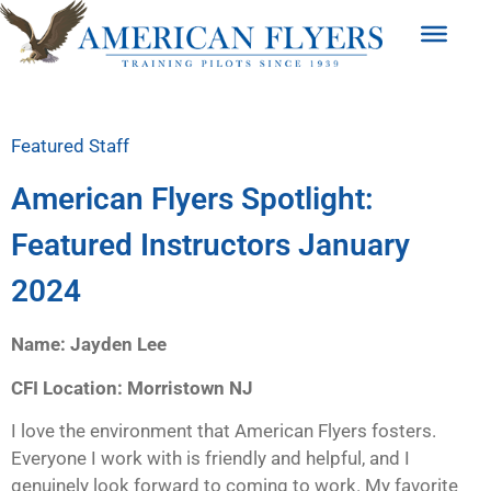
Featured Staff
American Flyers Spotlight:
Featured Instructors January
2024
Name: Jayden Lee
CFI Location: Morristown NJ
I love the environment that American Flyers fosters.
Everyone I work with is friendly and helpful, and I
genuinely look forward to coming to work. My favorite