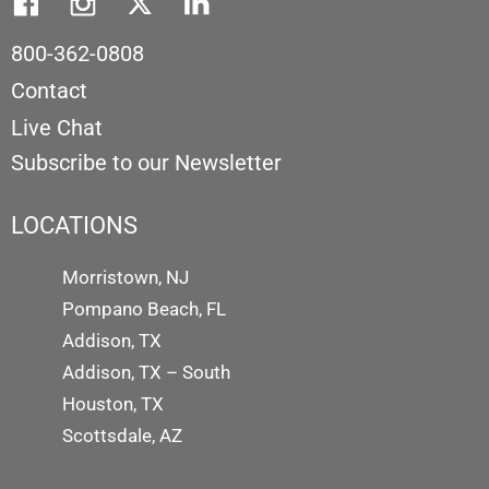
800-362-0808
Contact
Live Chat
Subscribe to our Newsletter
LOCATIONS
Morristown, NJ
Pompano Beach, FL
Addison, TX
Addison, TX – South
Houston, TX
Scottsdale, AZ