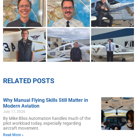
RELATED POSTS
Why Manual Flying Skills Still Matter in
Modern Aviation
July 17, 2026
By Mike Bliss Automation handles much of the
pilot workload today, especially regarding
aircraft movement.
Read More »