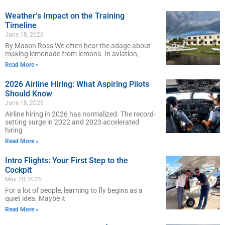
Weather’s Impact on the Training
Timeline
June 18, 2026
By Mason Ross We often hear the adage about
making lemonade from lemons. In aviation,
Read More »
2026 Airline Hiring: What Aspiring Pilots
Should Know
June 18, 2026
Airline hiring in 2026 has normalized. The record-
setting surge in 2022 and 2023 accelerated
hiring
Read More »
Intro Flights: Your First Step to the
Cockpit
May 20, 2026
For a lot of people, learning to fly begins as a
quiet idea. Maybe it
Read More »