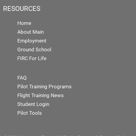
RESOURCES
Home
About Main
Employment
Ground School
FIRC For Life
FAQ
Pilot Training Programs
Flight Training News
Student Login
Pilot Tools