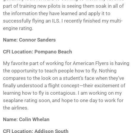
part of training new pilots is seeing them soak in all of
the information they have learned and apply it to
successfully flying an ILS. I recently finished my multi-
engine rating.
Name: Connor Sanders
CFI Location: Pompano Beach
My favorite part of working for American Flyers is having
the opportunity to teach people how to fly. Nothing
compares to the look on a student’s face when they’ve
finally understood a flight concept—their excitement of
learning how to fly is contagious. I am working on my
seaplane rating soon, and hope to one day to work for
the airlines.
Name: Colin Whelan
CFI Location: Addison South