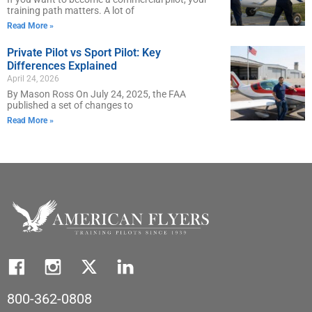
training path matters. A lot of
Read More »
Private Pilot vs Sport Pilot: Key
Differences Explained
April 24, 2026
By Mason Ross On July 24, 2025, the FAA
published a set of changes to
Read More »
800-362-0808