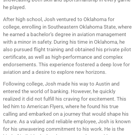
he played.
After high school, Josh ventured to Oklahoma for
college, enrolling in Southeastern Oklahoma State, where
he earned a bachelor’s degree in aviation management
with a minor in safety. During his time in Oklahoma, he
also pursued flight training and obtained his private pilot
certificate, as well as high-performance and complex
endorsements. This experience fostered a deep love for
aviation and a desire to explore new horizons.
Following college, Josh made his way to Austin and
entered the world of banking. However, he quickly
realized it did not fulfill his craving for excitement. This
led him to American Flyers, where he found his true
calling and embarked on a journey that would shape his
future. As a valued and reliable employee, Josh is known
for his unwavering commitment to his work. He is the