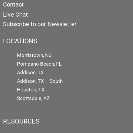
Contact
Live Chat
Subscribe to our Newsletter
LOCATIONS
Morristown, NJ
Pompano Beach, FL
Addison, TX
Addison, TX – South
Houston, TX
Scottsdale, AZ
RESOURCES