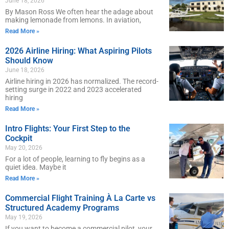
June 18, 2026
By Mason Ross We often hear the adage about
making lemonade from lemons. In aviation,
Read More »
2026 Airline Hiring: What Aspiring Pilots
Should Know
June 18, 2026
Airline hiring in 2026 has normalized. The record-
setting surge in 2022 and 2023 accelerated
hiring
Read More »
Intro Flights: Your First Step to the
Cockpit
May 20, 2026
For a lot of people, learning to fly begins as a
quiet idea. Maybe it
Read More »
Commercial Flight Training À La Carte vs
Structured Academy Programs
May 19, 2026
If you want to become a commercial pilot, your