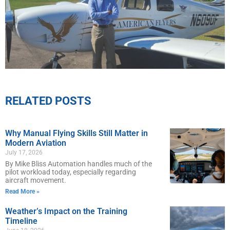
RELATED POSTS
Why Manual Flying Skills Still Matter in
Modern Aviation
July 17, 2026
By Mike Bliss Automation handles much of the
pilot workload today, especially regarding
aircraft movement.
Read More »
Weather’s Impact on the Training
Timeline