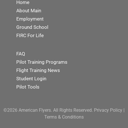
Home
About Main
Employment
Ground School
FIRC For Life
FAQ
Pilot Training Programs
Flight Training News
Student Login
Pilot Tools
©2026 American Flyers. All Rights Reserved.
Privacy Policy
|
Terms & Conditions