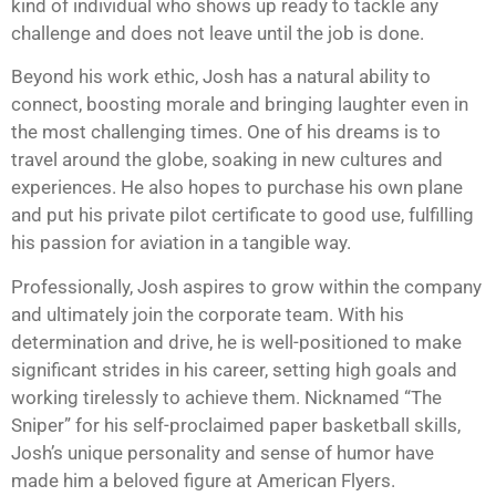
kind of individual who shows up ready to tackle any
challenge and does not leave until the job is done.
Beyond his work ethic, Josh has a natural ability to
connect, boosting morale and bringing laughter even in
the most challenging times. One of his dreams is to
travel around the globe, soaking in new cultures and
experiences. He also hopes to purchase his own plane
and put his private pilot certificate to good use, fulfilling
his passion for aviation in a tangible way.
Professionally, Josh aspires to grow within the company
and ultimately join the corporate team. With his
determination and drive, he is well-positioned to make
significant strides in his career, setting high goals and
working tirelessly to achieve them. Nicknamed “The
Sniper” for his self-proclaimed paper basketball skills,
Josh’s unique personality and sense of humor have
made him a beloved figure at American Flyers.