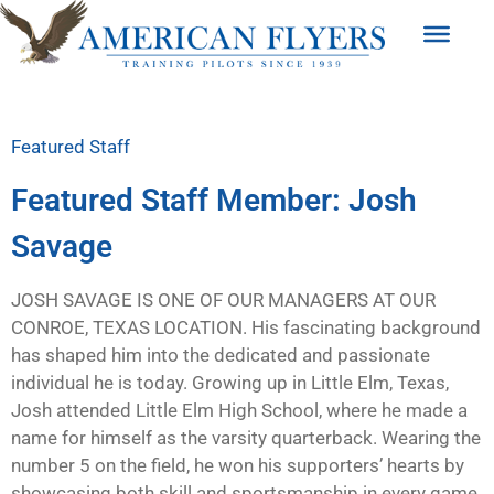
Featured Staff
Featured Staff Member: Josh
Savage
JOSH SAVAGE IS ONE OF OUR MANAGERS AT OUR
CONROE, TEXAS LOCATION. His fascinating background
has shaped him into the dedicated and passionate
individual he is today. Growing up in Little Elm, Texas,
Josh attended Little Elm High School, where he made a
name for himself as the varsity quarterback. Wearing the
number 5 on the field, he won his supporters’ hearts by
showcasing both skill and sportsmanship in every game