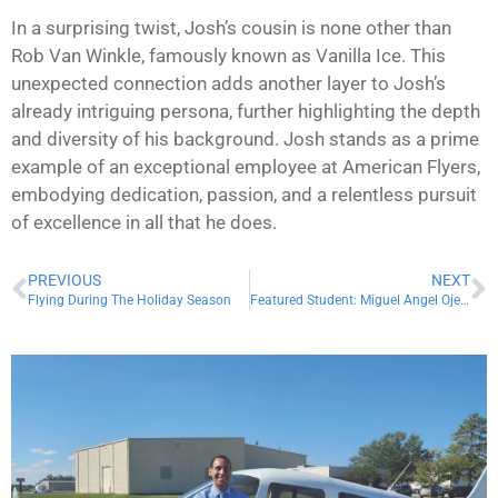
In a surprising twist, Josh’s cousin is none other than
Rob Van Winkle, famously known as Vanilla Ice. This
unexpected connection adds another layer to Josh’s
already intriguing persona, further highlighting the depth
and diversity of his background. Josh stands as a prime
example of an exceptional employee at American Flyers,
embodying dedication, passion, and a relentless pursuit
of excellence in all that he does.
PREVIOUS
NEXT
Flying During The Holiday Season
Featured Student: Miguel Angel Ojeda Sedano