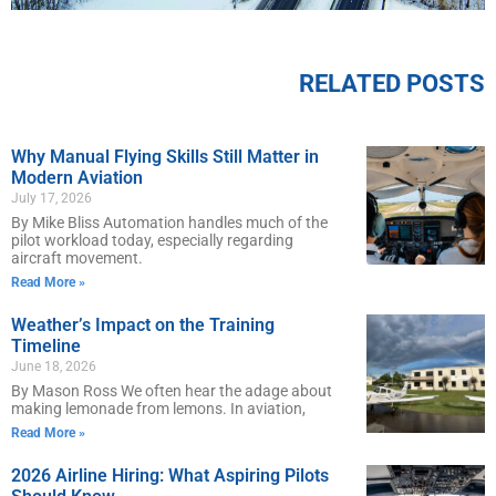
RELATED POSTS
Why Manual Flying Skills Still Matter in
Modern Aviation
July 17, 2026
By Mike Bliss Automation handles much of the
pilot workload today, especially regarding
aircraft movement.
Read More »
Weather’s Impact on the Training
Timeline
June 18, 2026
By Mason Ross We often hear the adage about
making lemonade from lemons. In aviation,
Read More »
2026 Airline Hiring: What Aspiring Pilots