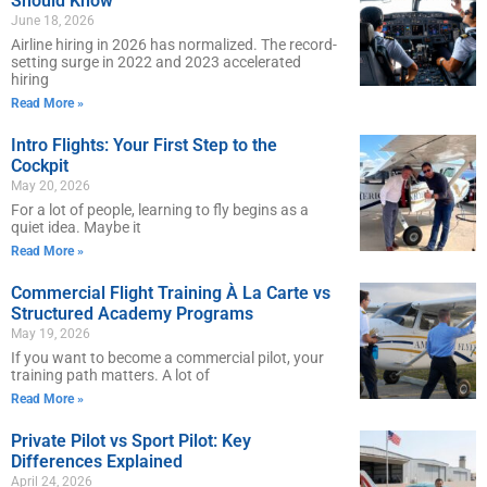
Should Know
June 18, 2026
Airline hiring in 2026 has normalized. The record-
setting surge in 2022 and 2023 accelerated
hiring
Read More »
Intro Flights: Your First Step to the
Cockpit
May 20, 2026
For a lot of people, learning to fly begins as a
quiet idea. Maybe it
Read More »
Commercial Flight Training À La Carte vs
Structured Academy Programs
May 19, 2026
If you want to become a commercial pilot, your
training path matters. A lot of
Read More »
Private Pilot vs Sport Pilot: Key
Differences Explained
April 24, 2026