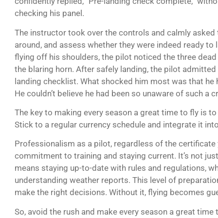
confidently replied, “Pre-landing check complete,” with
checking his panel.
The instructor took over the controls and calmly asked th
around, and assess whether they were indeed ready to la
flying off his shoulders, the pilot noticed the three dead
the blaring horn. After safely landing, the pilot admitted
landing checklist. What shocked him most was that he h
He couldn’t believe he had been so unaware of such a crit
The key to making every season a great time to fly is to 
Stick to a regular currency schedule and integrate it into
Professionalism as a pilot, regardless of the certificate
commitment to training and staying current. It’s not just
means staying up-to-date with rules and regulations, whi
understanding weather reports. This level of preparation
make the right decisions. Without it, flying becomes g
So, avoid the rush and make every season a great time 