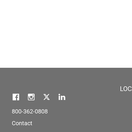
LOC
800-362-0808
Contact