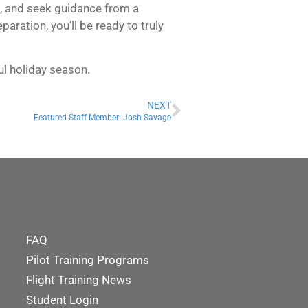
Rs, and seek guidance from a
aration, you’ll be ready to truly
ul holiday season.
NEXT
Featured Staff Member: Josh Savage
FAQ
Pilot Training Programs
Flight Training News
Student Login