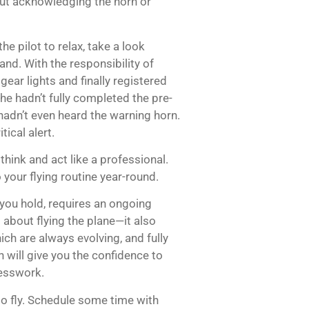
out acknowledging the horn or
e pilot to relax, take a look
nd. With the responsibility of
 gear lights and finally registered
 he hadn’t fully completed the pre-
adn’t even heard the warning horn.
ical alert.
think and act like a professional.
 your flying routine year-round.
 you hold, requires an ongoing
 about flying the plane—it also
ch are always evolving, and fully
 will give you the confidence to
uesswork.
to fly. Schedule some time with