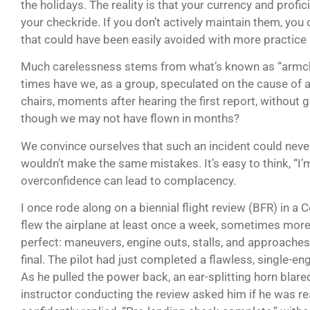
the holidays. The reality is that your currency and profic
your checkride. If you don’t actively maintain them, you c
that could have been easily avoided with more practice 
Much carelessness stems from what’s known as “armch
times have we, as a group, speculated on the cause of a
chairs, moments after hearing the first report, without 
though we may not have flown in months?
We convince ourselves that such an incident could neve
wouldn’t make the same mistakes. It’s easy to think, “I’m 
overconfidence can lead to complacency.
I once rode along on a biennial flight review (BFR) in a
flew the airplane at least once a week, sometimes more
perfect: maneuvers, engine outs, stalls, and approaches.
final. The pilot had just completed a flawless, single-
As he pulled the power back, an ear-splitting horn blar
instructor conducting the review asked him if he was rea