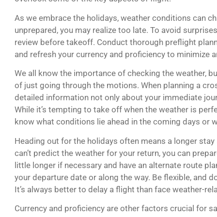
As we embrace the holidays, weather conditions can cha
unprepared, you may realize too late. To avoid surprise
review before takeoff. Conduct thorough preflight planni
and refresh your currency and proficiency to minimize a
We all know the importance of checking the weather, bu
of just going through the motions. When planning a cros
detailed information not only about your immediate jou
While it’s tempting to take off when the weather is perfe
know what conditions lie ahead in the coming days or 
Heading out for the holidays often means a longer stay 
can’t predict the weather for your return, you can prepar
little longer if necessary and have an alternate route p
your departure date or along the way. Be flexible, and don’
It’s always better to delay a flight than face weather-rel
Currency and proficiency are other factors crucial for sa