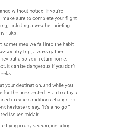
nge without notice. If you’re
s, make sure to complete your flight
ng, including a weather briefing,
ny risks.
t sometimes we fall into the habit
s-country trip, always gather
rney but also your return home.
ct, it can be dangerous if you don’t
weeks.
at your destination, and while you
e for the unexpected. Plan to stay a
lanned in case conditions change on
t hesitate to say, “It’s a no-go.”
ated issues midair.
fe flying in any season, including