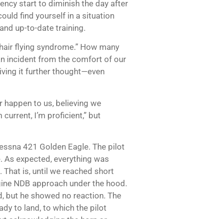
iency start to diminish the day after
ould find yourself in a situation
and up-to-date training.
air flying syndrome.” How many
n incident from the comfort of our
giving it further thought—even
r happen to us, believing we
current, I’m proficient,” but
 Cessna 421 Golden Eagle. The pilot
. As expected, everything was
 That is, until we reached short
engine NDB approach under the hood.
ed, but he showed no reaction. The
dy to land, to which the pilot