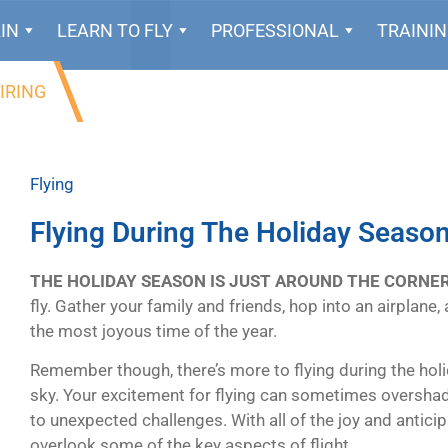
IN
LEARN TO FLY
PROFESSIONAL
TRAINI
IRING
Flying
Flying During The Holiday Seaso
THE HOLIDAY SEASON IS JUST AROUND THE CORNER
fly. Gather your family and friends, hop into an airplane
the most joyous time of the year.
Remember though, there’s more to flying during the holid
sky. Your excitement for flying can sometimes overshad
to unexpected challenges. With all of the joy and anticip
overlook some of the key aspects of flight.