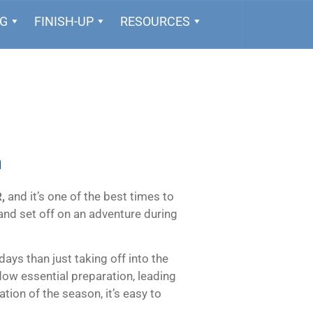
NG
FINISH-UP
RESOURCES
n
,
and it’s one of the best times to
, and set off on an adventure during
ays than just taking off into the
ow essential preparation, leading
ation of the season, it’s easy to