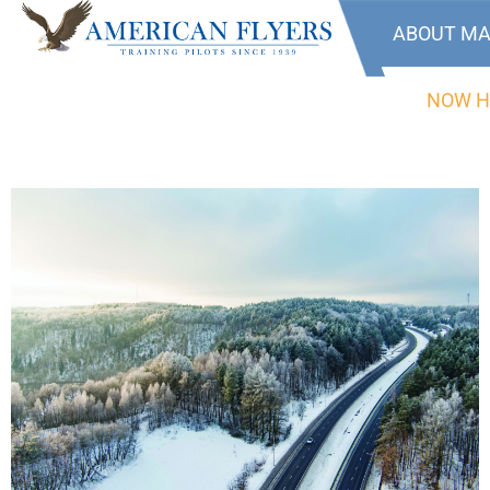
ABOUT MA
NOW H