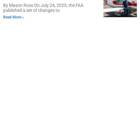
By Mason Ross On July 24, 2025, the FAA
published a set of changes to
Read More »