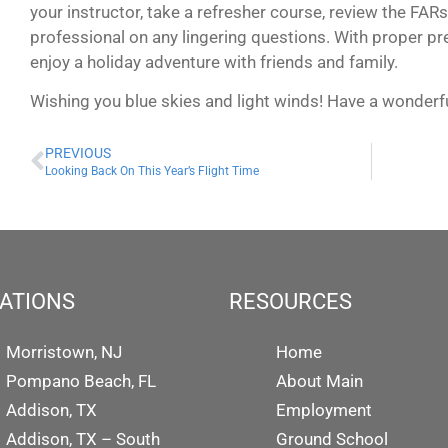
your instructor, take a refresher course, review the FA
professional on any lingering questions. With proper prep
enjoy a holiday adventure with friends and family.
Wishing you blue skies and light winds! Have a wonderf
PREVIOUS
Looking Back On This Year’s Flight Time
ATIONS
RESOURCES
Morristown, NJ
Home
Pompano Beach, FL
About Main
Addison, TX
Employment
Addison, TX – South
Ground School