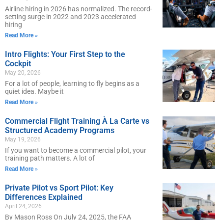
Airline hiring in 2026 has normalized. The record-
setting surge in 2022 and 2023 accelerated
hiring
Read More »
Intro Flights: Your First Step to the
Cockpit
May 20, 2026
For a lot of people, learning to fly begins as a
quiet idea. Maybe it
Read More »
Commercial Flight Training À La Carte vs
Structured Academy Programs
May 19, 2026
If you want to become a commercial pilot, your
training path matters. A lot of
Read More »
Private Pilot vs Sport Pilot: Key
Differences Explained
April 24, 2026
By Mason Ross On July 24, 2025, the FAA