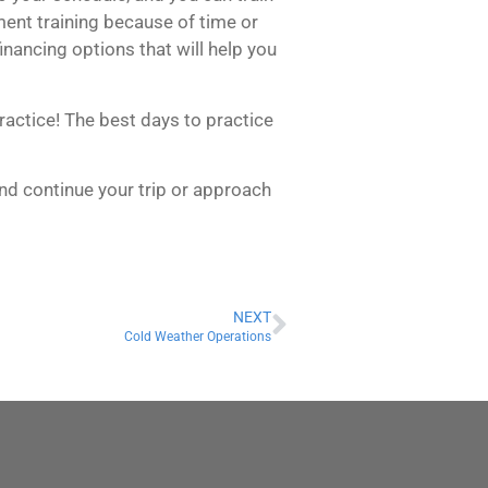
ument training because of time or
inancing options that will help you
ractice! The best days to practice
and continue your trip or approach
NEXT
Cold Weather Operations