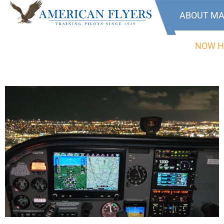
ABOUT MA
NOW H