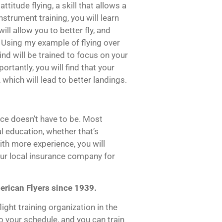
titude flying, a skill that allows a
instrument training, you will learn
will allow you to better fly, and
. Using my example of flying over
ind will be trained to focus on your
tantly, you will find that your
which will lead to better landings.
ce doesn’t have to be. Most
al education, whether that’s
With more experience, you will
our local insurance company for
erican Flyers since 1939.
ight training organization in the
 your schedule, and you can train