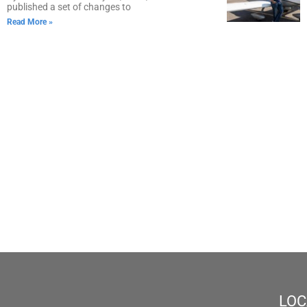
published a set of changes to
Read More »
LOC