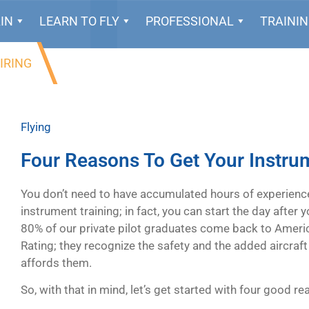
IN
LEARN TO FLY
PROFESSIONAL
TRAINI
IRING
Flying
Four Reasons To Get Your Instru
You don’t need to have accumulated hours of experienc
instrument training; in fact, you can start the day after 
80% of our private pilot graduates come back to Americ
Rating; they recognize the safety and the added aircraft u
affords them.
So, with that in mind, let’s get started with four good r