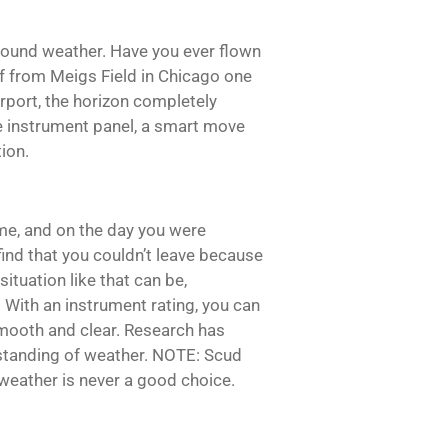
 around weather. Have you ever flown
off from Meigs Field in Chicago one
rport, the horizon completely
e instrument panel, a smart move
ion.
me, and on the day you were
ind that you couldn’t leave because
ituation like that can be,
 With an instrument rating, you can
 smooth and clear. Research has
rstanding of weather. NOTE: Scud
weather is never a good choice.