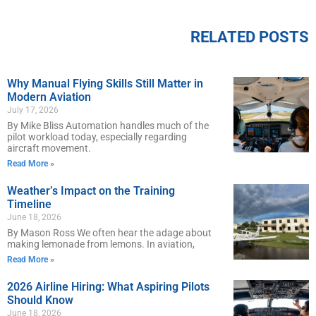
RELATED POSTS
Why Manual Flying Skills Still Matter in
Modern Aviation
July 17, 2026
By Mike Bliss Automation handles much of the
pilot workload today, especially regarding
aircraft movement.
Read More »
Weather’s Impact on the Training
Timeline
June 18, 2026
By Mason Ross We often hear the adage about
making lemonade from lemons. In aviation,
Read More »
2026 Airline Hiring: What Aspiring Pilots
Should Know
June 18, 2026