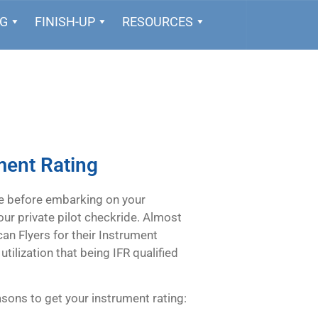
NG
FINISH-UP
RESOURCES
ment Rating
e before embarking on your
your private pilot checkride. Almost
an Flyers for their Instrument
tilization that being IFR qualified
easons to get your instrument rating: