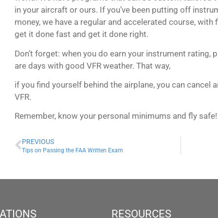
in your aircraft or ours. If you’ve been putting off instr
money, we have a regular and accelerated course, with f
get it done fast and get it done right.
Don’t forget: when you do earn your instrument rating, p
are days with good VFR weather. That way,
if you find yourself behind the airplane, you can cancel 
VFR.
Remember, know your personal minimums and fly safe!
PREVIOUS
Tips on Passing the FAA Written Exam
ATIONS
RESOURCES