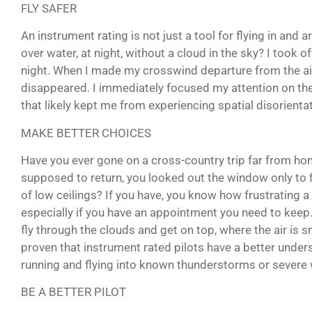
FLY SAFER
An instrument rating is not just a tool for flying in and
over water, at night, without a cloud in the sky? I took 
night. When I made my crosswind departure from the ai
disappeared. I immediately focused my attention on th
that likely kept me from experiencing spatial disorientat
MAKE BETTER CHOICES
Have you ever gone on a cross-country trip far from ho
supposed to return, you looked out the window only to f
of low ceilings? If you have, you know how frustrating a s
especially if you have an appointment you need to keep.
fly through the clouds and get on top, where the air is
proven that instrument rated pilots have a better unde
running and flying into known thunderstorms or severe 
BE A BETTER PILOT