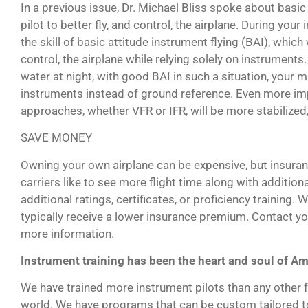
In a previous issue, Dr. Michael Bliss spoke about basic at
pilot to better fly, and control, the airplane. During your 
the skill of basic attitude instrument flying (BAI), which 
control, the airplane while relying solely on instruments
water at night, with good BAI in such a situation, your m
instruments instead of ground reference. Even more impor
approaches, whether VFR or IFR, will be more stabilized, 
SAVE MONEY
Owning your own airplane can be expensive, but insuran
carriers like to see more flight time along with addition
additional ratings, certificates, or proficiency training. 
typically receive a lower insurance premium. Contact y
more information.
Instrument training has been the heart and soul of Am
We have trained more instrument pilots than any other fl
world. We have programs that can be custom tailored to