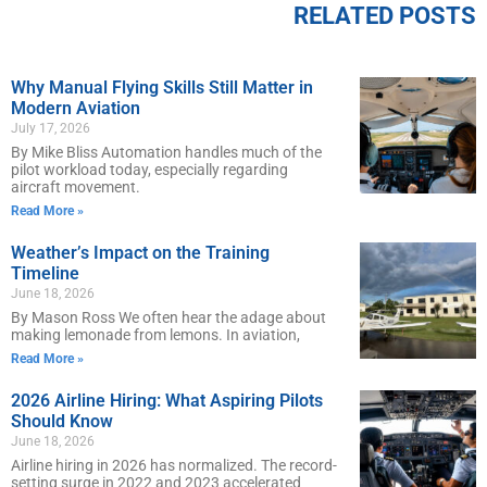
RELATED POSTS
Why Manual Flying Skills Still Matter in
Modern Aviation
July 17, 2026
By Mike Bliss Automation handles much of the
pilot workload today, especially regarding
aircraft movement.
Read More »
Weather’s Impact on the Training
Timeline
June 18, 2026
By Mason Ross We often hear the adage about
making lemonade from lemons. In aviation,
Read More »
2026 Airline Hiring: What Aspiring Pilots
Should Know
June 18, 2026
Airline hiring in 2026 has normalized. The record-
setting surge in 2022 and 2023 accelerated