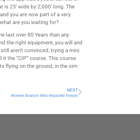
 is 25’ wide by 2,000’ long. The
y and you are now part of a very
 what are you waiting for?
he last over 80 Years than any
nd the right equipment, you will and
till aren’t convinced, trying a mini
l it the “CIP” course. This course
 flying on the ground, in the sim
NEXT
Women Aviators Who Impacted History