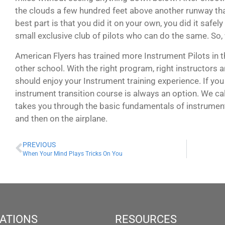
the clouds a few hundred feet above another runway that
best part is that you did it on your own, you did it safel
small exclusive club of pilots who can do the same. So,
American Flyers has trained more Instrument Pilots in t
other school. With the right program, right instructors a
should enjoy your Instrument training experience. If you s
instrument transition course is always an option. We cal
takes you through the basic fundamentals of instruments
and then on the airplane.
PREVIOUS
When Your Mind Plays Tricks On You
ATIONS
RESOURCES