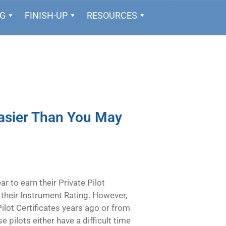
NG
FINISH-UP
RESOURCES
Easier Than You May
to earn their Private Pilot
 their Instrument Rating. However,
lot Certificates years ago or from
e pilots either have a difficult time