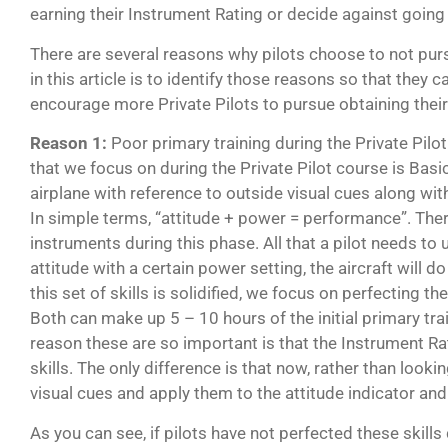
earning their Instrument Rating or decide against going f
There are several reasons why pilots choose to not pur
in this article is to identify those reasons so that they 
encourage more Private Pilots to pursue obtaining thei
Reason 1:
Poor primary training during the Private Pilot
that we focus on during the Private Pilot course is Basic 
airplane with reference to outside visual cues along wi
In simple terms, “attitude + power = performance”. There
instruments during this phase. All that a pilot needs to 
attitude with a certain power setting, the aircraft will d
this set of skills is solidified, we focus on perfecting th
Both can make up 5 – 10 hours of the initial primary tr
reason these are so important is that the Instrument R
skills. The only difference is that now, rather than loo
visual cues and apply them to the attitude indicator an
As you can see, if pilots have not perfected these skills 