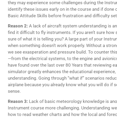
they may experience some challenges during the Instru
identify these issues early on in the course and if done
Basic Attitude Skills before frustration and difficulty set
Reason 2:
A lack of aircraft system understanding is 
find it difficult to fly instruments. If you aren’t sure 
sure of what it is telling you? A large part of your Instr
when something doesn’t work properly. Without a stron
we see exasperation and pressure build. To counter this,
—from the electrical systems, to the engine and avionics
have found over the last over 80 Years that reviewing e
simulator greatly enhances the educational experience,
understanding. Going through “what if” scenarios reduc
airplane because you already know what you will do if
sense.
Reason 3:
Lack of basic meteorology knowledge is anot
Instrument course more challenging. Understanding wea
how to read weather charts and how the local and forec