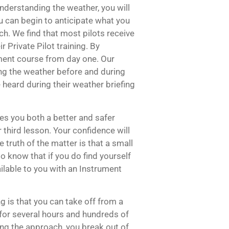
understanding the weather, you will
u can begin to anticipate what you
h. We find that most pilots receive
r Private Pilot training. By
ument course from day one. Our
ing the weather before and during
e heard during their weather briefing
es you both a better and safer
r third lesson. Your confidence will
e truth of the matter is that a small
 to know that if you do find yourself
ilable to you with an Instrument
g is that you can take off from a
 for several hours and hundreds of
ng the approach, you break out of