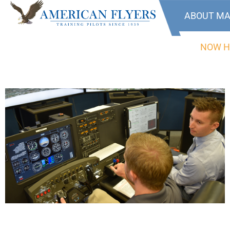
ABOUT MA
NOW H