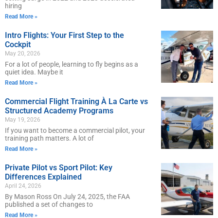
hiring
Read More »
Intro Flights: Your First Step to the
Cockpit
May 20, 2026
For a lot of people, learning to fly begins as a
quiet idea. Maybe it
Read More »
Commercial Flight Training À La Carte vs
Structured Academy Programs
May 19, 2026
If you want to become a commercial pilot, your
training path matters. A lot of
Read More »
Private Pilot vs Sport Pilot: Key
Differences Explained
April 24, 2026
By Mason Ross On July 24, 2025, the FAA
published a set of changes to
Read More »