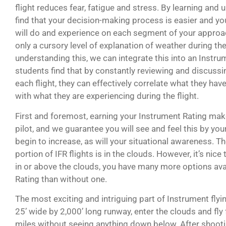
flight reduces fear, fatigue and stress. By learning and 
find that your decision-making process is easier and yo
will do and experience on each segment of your approac
only a cursory level of explanation of weather during thei
understanding this, we can integrate this into an Instr
students find that by constantly reviewing and discuss
each flight, they can effectively correlate what they hav
with what they are experiencing during the flight.
First and foremost, earning your Instrument Rating mak
pilot, and we guarantee you will see and feel this by you
begin to increase, as will your situational awareness. Th
portion of IFR flights is in the clouds. However, it’s nice
in or above the clouds, you have many more options ava
Rating than without one.
The most exciting and intriguing part of Instrument flyin
25’ wide by 2,000’ long runway, enter the clouds and fly
miles without seeing anything down below. After shooti