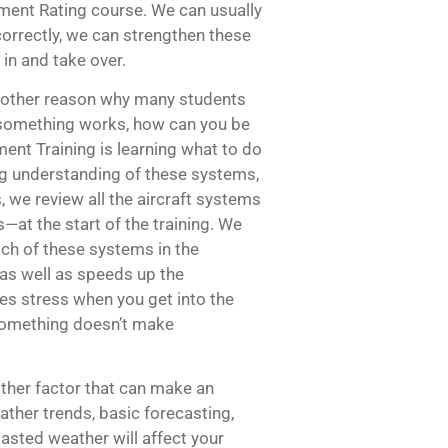
ment Rating course. We can usually
 correctly, we can strengthen these
 in and take over.
another reason why many students
how something works, how can you be
ument Training is learning what to do
g understanding of these systems,
 we review all the aircraft systems
—at the start of the training. We
ach of these systems in the
 as well as speeds up the
es stress when you get into the
 something doesn’t make
her factor that can make an
ther trends, basic forecasting,
asted weather will affect your