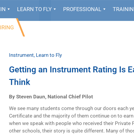
IN
LEARN TO FLY
PROFESSIONAL
TRAINI
IRING
Instrument
,
Learn to Fly
Getting an Instrument Rating Is 
Think
By Steven Daun, National Chief Pilot
We see many students come through our doors each year 
Certificate and the majority of them continue on to earn
when we speak with people who received their Private Pi
other schools, their story is quite different. Many of thos