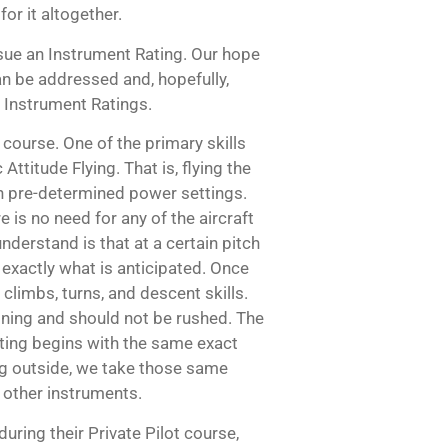
or it altogether.
sue an Instrument Rating. Our hope
can be addressed and, hopefully,
r Instrument Ratings.
 course. One of the primary skills
Attitude Flying. That is, flying the
th pre-determined power settings.
 is no need for any of the aircraft
understand is that at a certain pitch
o exactly what is anticipated. Once
e climbs, turns, and descent skills.
aining and should not be rushed. The
ating begins with the same exact
king outside, we take those same
d other instruments.
during their Private Pilot course,