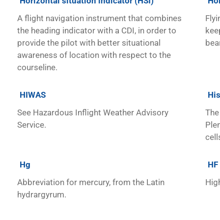
Horizontal situation indicator (HSI)
Ho
A flight navigation instrument that combines
Flyi
the heading indicator with a CDI, in order to
keep
provide the pilot with better situational
bea
awareness of location with respect to the
courseline.
HIWAS
His
See Hazardous Inflight Weather Advisory
The 
Service.
Ple
cell
Hg
HF
Abbreviation for mercury, from the Latin
Hig
hydrargyrum.