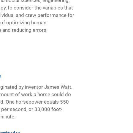
nd social sciences, engineering,
gy, to consider the variables that
dividual and crew performance for
 of optimizing human
 and reducing errors.
r
iginated by inventor James Watt,
mount of work a horse could do
nd. One horsepower equals 550
per second, or 33,000 foot-
minute.