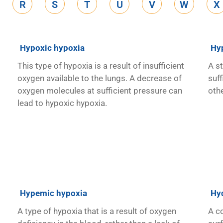
R
S
T
U
V
W
X
Hypoxic hypoxia
Hy
This type of hypoxia is a result of insufficient
A s
oxygen available to the lungs. A decrease of
suff
oxygen molecules at sufficient pressure can
oth
lead to hypoxic hypoxia.
Hypemic hypoxia
Hy
A type of hypoxia that is a result of oxygen
A c