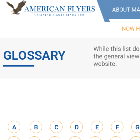
ABOUT MA
NOW H
While this list d
GLOSSARY
the general viewe
website.
A
B
C
D
E
F
G