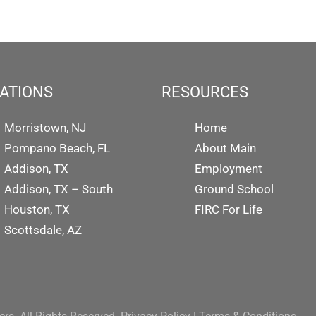
ATIONS
RESOURCES
Morristown, NJ
Home
Pompano Beach, FL
About Main
Addison, TX
Employment
Addison, TX – South
Ground School
Houston, TX
FIRC For Life
Scottsdale, AZ