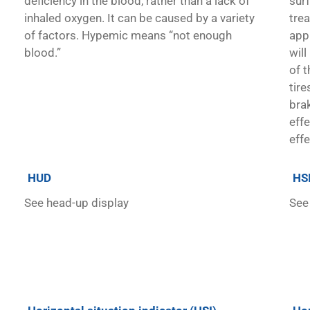
deficiency in the blood, rather than a lack of
sur
inhaled oxygen. It can be caused by a variety
tre
of factors. Hypemic means “not enough
appl
blood.”
will
of t
tire
brak
eff
eff
HUD
HS
See head-up display
See 