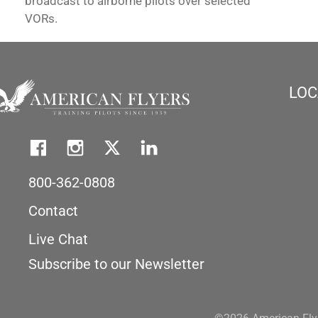
broadcast to airborne pilots over selected
VORs.
LOC
800-362-0808
Contact
Live Chat
Subscribe to our Newsletter