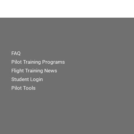
FAQ
Pilot Training Programs
Flight Training News
Student Login
Pilot Tools