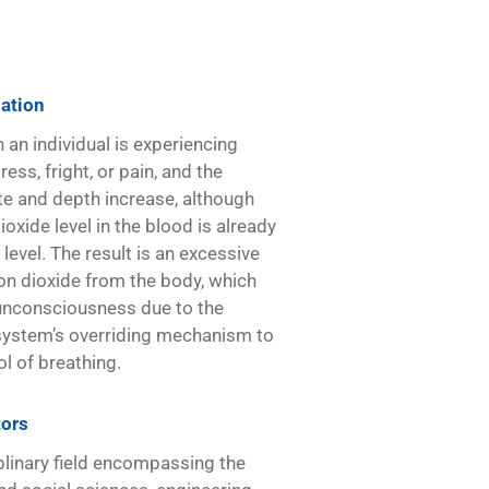
lation
an individual is experiencing
ess, fright, or pain, and the
te and depth increase, although
oxide level in the blood is already
level. The result is an excessive
on dioxide from the body, which
 unconsciousness due to the
system’s overriding mechanism to
ol of breathing.
ors
plinary field encompassing the