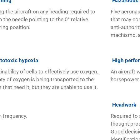
ming
Hazardous 
ng the aircraft on any heading required to
Five aeronau
 the needle pointing to the 0° relative
that may con
ring position.
anti-authority
machismo, a
totoxic hypoxia
High perfor
inability of cells to effectively use oxygen.
An aircraft 
nty of oxygen is being transported to the
horsepower.
s that need it, but they are unable to use it.
Headwork
h frequency.
Required to 
thought pro
Good decisi
identificati