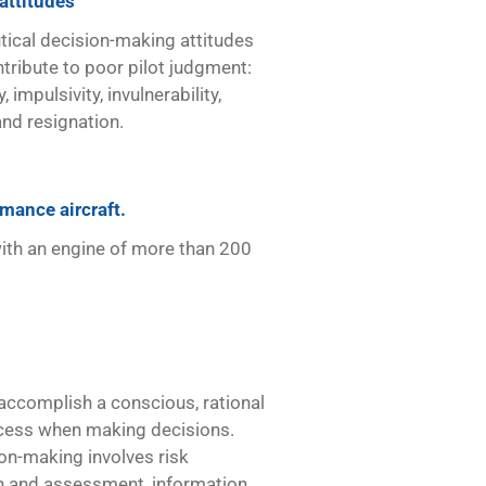
attitudes
tical decision-making attitudes
tribute to poor pilot judgment:
, impulsivity, invulnerability,
nd resignation.
mance aircraft.
with an engine of more than 200
accomplish a conscious, rational
cess when making decisions.
on-making involves risk
on and assessment, information