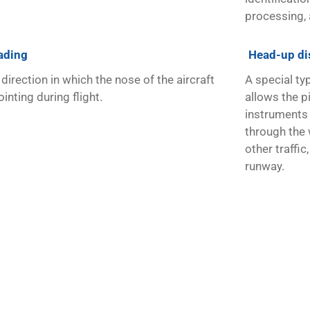
processing, 
ading
Head-up di
direction in which the nose of the aircraft
A special typ
ointing during flight.
allows the pi
instruments 
through the 
other traffic
runway.