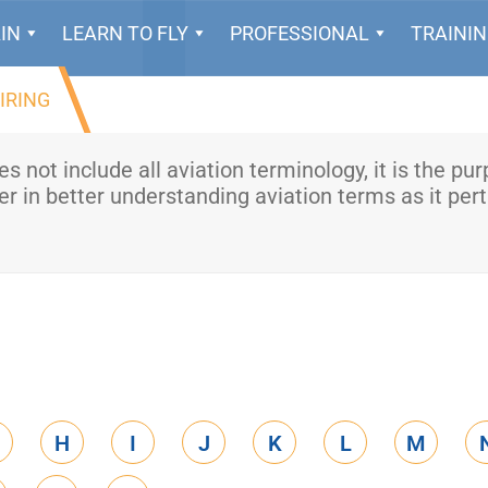
IN
LEARN TO FLY
PROFESSIONAL
TRAINI
IRING
oes not include all aviation terminology, it is the pu
r in better understanding aviation terms as it pert
H
I
J
K
L
M