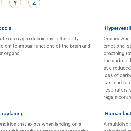
Y
Z
poxia
Hyperventi
tate of oxygen deficiency in the body
Occurs when 
icient to impair functions of the brain and
emotional str
er organs.
breathing ra
the carbon di
at a reduced 
loss of carb
can lead to
respiratory 
regain contr
droplaning
Human fact
ondition that exists when landing on a
A multidisci