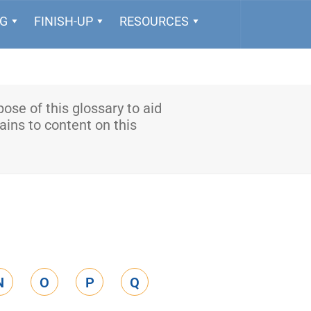
NG
FINISH-UP
RESOURCES
rpose of this glossary to aid
ains to content on this
N
O
P
Q