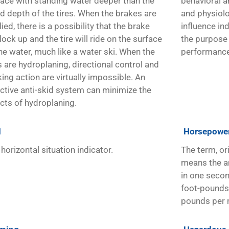
face with standing water deeper than the
behavioral a
ad depth of the tires. When the brakes are
and physiolo
ied, there is a possibility that the brake
influence in
 lock up and the tire will ride on the surface
the purpose
he water, much like a water ski. When the
performance
s are hydroplaning, directional control and
ing action are virtually impossible. An
ective anti-skid system can minimize the
ects of hydroplaning.
I
Horsepowe
horizontal situation indicator.
The term, or
means the a
in one seco
foot-pounds 
pounds per 