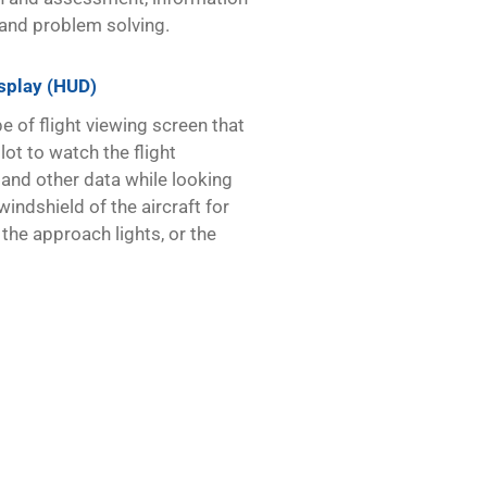
and problem solving.
splay (HUD)
e of flight viewing screen that
lot to watch the flight
and other data while looking
windshield of the aircraft for
, the approach lights, or the