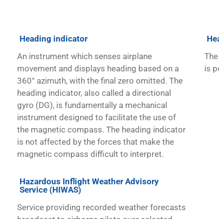
Heading indicator
He
An instrument which senses airplane
The 
movement and displays heading based on a
is p
360° azimuth, with the final zero omitted. The
heading indicator, also called a directional
gyro (DG), is fundamentally a mechanical
instrument designed to facilitate the use of
the magnetic compass. The heading indicator
is not affected by the forces that make the
magnetic compass difficult to interpret.
Hazardous Inflight Weather Advisory
Service (HIWAS)
Service providing recorded weather forecasts