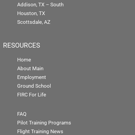
Addison, TX – South
Houston, TX
Scottsdale, AZ
RESOURCES
Home
About Main
Employment
Ground School
FIRC For Life
FAQ
Pilot Training Programs
Flight Training News