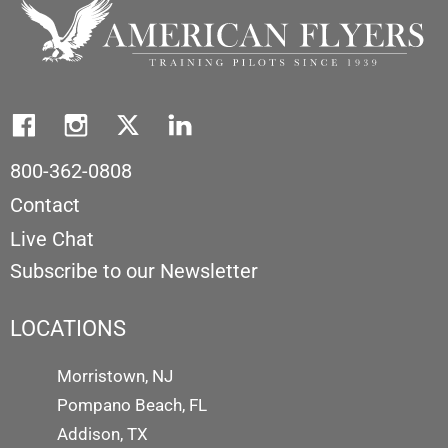
800-362-0808
Contact
Live Chat
Subscribe to our Newsletter
LOCATIONS
Morristown, NJ
Pompano Beach, FL
Addison, TX