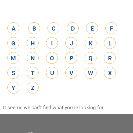
A
B
C
D
E
F
G
H
I
J
K
L
M
N
O
P
Q
R
S
T
U
V
W
X
Y
Z
It seems we can't find what you're looking for.