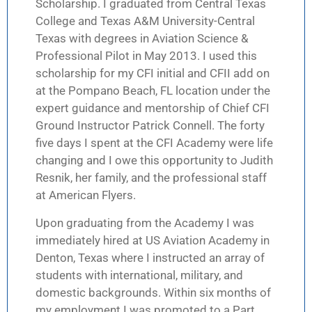
Scholarship. I graduated from Central Texas
College and Texas A&M University-Central
Texas with degrees in Aviation Science &
Professional Pilot in May 2013. I used this
scholarship for my CFI initial and CFII add on
at the Pompano Beach, FL location under the
expert guidance and mentorship of Chief CFI
Ground Instructor Patrick Connell. The forty
five days I spent at the CFI Academy were life
changing and I owe this opportunity to Judith
Resnik, her family, and the professional staff
at American Flyers.
Upon graduating from the Academy I was
immediately hired at US Aviation Academy in
Denton, Texas where I instructed an array of
students with international, military, and
domestic backgrounds. Within six months of
my employment I was promoted to a Part