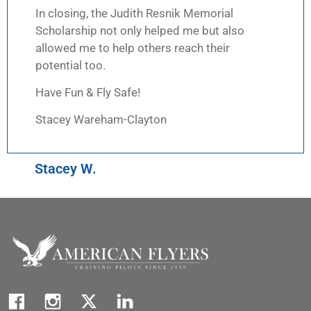
In closing, the Judith Resnik Memorial
Scholarship not only helped me but also
allowed me to help others reach their
potential too.
Have Fun & Fly Safe!
Stacey Wareham-Clayton
Stacey W.