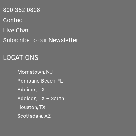
800-362-0808
Contact
Live Chat
Subscribe to our Newsletter
LOCATIONS
Morristown, NJ
Pompano Beach, FL
Addison, TX
Addison, TX – South
Houston, TX
Scottsdale, AZ