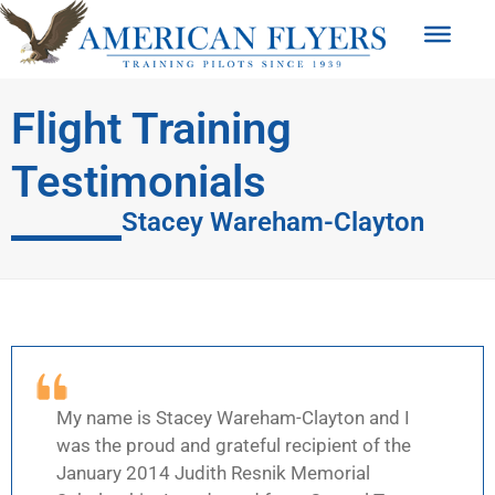
Flight Training
Testimonials
Stacey Wareham-Clayton
My name is Stacey Wareham-Clayton and I
was the proud and grateful recipient of the
January 2014 Judith Resnik Memorial