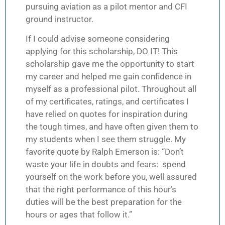
pursuing aviation as a pilot mentor and CFI
ground instructor.
If I could advise someone considering
applying for this scholarship, DO IT! This
scholarship gave me the opportunity to start
my career and helped me gain confidence in
myself as a professional pilot. Throughout all
of my certificates, ratings, and certificates I
have relied on quotes for inspiration during
the tough times, and have often given them to
my students when I see them struggle. My
favorite quote by Ralph Emerson is: “Don’t
waste your life in doubts and fears: spend
yourself on the work before you, well assured
that the right performance of this hour’s
duties will be the best preparation for the
hours or ages that follow it.”