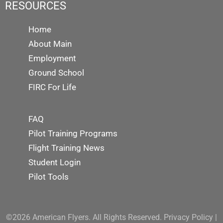
RESOURCES
Home
About Main
Employment
Ground School
FIRC For Life
FAQ
Pilot Training Programs
Flight Training News
Student Login
Pilot Tools
©2026 American Flyers. All Rights Reserved.
Privacy Policy
|