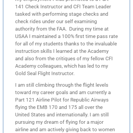
141 Check Instructor and CFI Team Leader
tasked with performing stage checks and
check rides under our self examining
authority from the FAA. During my time at
USAA I maintained a 100% first time pass rate
for all of my students thanks to the invaluable
instruction skills I learned at the Academy
and also from the critiques of my fellow CFI
Academy colleagues, which has led to my
Gold Seal Flight Instructor.
I am still climbing through the flight levels
toward my career goals and am currently a
Part 121 Airline Pilot for Republic Airways
flying the EMB 170 and 175 all over the
United States and internationally. I am still
pursuing my dream of flying for a major
airline and am actively giving back to women