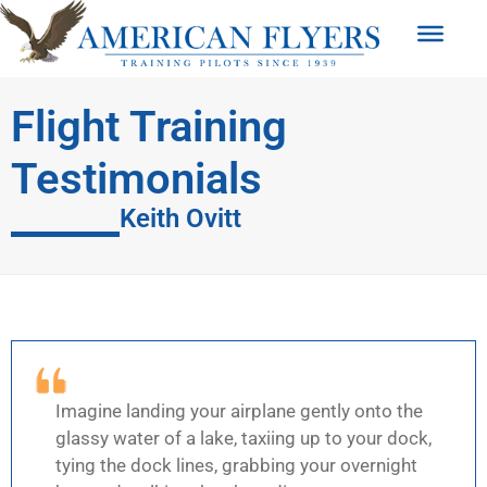
Flight Training
Testimonials
Keith Ovitt
Imagine landing your airplane gently onto the
glassy water of a lake, taxiing up to your dock,
tying the dock lines, grabbing your overnight