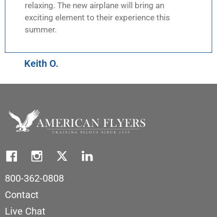
relaxing. The new airplane will bring an
exciting element to their experience this
summer.
Keith O.
800-362-0808
Contact
Live Chat