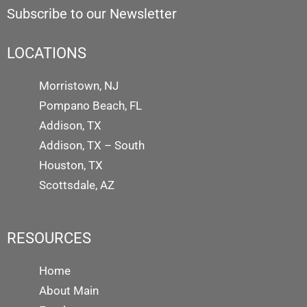
Subscribe to our Newsletter
LOCATIONS
Morristown, NJ
Pompano Beach, FL
Addison, TX
Addison, TX – South
Houston, TX
Scottsdale, AZ
RESOURCES
Home
About Main