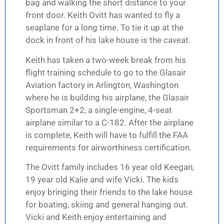
bag and walking the short distance to your
front door. Keith Ovitt has wanted to fly a
seaplane for a long time. To tie it up at the
dock in front of his lake house is the caveat.
Keith has taken a two-week break from his
flight training schedule to go to the Glasair
Aviation factory in Arlington, Washington
where he is building his airplane, the Glasair
Sportsman 2+2, a single-engine, 4-seat
airplane similar to a C-182. After the airplane
is complete, Keith will have to fulfill the FAA
requirements for airworthiness certification.
The Ovitt family includes 16 year old Keegan,
19 year old Kalie and wife Vicki. The kids
enjoy bringing their friends to the lake house
for boating, skiing and general hanging out.
Vicki and Keith enjoy entertaining and