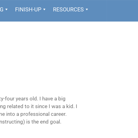
NG
FINISH-UP
RESOURCES
-four years old. I have a big
ng related to it since I was a kid. I
e into a professional career.
instructing) is the end goal.