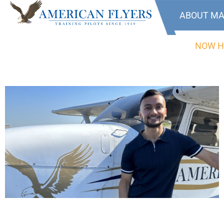
ABOUT MA
NOW H