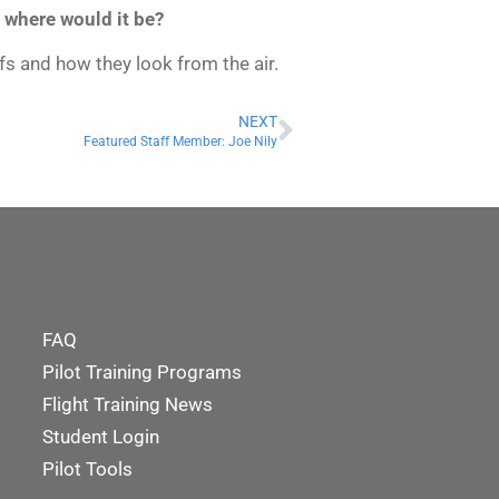
, where would it be?
efs and how they look from the air.
NEXT
Featured Staff Member: Joe Nily
FAQ
Pilot Training Programs
Flight Training News
Student Login
Pilot Tools