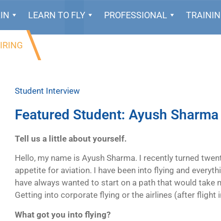
IN
LEARN TO FLY
PROFESSIONAL
TRAINI
IRING
Student Interview
Featured Student: Ayush Sharma
Tell us a little about yourself.
Hello, my name is Ayush Sharma. I recently turned twenty
appetite for aviation. I have been into flying and everythi
have always wanted to start on a path that would take m
Getting into corporate flying or the airlines (after flight 
What got you into flying?