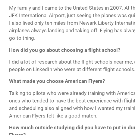
My family and I came to the United States in 2007. At t
JFK International Airport, just seeing the planes was qu
I also lived only ten miles from Newark Liberty Internati
airplanes always landing and taking off. Flying has al
go-to thing.
How did you go about choosing a flight school?
I did a lot of research about the flight schools near me, 
people on LinkedIn who were at different flight schools
What made you choose American Flyers?
Talking to pilots who were already training with America
ones who tended to have the best experience with flight 
and scheduling also aligned with how I wanted my trainin
American Flyers felt like a good match.
How much outside studying did you have to put in du