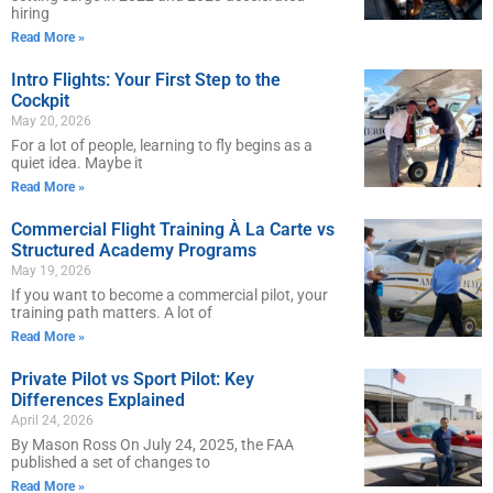
hiring
Read More »
Intro Flights: Your First Step to the
Cockpit
May 20, 2026
For a lot of people, learning to fly begins as a
quiet idea. Maybe it
Read More »
Commercial Flight Training À La Carte vs
Structured Academy Programs
May 19, 2026
If you want to become a commercial pilot, your
training path matters. A lot of
Read More »
Private Pilot vs Sport Pilot: Key
Differences Explained
April 24, 2026
By Mason Ross On July 24, 2025, the FAA
published a set of changes to
Read More »