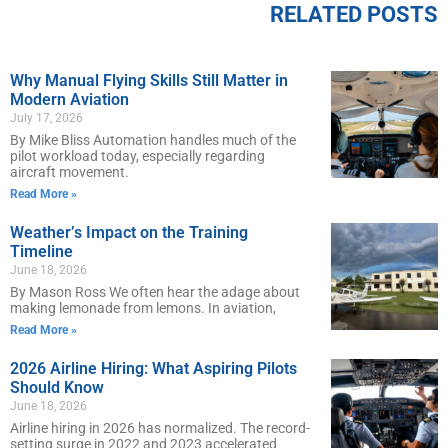
RELATED POSTS
Why Manual Flying Skills Still Matter in
Modern Aviation
July 17, 2026
By Mike Bliss Automation handles much of the
pilot workload today, especially regarding
aircraft movement.
Read More »
Weather’s Impact on the Training
Timeline
June 18, 2026
By Mason Ross We often hear the adage about
making lemonade from lemons. In aviation,
Read More »
2026 Airline Hiring: What Aspiring Pilots
Should Know
June 18, 2026
Airline hiring in 2026 has normalized. The record-
setting surge in 2022 and 2023 accelerated