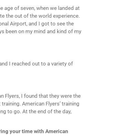
he age of seven, when we landed at
ite the out of the world experience.
onal Airport, and I got to see the
ways been on my mind and kind of my
and I reached out to a variety of
.
n Flyers, I found that they were the
training. American Flyers’ training
g to go. At the end of the day,
ring your time with American