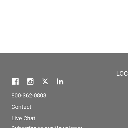
LOC
800-362-0808
Contact
Live Chat