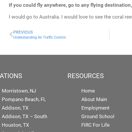
If you could fly anywhere, go to any flying destination
I would go to Australia. I would love to see the coral re
PREVIOUS
Understanding Air Traffic Control
ATIONS
RESOURCES
Morristown, NJ
Home
Pompano Beach, FL
About Main
Addison, TX
Employment
Addison, TX – South
Ground School
Houston, TX
FIRC For Life