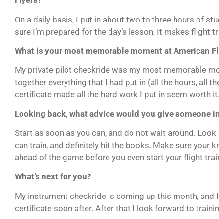
Flyers?
On a daily basis, I put in about two to three hours of s
sure I’m prepared for the day’s lesson. It makes flight tra
What is your most memorable moment at American Fl
My private pilot checkride was my most memorable mo
together everything that I had put in (all the hours, all t
certificate made all the hard work I put in seem worth it
Looking back, what advice would you give someone inte
Start as soon as you can, and do not wait around. Look
can train, and definitely hit the books. Make sure your k
ahead of the game before you even start your flight trai
What’s next for you?
My instrument checkride is coming up this month, and 
certificate soon after. After that I look forward to traini