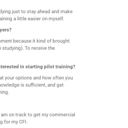
tudying just to stay ahead and make
ining a little easier on myself.
yers?
ment because it kind of brought
he studying). To receive the
.
rested in starting pilot training?
 at your options and how often you
nowledge is sufficient, and get
ning.
I am on track to get my commercial
ng for my CFI.