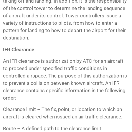
taking off and landing. In addition, it is the responsibility
of the control tower to determine the landing sequence
of aircraft under its control. Tower controllers issue a
variety of instructions to pilots, from how to enter a
pattern for landing to how to depart the airport for their
destination.
IFR Clearance
An IFR clearance is authorization by ATC for an aircraft
to proceed under specified traffic conditions in
controlled airspace. The purpose of this authorization is
to prevent a collision between known aircraft. An IFR
clearance contains specific information in the following
order:
Clearance limit – The fix, point, or location to which an
aircraft is cleared when issued an air traffic clearance.
Route – A defined path to the clearance limit.