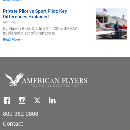
Private Pilot vs Sport Pilot: Key
Differences Explained
April 24, 2026
By Mason Ross On July 24, 2025, the FAA
published a set of changes to
Read More »
800-362-0808
Contact