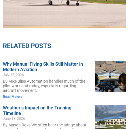
RELATED POSTS
Why Manual Flying Skills Still Matter in
Modern Aviation
July 17, 2026
By Mike Bliss Automation handles much of the
pilot workload today, especially regarding
aircraft movement.
Read More »
Weather’s Impact on the Training
Timeline
June 18, 2026
By Mason Ross We often hear the adage about