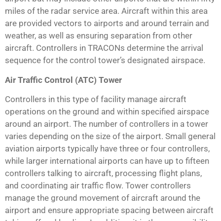
miles of the radar service area. Aircraft within this area
are provided vectors to airports and around terrain and
weather, as well as ensuring separation from other
aircraft. Controllers in TRACONs determine the arrival
sequence for the control tower’s designated airspace.
Air Traffic Control (ATC) Tower
Controllers in this type of facility manage aircraft
operations on the ground and within specified airspace
around an airport. The number of controllers in a tower
varies depending on the size of the airport. Small general
aviation airports typically have three or four controllers,
while larger international airports can have up to fifteen
controllers talking to aircraft, processing flight plans,
and coordinating air traffic flow. Tower controllers
manage the ground movement of aircraft around the
airport and ensure appropriate spacing between aircraft