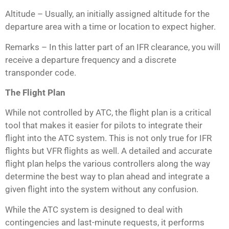
Altitude – Usually, an initially assigned altitude for the
departure area with a time or location to expect higher.
Remarks – In this latter part of an IFR clearance, you will
receive a departure frequency and a discrete
transponder code.
The Flight Plan
While not controlled by ATC, the flight plan is a critical
tool that makes it easier for pilots to integrate their
flight into the ATC system. This is not only true for IFR
flights but VFR flights as well. A detailed and accurate
flight plan helps the various controllers along the way
determine the best way to plan ahead and integrate a
given flight into the system without any confusion.
While the ATC system is designed to deal with
contingencies and last-minute requests, it performs