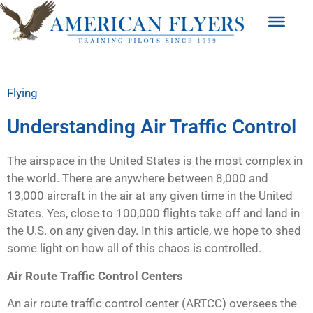
Flying
Understanding Air Traffic Control
The airspace in the United States is the most complex in
the world. There are anywhere between 8,000 and
13,000 aircraft in the air at any given time in the United
States. Yes, close to 100,000 flights take off and land in
the U.S. on any given day. In this article, we hope to shed
some light on how all of this chaos is controlled.
Air Route Traffic Control Centers
An air route traffic control center (ARTCC) oversees the