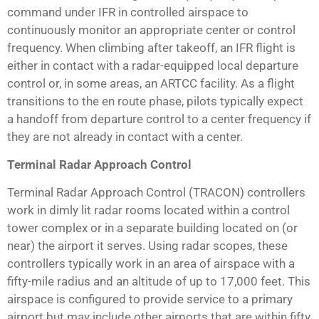
command under IFR in controlled airspace to
continuously monitor an appropriate center or control
frequency. When climbing after takeoff, an IFR flight is
either in contact with a radar-equipped local departure
control or, in some areas, an ARTCC facility. As a flight
transitions to the en route phase, pilots typically expect
a handoff from departure control to a center frequency if
they are not already in contact with a center.
Terminal Radar Approach Control
Terminal Radar Approach Control (TRACON) controllers
work in dimly lit radar rooms located within a control
tower complex or in a separate building located on (or
near) the airport it serves. Using radar scopes, these
controllers typically work in an area of airspace with a
fifty-mile radius and an altitude of up to 17,000 feet. This
airspace is configured to provide service to a primary
airport but may include other airports that are within fifty