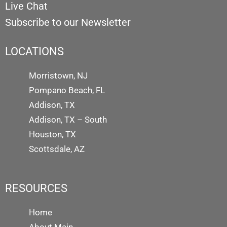
Live Chat
Subscribe to our Newsletter
LOCATIONS
Morristown, NJ
Pompano Beach, FL
Addison, TX
Addison, TX – South
Houston, TX
Scottsdale, AZ
RESOURCES
Home
About Main