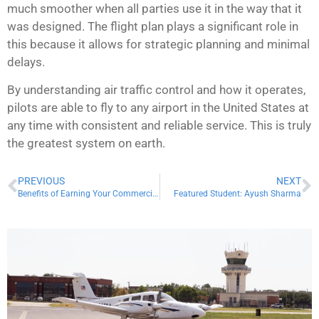
much smoother when all parties use it in the way that it
was designed. The flight plan plays a significant role in
this because it allows for strategic planning and minimal
delays.
By understanding air traffic control and how it operates,
pilots are able to fly to any airport in the United States at
any time with consistent and reliable service. This is truly
the greatest system on earth.
PREVIOUS
NEXT
Benefits of Earning Your Commercial Certificate
Featured Student: Ayush Sharma