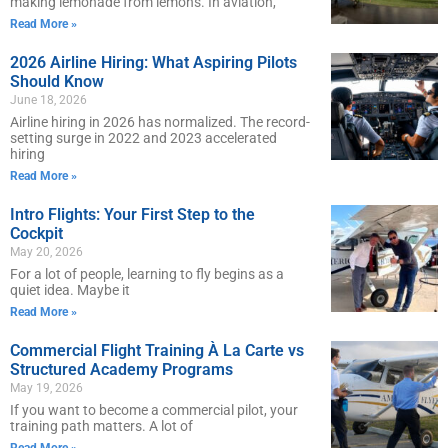
making lemonade from lemons. In aviation,
Read More »
2026 Airline Hiring: What Aspiring Pilots
Should Know
June 18, 2026
Airline hiring in 2026 has normalized. The record-
setting surge in 2022 and 2023 accelerated
hiring
Read More »
Intro Flights: Your First Step to the
Cockpit
May 20, 2026
For a lot of people, learning to fly begins as a
quiet idea. Maybe it
Read More »
Commercial Flight Training À La Carte vs
Structured Academy Programs
May 19, 2026
If you want to become a commercial pilot, your
training path matters. A lot of
Read More »