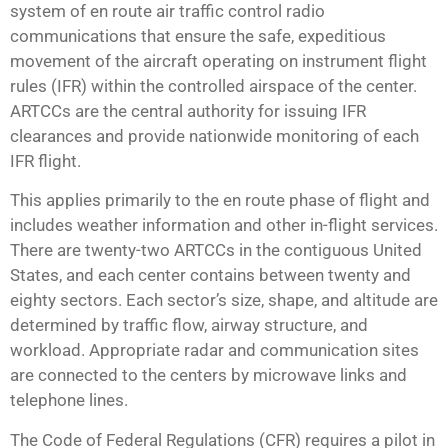
system of en route air traffic control radio
communications that ensure the safe, expeditious
movement of the aircraft operating on instrument flight
rules (IFR) within the controlled airspace of the center.
ARTCCs are the central authority for issuing IFR
clearances and provide nationwide monitoring of each
IFR flight.
This applies primarily to the en route phase of flight and
includes weather information and other in-flight services.
There are twenty-two ARTCCs in the contiguous United
States, and each center contains between twenty and
eighty sectors. Each sector’s size, shape, and altitude are
determined by traffic flow, airway structure, and
workload. Appropriate radar and communication sites
are connected to the centers by microwave links and
telephone lines.
The Code of Federal Regulations (CFR) requires a pilot in