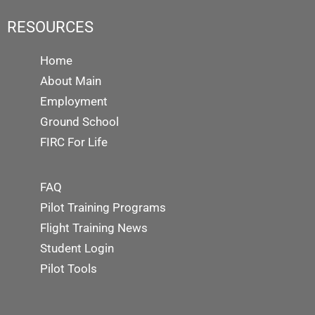
RESOURCES
Home
About Main
Employment
Ground School
FIRC For Life
FAQ
Pilot Training Programs
Flight Training News
Student Login
Pilot Tools