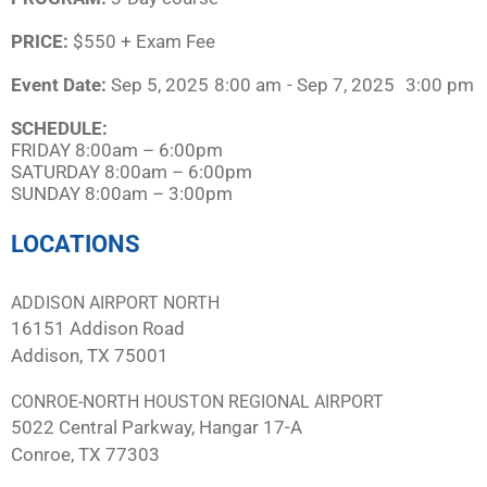
PRICE:
$550 + Exam Fee
Event Date:
Sep 5, 2025
8:00 am
- Sep 7, 2025
3:00 pm
SCHEDULE:​
FRIDAY 8:00am – 6:00pm
SATURDAY 8:00am – 6:00pm
SUNDAY 8:00am – 3:00pm
LOCATIONS
ADDISON AIRPORT NORTH
16151 Addison Road
Addison, TX 75001
CONROE-NORTH HOUSTON REGIONAL AIRPORT
5022 Central Parkway, Hangar 17-A
Conroe, TX 77303