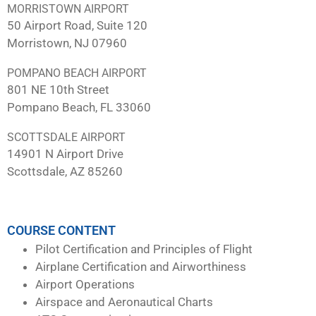
MORRISTOWN AIRPORT
50 Airport Road, Suite 120
Morristown, NJ 07960
POMPANO BEACH AIRPORT
801 NE 10th Street
Pompano Beach, FL 33060
SCOTTSDALE AIRPORT
14901 N Airport Drive
Scottsdale, AZ 85260
COURSE CONTENT
Pilot Certification and Principles of Flight
Airplane Certification and Airworthiness
Airport Operations
Airspace and Aeronautical Charts