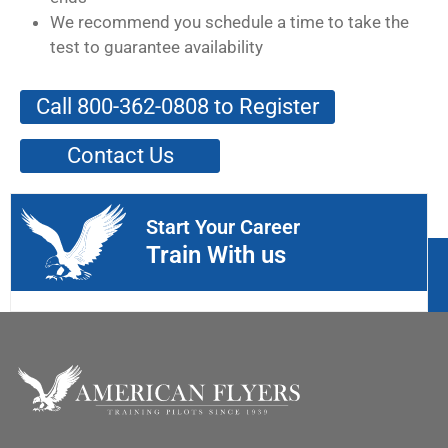
We recommend you schedule a time to take the
test to guarantee availability
Call 800-362-0808 to Register
Contact Us
Start Your Career
Train With us