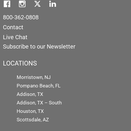
800-362-0808
Contact
Live Chat
Subscribe to our Newsletter
LOCATIONS
Morristown, NJ
Pompano Beach, FL
Addison, TX
Addison, TX – South
Houston, TX
Scottsdale, AZ