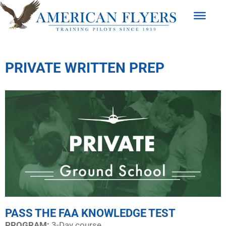
PRIVATE WRITTEN PREP
PASS THE FAA KNOWLEDGE TEST
PROGRAM:​
3-Day course