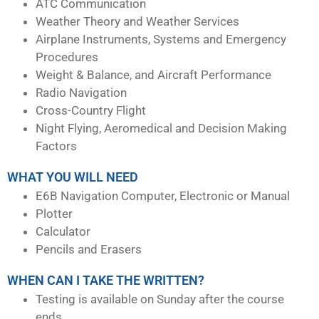
ATC Communication
Weather Theory and Weather Services
Airplane Instruments, Systems and Emergency
Procedures
Weight & Balance, and Aircraft Performance
Radio Navigation
Cross-Country Flight
Night Flying, Aeromedical and Decision Making
Factors
WHAT YOU WILL NEED
E6B Navigation Computer, Electronic or Manual
Plotter
Calculator
Pencils and Erasers
WHEN CAN I TAKE THE WRITTEN?
Testing is available on Sunday after the course
ends