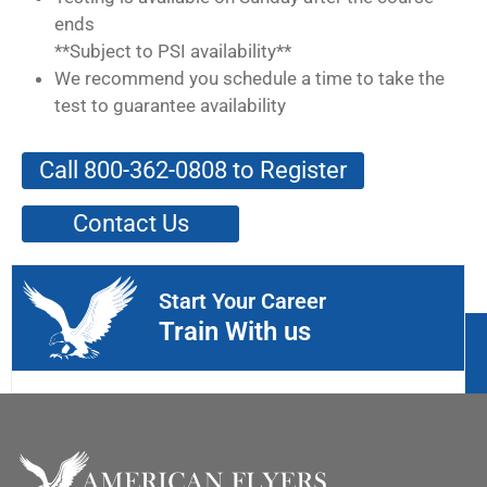
ends
**Subject to PSI availability**
We recommend you schedule a time to take the
test to guarantee availability
Call 800-362-0808 to Register
Contact Us
Start Your Career
Train With us