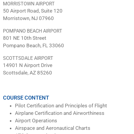
MORRISTOWN AIRPORT
50 Airport Road, Suite 120
Morristown, NJ 07960
POMPANO BEACH AIRPORT
801 NE 10th Street
Pompano Beach, FL 33060
SCOTTSDALE AIRPORT
14901 N Airport Drive
Scottsdale, AZ 85260
COURSE CONTENT
Pilot Certification and Principles of Flight
Airplane Certification and Airworthiness
Airport Operations
Airspace and Aeronautical Charts