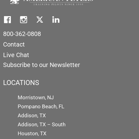
800-362-0808
Contact
Live Chat
Subscribe to our Newsletter
LOCATIONS
Morristown, NJ
Pompano Beach, FL
Addison, TX
Addison, TX – South
Houston, TX