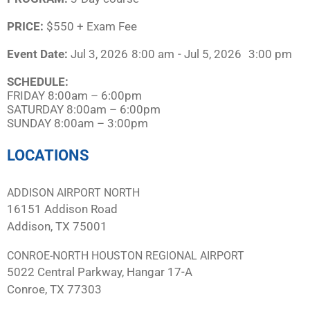
PRICE:
$550 + Exam Fee
Event Date:
Jul 3, 2026
8:00 am
- Jul 5, 2026
3:00 pm
SCHEDULE:​
FRIDAY 8:00am – 6:00pm
SATURDAY 8:00am – 6:00pm
SUNDAY 8:00am – 3:00pm
LOCATIONS
ADDISON AIRPORT NORTH
16151 Addison Road
Addison, TX 75001
CONROE-NORTH HOUSTON REGIONAL AIRPORT
5022 Central Parkway, Hangar 17-A
Conroe, TX 77303