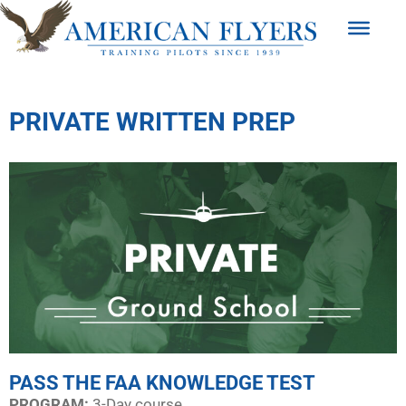
PRIVATE WRITTEN PREP
PASS THE FAA KNOWLEDGE TEST
PROGRAM:​
3-Day course