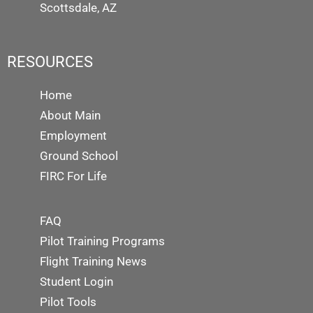
Scottsdale, AZ
RESOURCES
Home
About Main
Employment
Ground School
FIRC For Life
FAQ
Pilot Training Programs
Flight Training News
Student Login
Pilot Tools