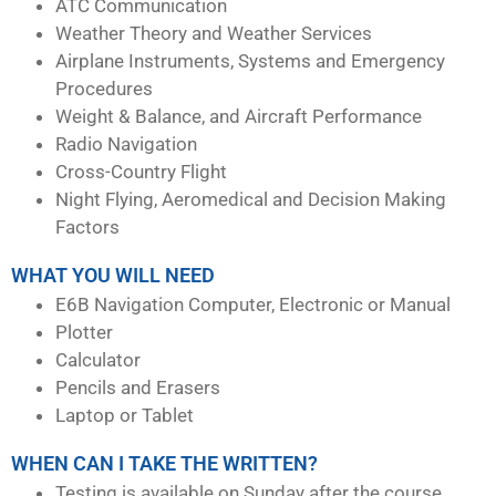
ATC Communication
Weather Theory and Weather Services
Airplane Instruments, Systems and Emergency
Procedures
Weight & Balance, and Aircraft Performance
Radio Navigation
Cross-Country Flight
Night Flying, Aeromedical and Decision Making
Factors
WHAT YOU WILL NEED
E6B Navigation Computer, Electronic or Manual
Plotter
Calculator
Pencils and Erasers
Laptop or Tablet
WHEN CAN I TAKE THE WRITTEN?
Testing is available on Sunday after the course