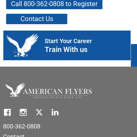
Call 800-362-0808 to Register
Contact Us
Start Your Career
Train With us
800-362-0808
Contact