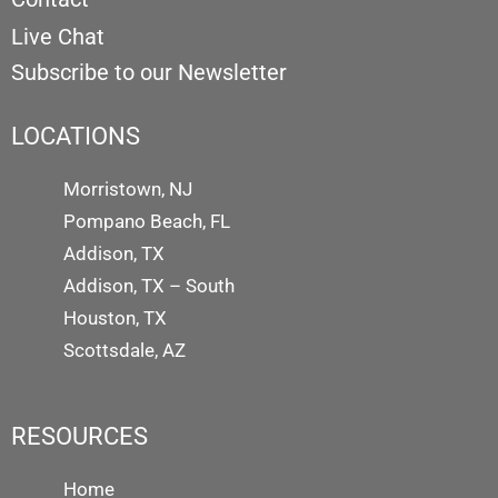
Live Chat
Subscribe to our Newsletter
LOCATIONS
Morristown, NJ
Pompano Beach, FL
Addison, TX
Addison, TX – South
Houston, TX
Scottsdale, AZ
RESOURCES
Home