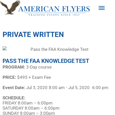
PRIVATE WRITTEN
PASS THE FAA KNOWLEDGE TEST
PROGRAM:​
3-Day course
PRICE:
$495 + Exam Fee
Event Date:
Jul 3, 2020
8:00 am
- Jul 5, 2020
6:00 pm
SCHEDULE:​
FRIDAY 8:00am – 6:00pm
SATURDAY 8:00am – 6:00pm
SUNDAY 8:00am – 3:00pm