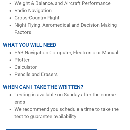
Weight & Balance, and Aircraft Performance
Radio Navigation
Cross-Country Flight
Night Flying, Aeromedical and Decision Making
Factors
WHAT YOU WILL NEED
E6B Navigation Computer, Electronic or Manual
Plotter
Calculator
Pencils and Erasers
WHEN CAN I TAKE THE WRITTEN?
Testing is available on Sunday after the course
ends
We recommend you schedule a time to take the
test to guarantee availability