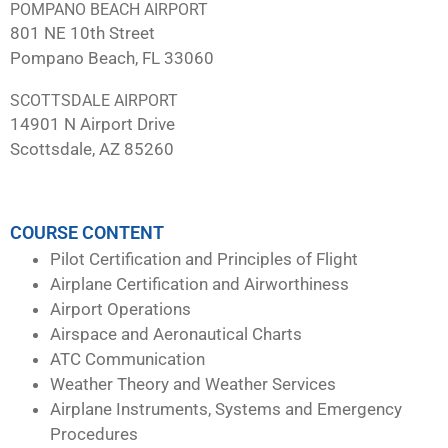
POMPANO BEACH AIRPORT
801 NE 10th Street
Pompano Beach, FL 33060
SCOTTSDALE AIRPORT
14901 N Airport Drive
Scottsdale, AZ 85260
COURSE CONTENT
Pilot Certification and Principles of Flight
Airplane Certification and Airworthiness
Airport Operations
Airspace and Aeronautical Charts
ATC Communication
Weather Theory and Weather Services
Airplane Instruments, Systems and Emergency
Procedures