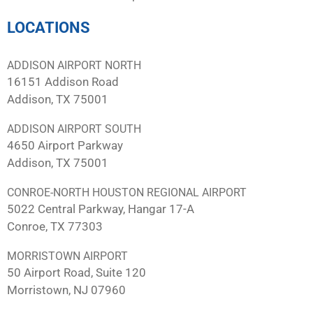
LOCATIONS
ADDISON AIRPORT NORTH
16151 Addison Road
Addison, TX 75001
ADDISON AIRPORT SOUTH
4650 Airport Parkway
Addison, TX 75001
CONROE-NORTH HOUSTON REGIONAL AIRPORT
5022 Central Parkway, Hangar 17-A
Conroe, TX 77303
MORRISTOWN AIRPORT
50 Airport Road, Suite 120
Morristown, NJ 07960