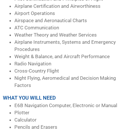
Airplane Certification and Airworthiness
Airport Operations
Airspace and Aeronautical Charts
ATC Communication
Weather Theory and Weather Services
Airplane Instruments, Systems and Emergency
Procedures
Weight & Balance, and Aircraft Performance
Radio Navigation
Cross-Country Flight
Night Flying, Aeromedical and Decision Making
Factors
WHAT YOU WILL NEED
E6B Navigation Computer, Electronic or Manual
Plotter
Calculator
Pencils and Erasers