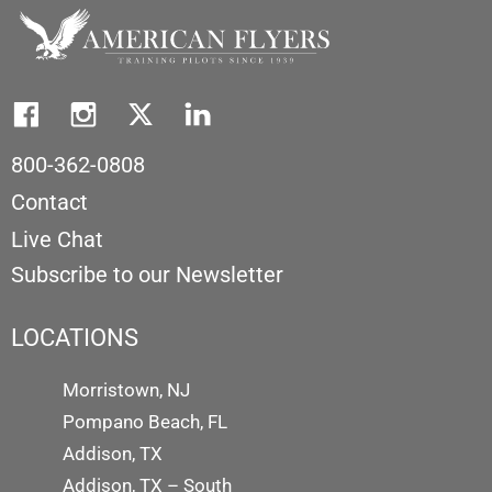
800-362-0808
Contact
Live Chat
Subscribe to our Newsletter
LOCATIONS
Morristown, NJ
Pompano Beach, FL
Addison, TX
Addison, TX – South