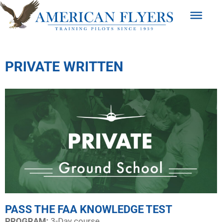
PRIVATE WRITTEN
PASS THE FAA KNOWLEDGE TEST
PROGRAM:​
3-Day course