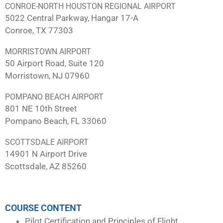
CONROE-NORTH HOUSTON REGIONAL AIRPORT
5022 Central Parkway, Hangar 17-A
Conroe, TX 77303
MORRISTOWN AIRPORT
50 Airport Road, Suite 120
Morristown, NJ 07960
POMPANO BEACH AIRPORT
801 NE 10th Street
Pompano Beach, FL 33060
SCOTTSDALE AIRPORT
14901 N Airport Drive
Scottsdale, AZ 85260
COURSE CONTENT
Pilot Certification and Principles of Flight