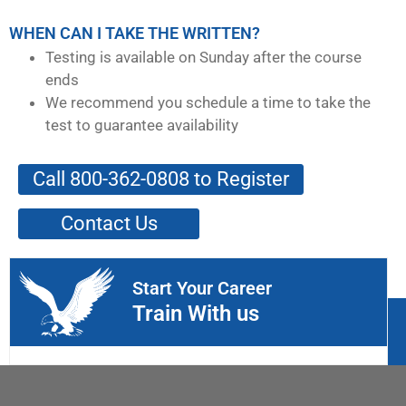
WHEN CAN I TAKE THE WRITTEN?
Testing is available on Sunday after the course
ends
We recommend you schedule a time to take the
test to guarantee availability
Call 800-362-0808 to Register
Contact Us
Start Your Career
Train With us