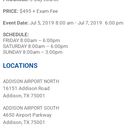
PRICE:
$495 + Exam Fee
Event Date:
Jul 5, 2019
8:00 am
- Jul 7, 2019
6:00 pm
SCHEDULE:​
FRIDAY 8:00am – 6:00pm
SATURDAY 8:00am – 6:00pm
SUNDAY 8:00am – 3:00pm
LOCATIONS
ADDISON AIRPORT NORTH
16151 Addison Road
Addison, TX 75001
ADDISON AIRPORT SOUTH
4650 Airport Parkway
Addison, TX 75001