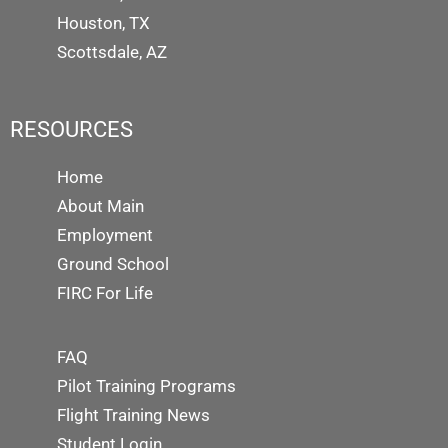
Houston, TX
Scottsdale, AZ
RESOURCES
Home
About Main
Employment
Ground School
FIRC For Life
FAQ
Pilot Training Programs
Flight Training News
Student Login