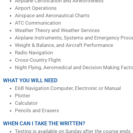
Airplane Certification and Airworthiness
Airport Operations
Airspace and Aeronautical Charts
ATC Communication
Weather Theory and Weather Services
Airplane Instruments, Systems and Emergency Proc
Weight & Balance, and Aircraft Performance
Radio Navigation
Cross-Country Flight
Night Flying, Aeromedical and Decision Making Fact
WHAT YOU WILL NEED
E6B Navigation Computer, Electronic or Manual
Plotter
Calculator
Pencils and Erasers
WHEN CAN I TAKE THE WRITTEN?
Testing is available on Sunday after the course ends