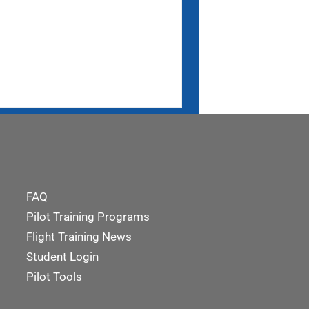
FAQ
Pilot Training Programs
Flight Training News
Student Login
Pilot Tools