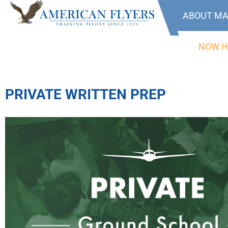
ABOUT MA
NOW H
PRIVATE WRITTEN PREP