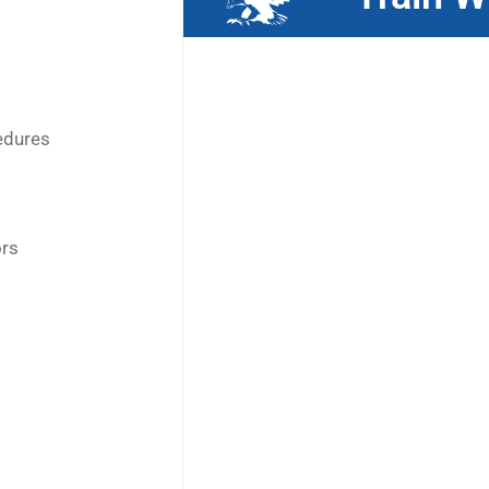
edures
ors