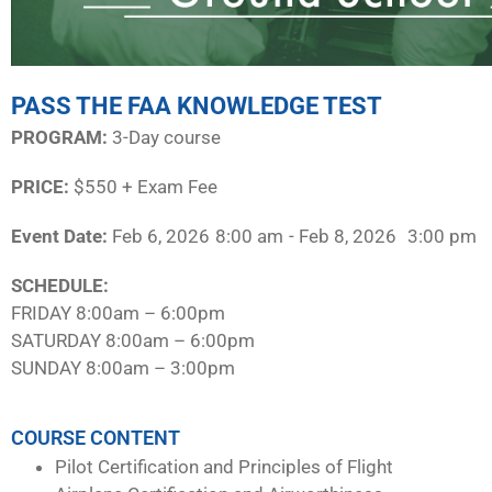
PASS THE FAA KNOWLEDGE TEST
PROGRAM:​
3-Day course
PRICE:
$550 + Exam Fee
Event Date:
Feb 6, 2026
8:00 am
- Feb 8, 2026
3:00 pm
SCHEDULE:​
FRIDAY 8:00am – 6:00pm
SATURDAY 8:00am – 6:00pm
SUNDAY 8:00am – 3:00pm
COURSE CONTENT
Pilot Certification and Principles of Flight