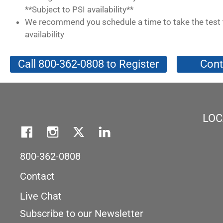
**Subject to PSI availability**
We recommend you schedule a time to take the test 
availability
Call 800-362-0808 to Register
Cont
LOC
800-362-0808
Contact
Live Chat
Subscribe to our Newsletter