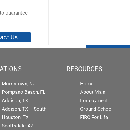
to guarantee
act Us
ATIONS
RESOURCES
Morristown, NJ
Home
Pompano Beach, FL
About Main
Addison, TX
Employment
Addison, TX – South
Ground School
Houston, TX
FIRC For Life
Scottsdale, AZ