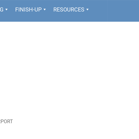
NG
FINISH-UP
RESOURCES
RPORT