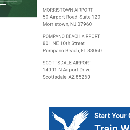
MORRISTOWN AIRPORT
50 Airport Road, Suite 120
Morristown, NJ 07960
POMPANO BEACH AIRPORT
801 NE 10th Street
Pompano Beach, FL 33060
SCOTTSDALE AIRPORT
14901 N Airport Drive
Scottsdale, AZ 85260
Start Your 
Train W