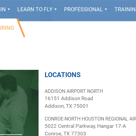
IN
LEARN TO FLY
PROFESSIONAL
TRAINI
IRING
LOCATIONS
ADDISON AIRPORT NORTH
16151 Addison Road
Addison, TX 75001
CONROE-NORTH HOUSTON REGIONAL AI
5022 Central Parkway, Hangar 17-A
Conroe, TX 77303