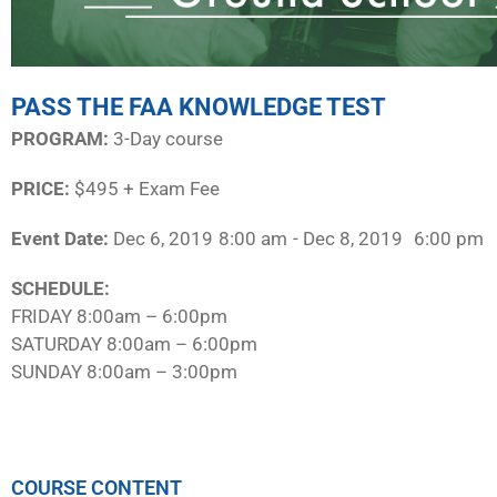
PASS THE FAA KNOWLEDGE TEST
PROGRAM:​
3-Day course
PRICE:
$495 + Exam Fee
Event Date:
Dec 6, 2019
8:00 am
- Dec 8, 2019
6:00 pm
SCHEDULE:​
FRIDAY 8:00am – 6:00pm
SATURDAY 8:00am – 6:00pm
SUNDAY 8:00am – 3:00pm
COURSE CONTENT