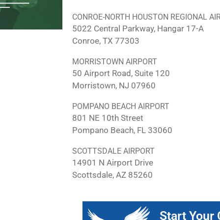
CONROE-NORTH HOUSTON REGIONAL AI
5022 Central Parkway, Hangar 17-A
Conroe, TX 77303
MORRISTOWN AIRPORT
50 Airport Road, Suite 120
Morristown, NJ 07960
POMPANO BEACH AIRPORT
801 NE 10th Street
Pompano Beach, FL 33060
SCOTTSDALE AIRPORT
14901 N Airport Drive
Scottsdale, AZ 85260
Start Your 