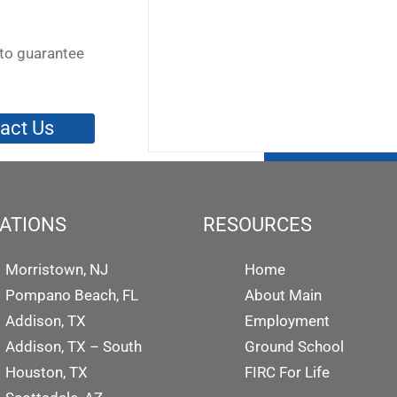
to guarantee
act Us
ATIONS
RESOURCES
Morristown, NJ
Home
Pompano Beach, FL
About Main
Addison, TX
Employment
Addison, TX – South
Ground School
Houston, TX
FIRC For Life