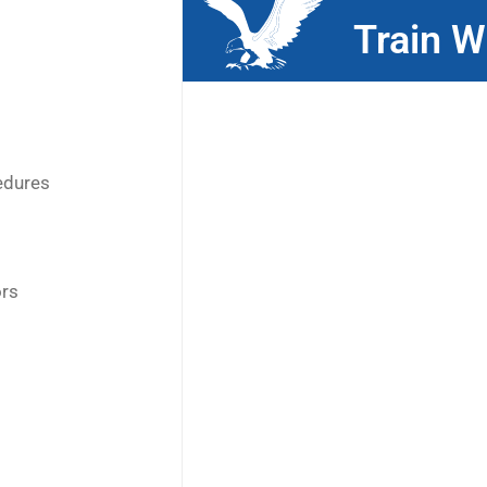
Train W
edures
ors