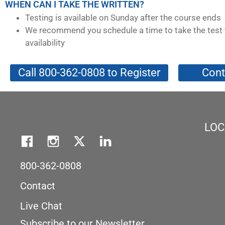
WHEN CAN I TAKE THE WRITTEN?
Testing is available on Sunday after the course ends
We recommend you schedule a time to take the test 
availability
Call 800-362-0808 to Register
Cont
LOC
800-362-0808
Contact
Live Chat
Subscribe to our Newsletter