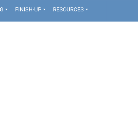
NG
FINISH-UP
RESOURCES