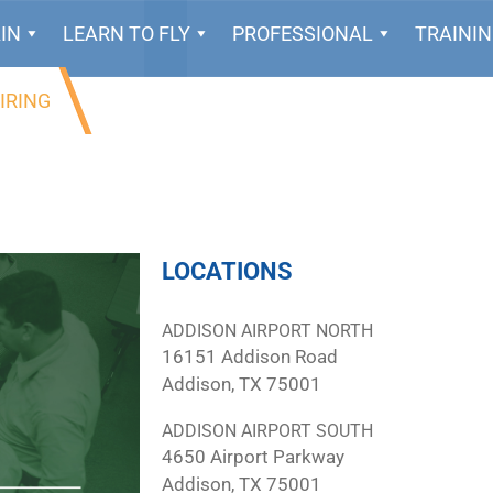
IN
LEARN TO FLY
PROFESSIONAL
TRAINI
IRING
LOCATIONS
ADDISON AIRPORT NORTH
16151 Addison Road
Addison, TX 75001
ADDISON AIRPORT SOUTH
4650 Airport Parkway
Addison, TX 75001