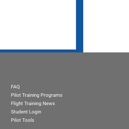
FAQ
Pilot Training Programs
Flight Training News
Student Login
Pilot Tools