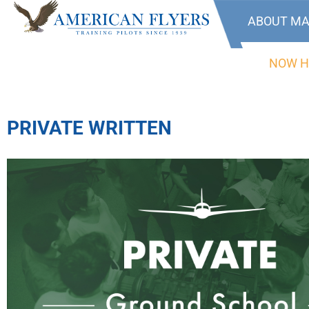
ABOUT MA
NOW H
PRIVATE WRITTEN