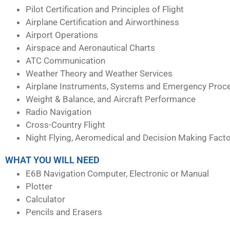
Pilot Certification and Principles of Flight
Airplane Certification and Airworthiness
Airport Operations
Airspace and Aeronautical Charts
ATC Communication
Weather Theory and Weather Services
Airplane Instruments, Systems and Emergency Proc
Weight & Balance, and Aircraft Performance
Radio Navigation
Cross-Country Flight
Night Flying, Aeromedical and Decision Making Fact
WHAT YOU WILL NEED
E6B Navigation Computer, Electronic or Manual
Plotter
Calculator
Pencils and Erasers