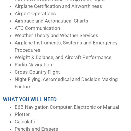
Airplane Certification and Airworthiness
Airport Operations
Airspace and Aeronautical Charts
ATC Communication
Weather Theory and Weather Services
Airplane Instruments, Systems and Emergency
Procedures
Weight & Balance, and Aircraft Performance
Radio Navigation
Cross-Country Flight
Night Flying, Aeromedical and Decision Making
Factors
WHAT YOU WILL NEED
E6B Navigation Computer, Electronic or Manual
Plotter
Calculator
Pencils and Erasers