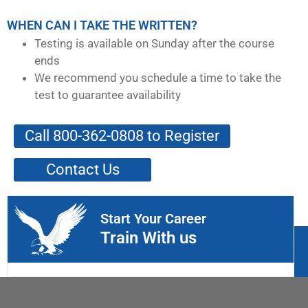
WHEN CAN I TAKE THE WRITTEN?
Testing is available on Sunday after the course
ends
We recommend you schedule a time to take the
test to guarantee availability
Call 800-362-0808 to Register
Contact Us
Start Your Career
Train With us