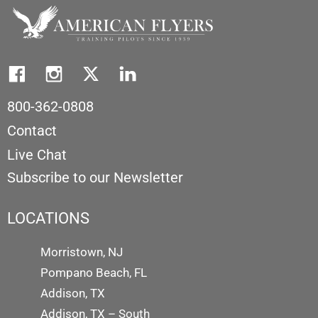
800-362-0808
Contact
Live Chat
Subscribe to our Newsletter
LOCATIONS
Morristown, NJ
Pompano Beach, FL
Addison, TX
Addison, TX – South