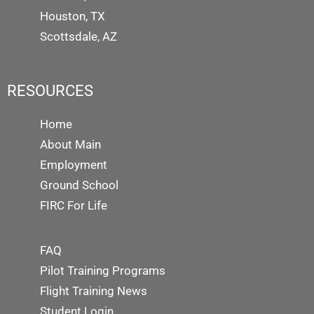
Houston, TX
Scottsdale, AZ
RESOURCES
Home
About Main
Employment
Ground School
FIRC For Life
FAQ
Pilot Training Programs
Flight Training News
Student Login