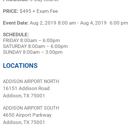
PRICE:
$495 + Exam Fee
Event Date:
Aug 2, 2019
8:00 am
- Aug 4, 2019
6:00 pm
SCHEDULE:​
FRIDAY 8:00am – 6:00pm
SATURDAY 8:00am – 6:00pm
SUNDAY 8:00am – 3:00pm
LOCATIONS
ADDISON AIRPORT NORTH
16151 Addison Road
Addison, TX 75001
ADDISON AIRPORT SOUTH
4650 Airport Parkway
Addison, TX 75001