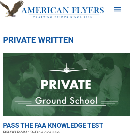
PRIVATE WRITTEN
PASS THE FAA KNOWLEDGE TEST
PROGRAM:​
3-Day course