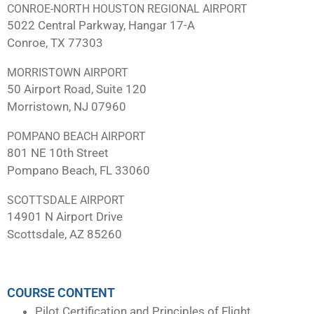
CONROE-NORTH HOUSTON REGIONAL AIRPORT
5022 Central Parkway, Hangar 17-A
Conroe, TX 77303
MORRISTOWN AIRPORT
50 Airport Road, Suite 120
Morristown, NJ 07960
POMPANO BEACH AIRPORT
801 NE 10th Street
Pompano Beach, FL 33060
SCOTTSDALE AIRPORT
14901 N Airport Drive
Scottsdale, AZ 85260
COURSE CONTENT
Pilot Certification and Principles of Flight