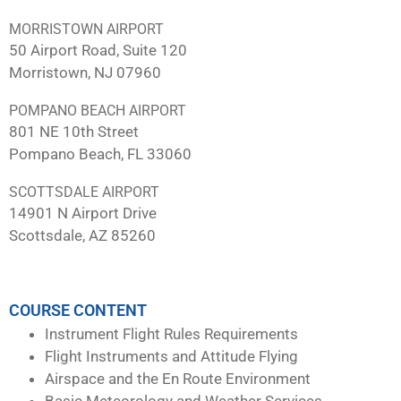
MORRISTOWN AIRPORT
50 Airport Road, Suite 120
Morristown, NJ 07960
POMPANO BEACH AIRPORT
801 NE 10th Street
Pompano Beach, FL 33060
SCOTTSDALE AIRPORT
14901 N Airport Drive
Scottsdale, AZ 85260
COURSE CONTENT
Instrument Flight Rules Requirements
Flight Instruments and Attitude Flying
Airspace and the En Route Environment
Basic Meteorology and Weather Services