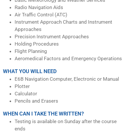
Radio Navigation Aids
Air Traffic Control (ATC)
Instrument Approach Charts and Instrument
Approaches
Precision Instrument Approaches
Holding Procedures
Flight Planning
Aeromedical Factors and Emergency Operations
WHAT YOU WILL NEED
E6B Navigation Computer, Electronic or Manual
Plotter
Calculator
Pencils and Erasers
WHEN CAN I TAKE THE WRITTEN?
Testing is available on Sunday after the course
ends