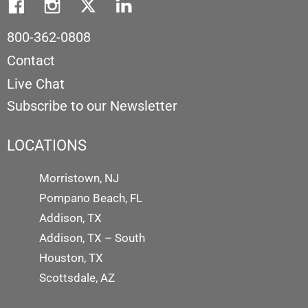
800-362-0808
Contact
Live Chat
Subscribe to our Newsletter
LOCATIONS
Morristown, NJ
Pompano Beach, FL
Addison, TX
Addison, TX – South
Houston, TX
Scottsdale, AZ