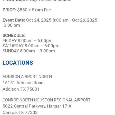
PRICE:
$550 + Exam Fee
Event Date:
Oct 24, 2025
8:00 am
- Oct 26, 2025
3:00 pm
SCHEDULE:​
FRIDAY 8:00am – 6:00pm
SATURDAY 8:00am – 6:00pm
SUNDAY 8:00am – 3:00pm
LOCATIONS
ADDISON AIRPORT NORTH
16151 Addison Road
Addison, TX 75001
CONROE-NORTH HOUSTON REGIONAL AIRPORT
5022 Central Parkway, Hangar 17-A
Conroe, TX 77303