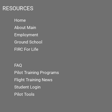
RESOURCES
Home
About Main
Employment
Ground School
FIRC For Life
FAQ
Pilot Training Programs
Flight Training News
Student Login
Pilot Tools