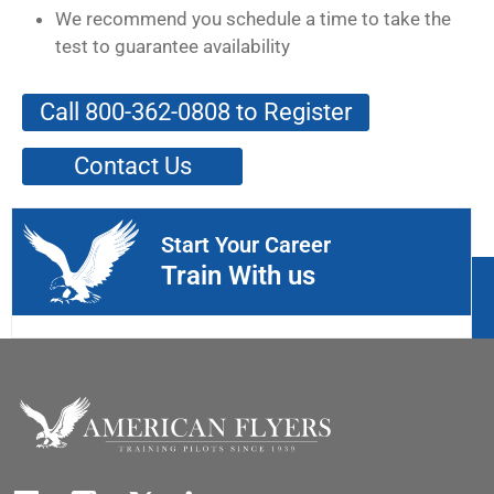
We recommend you schedule a time to take the
test to guarantee availability
Call 800-362-0808 to Register
Contact Us
Start Your Career
Train With us