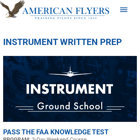
INSTRUMENT WRITTEN PREP
PASS THE FAA KNOWLEDGE TEST
PROGRAM:​
3-Day Weekend Course