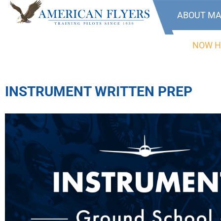
ABOUT MA
NOW H
INSTRUMENT WRITTEN PREP