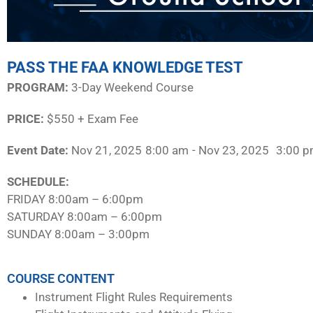
PASS THE FAA KNOWLEDGE TEST
PROGRAM:​
3-Day Weekend Course
PRICE:
$550 + Exam Fee
Event Date:
Nov 21, 2025
8:00 am
- Nov 23, 2025
3:00 
SCHEDULE:​
FRIDAY 8:00am – 6:00pm
SATURDAY 8:00am – 6:00pm
SUNDAY 8:00am – 3:00pm
COURSE CONTENT
Instrument Flight Rules Requirements