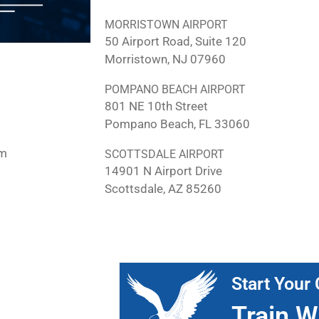
MORRISTOWN AIRPORT
50 Airport Road, Suite 120
Morristown, NJ 07960
POMPANO BEACH AIRPORT
801 NE 10th Street
Pompano Beach, FL 33060
pm
SCOTTSDALE AIRPORT
14901 N Airport Drive
Scottsdale, AZ 85260
Start Your 
Train W