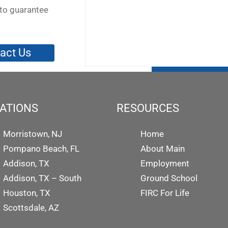
to guarantee
act Us
ATIONS
RESOURCES
Morristown, NJ
Home
Pompano Beach, FL
About Main
Addison, TX
Employment
Addison, TX – South
Ground School
Houston, TX
FIRC For Life
Scottsdale, AZ