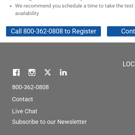
We recommend you schedule a time to take the test 
availability
Call 800-362-0808 to Register
Cont
LOC
800-362-0808
Contact
Live Chat
Subscribe to our Newsletter