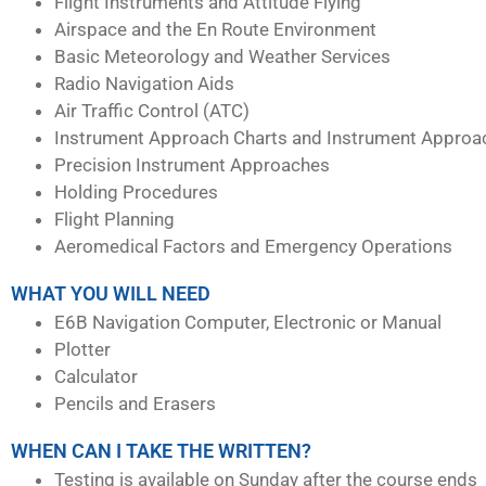
Flight Instruments and Attitude Flying
Airspace and the En Route Environment
Basic Meteorology and Weather Services
Radio Navigation Aids
Air Traffic Control (ATC)
Instrument Approach Charts and Instrument Approa
Precision Instrument Approaches
Holding Procedures
Flight Planning
Aeromedical Factors and Emergency Operations
WHAT YOU WILL NEED
E6B Navigation Computer, Electronic or Manual
Plotter
Calculator
Pencils and Erasers
WHEN CAN I TAKE THE WRITTEN?
Testing is available on Sunday after the course ends