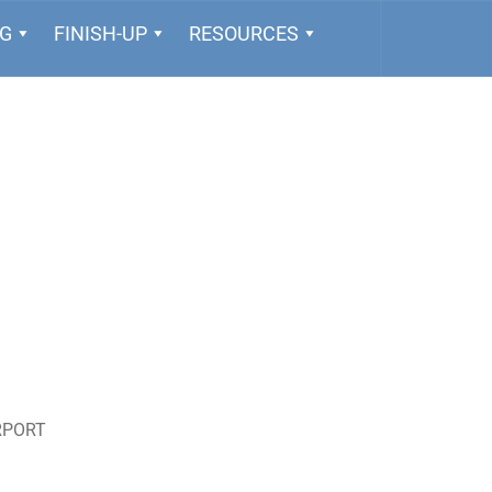
NG
FINISH-UP
RESOURCES
RPORT