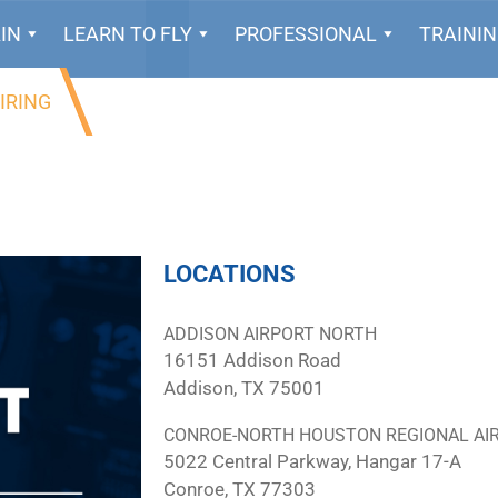
IN
LEARN TO FLY
PROFESSIONAL
TRAINI
IRING
LOCATIONS
ADDISON AIRPORT NORTH
16151 Addison Road
Addison, TX 75001
CONROE-NORTH HOUSTON REGIONAL AI
5022 Central Parkway, Hangar 17-A
Conroe, TX 77303