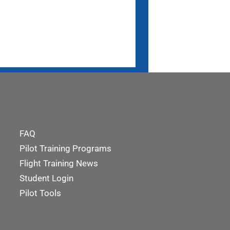
FAQ
Pilot Training Programs
Flight Training News
Student Login
Pilot Tools