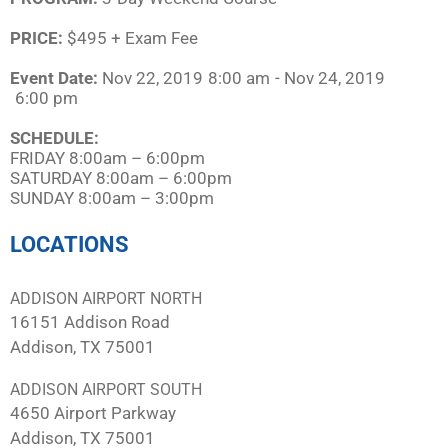
PRICE:
$495 + Exam Fee
Event Date:
Nov 22, 2019
8:00 am
- Nov 24, 2019
6:00 pm
SCHEDULE:​
FRIDAY 8:00am – 6:00pm
SATURDAY 8:00am – 6:00pm
SUNDAY 8:00am – 3:00pm
LOCATIONS
ADDISON AIRPORT NORTH
16151 Addison Road
Addison, TX 75001
ADDISON AIRPORT SOUTH
4650 Airport Parkway
Addison, TX 75001