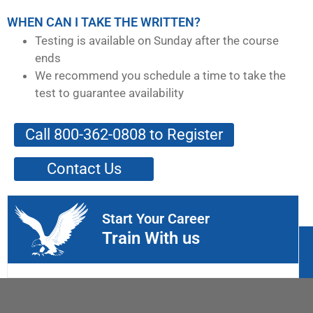
WHEN CAN I TAKE THE WRITTEN?
Testing is available on Sunday after the course
ends
We recommend you schedule a time to take the
test to guarantee availability
Call 800-362-0808 to Register
Contact Us
Start Your Career
Train With us