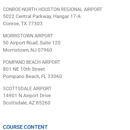
CONROE-NORTH HOUSTON REGIONAL AIRPORT
5022 Central Parkway, Hangar 17-A
Conroe, TX 77303
MORRISTOWN AIRPORT
50 Airport Road, Suite 120
Morristown, NJ 07960
POMPANO BEACH AIRPORT
801 NE 10th Street
Pompano Beach, FL 33060
SCOTTSDALE AIRPORT
14901 N Airport Drive
Scottsdale, AZ 85260
COURSE CONTENT