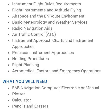
Instrument Flight Rules Requirements
Flight Instruments and Attitude Flying
Airspace and the En Route Environment
Basic Meteorology and Weather Services
Radio Navigation Aids
Air Traffic Control (ATC)
Instrument Approach Charts and Instrument
Approaches
Precision Instrument Approaches
Holding Procedures
Flight Planning
Aeromedical Factors and Emergency Operations
WHAT YOU WILL NEED
E6B Navigation Computer, Electronic or Manual
Plotter
Calculator
Pencils and Erasers