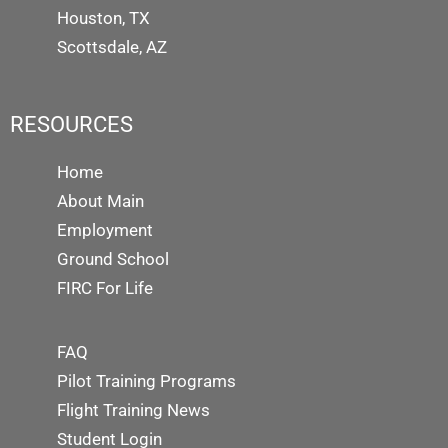
Houston, TX
Scottsdale, AZ
RESOURCES
Home
About Main
Employment
Ground School
FIRC For Life
FAQ
Pilot Training Programs
Flight Training News
Student Login