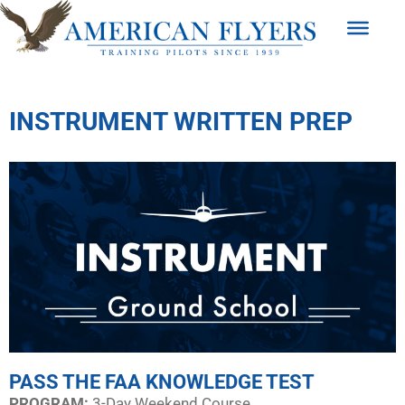
INSTRUMENT WRITTEN PREP
PASS THE FAA KNOWLEDGE TEST
PROGRAM:​
3-Day Weekend Course