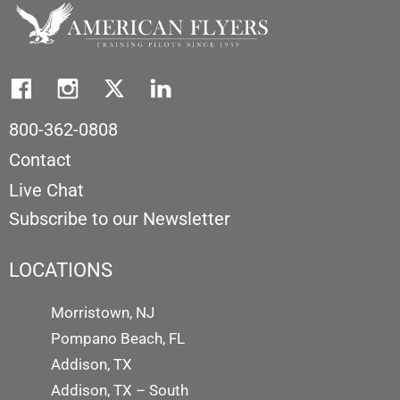
800-362-0808
Contact
Live Chat
Subscribe to our Newsletter
LOCATIONS
Morristown, NJ
Pompano Beach, FL
Addison, TX
Addison, TX – South