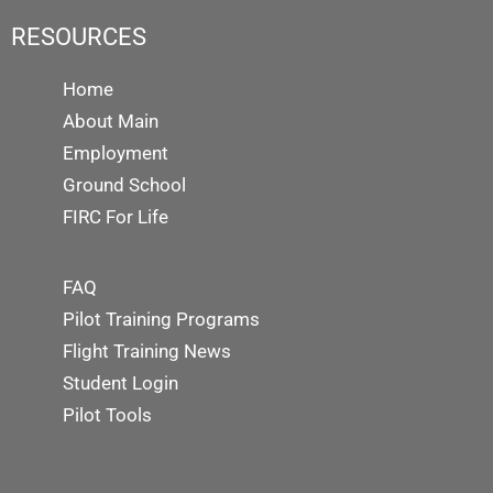
RESOURCES
Home
About Main
Employment
Ground School
FIRC For Life
FAQ
Pilot Training Programs
Flight Training News
Student Login
Pilot Tools