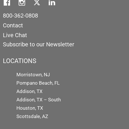
800-362-0808
Contact
Live Chat
Subscribe to our Newsletter
LOCATIONS
Morristown, NJ
Pompano Beach, FL
Addison, TX
Addison, TX – South
Houston, TX
Scottsdale, AZ