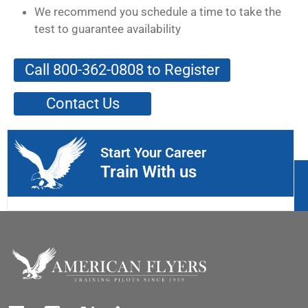
We recommend you schedule a time to take the
test to guarantee availability
Call 800-362-0808 to Register
Contact Us
Start Your Career
Train With us