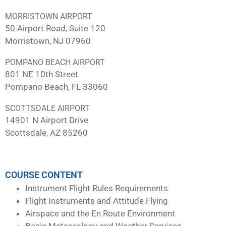
MORRISTOWN AIRPORT
50 Airport Road, Suite 120
Morristown, NJ 07960
POMPANO BEACH AIRPORT
801 NE 10th Street
Pompano Beach, FL 33060
SCOTTSDALE AIRPORT
14901 N Airport Drive
Scottsdale, AZ 85260
COURSE CONTENT
Instrument Flight Rules Requirements
Flight Instruments and Attitude Flying
Airspace and the En Route Environment
Basic Meteorology and Weather Services