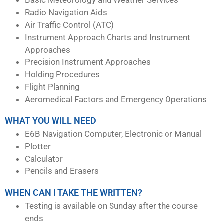
Radio Navigation Aids
Air Traffic Control (ATC)
Instrument Approach Charts and Instrument
Approaches
Precision Instrument Approaches
Holding Procedures
Flight Planning
Aeromedical Factors and Emergency Operations
WHAT YOU WILL NEED
E6B Navigation Computer, Electronic or Manual
Plotter
Calculator
Pencils and Erasers
WHEN CAN I TAKE THE WRITTEN?
Testing is available on Sunday after the course
ends