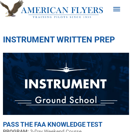
INSTRUMENT WRITTEN PREP
PASS THE FAA KNOWLEDGE TEST
PROGRAM:​
3-Day Weekend Course