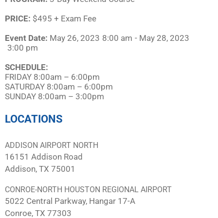
PRICE:
$495 + Exam Fee
Event Date:
May 26, 2023
8:00 am
- May 28, 2023
3:00 pm
SCHEDULE:​
FRIDAY 8:00am – 6:00pm
SATURDAY 8:00am – 6:00pm
SUNDAY 8:00am – 3:00pm
LOCATIONS
ADDISON AIRPORT NORTH
16151 Addison Road
Addison, TX 75001
CONROE-NORTH HOUSTON REGIONAL AIRPORT
5022 Central Parkway, Hangar 17-A
Conroe, TX 77303