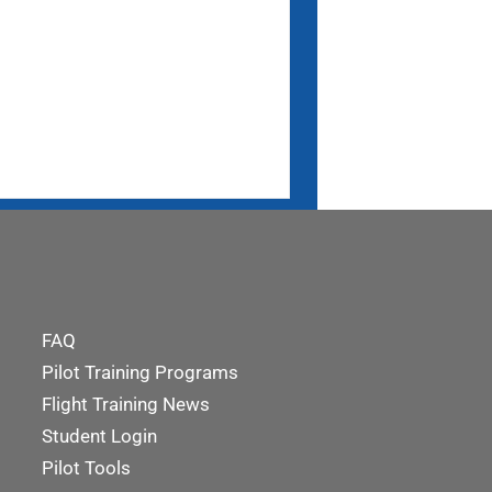
FAQ
Pilot Training Programs
Flight Training News
Student Login
Pilot Tools