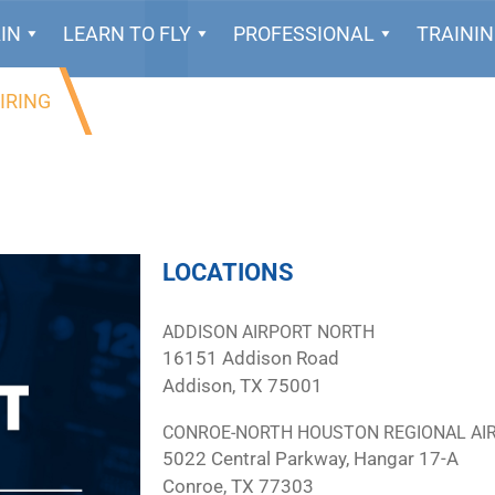
IN
LEARN TO FLY
PROFESSIONAL
TRAINI
IRING
LOCATIONS
ADDISON AIRPORT NORTH
16151 Addison Road
Addison, TX 75001
CONROE-NORTH HOUSTON REGIONAL AI
5022 Central Parkway, Hangar 17-A
Conroe, TX 77303