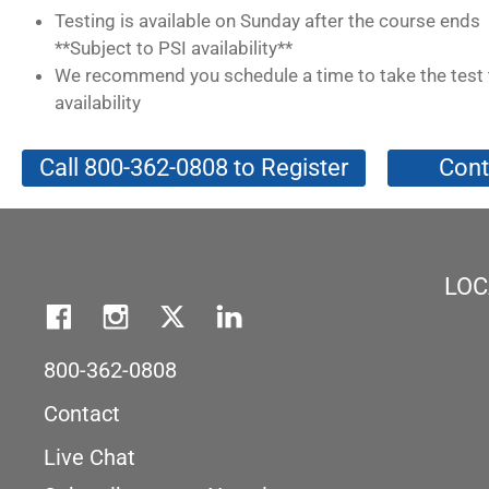
Testing is available on Sunday after the course ends
**Subject to PSI availability**
We recommend you schedule a time to take the test 
availability
Call 800-362-0808 to Register
Cont
LOC
800-362-0808
Contact
Live Chat