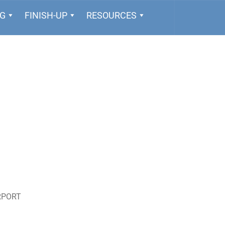
NG
FINISH-UP
RESOURCES
RPORT