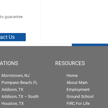
to guarantee
act Us
ATIONS
RESOURCES
Morristown, NJ
Home
Pompano Beach, FL
About Main
Addison, TX
Employment
Addison, TX – South
Ground School
Houston, TX
FIRC For Life