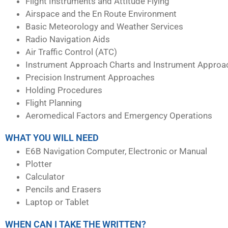
Flight Instruments and Attitude Flying
Airspace and the En Route Environment
Basic Meteorology and Weather Services
Radio Navigation Aids
Air Traffic Control (ATC)
Instrument Approach Charts and Instrument Approa
Precision Instrument Approaches
Holding Procedures
Flight Planning
Aeromedical Factors and Emergency Operations
WHAT YOU WILL NEED
E6B Navigation Computer, Electronic or Manual
Plotter
Calculator
Pencils and Erasers
Laptop or Tablet
WHEN CAN I TAKE THE WRITTEN?