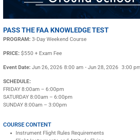
PASS THE FAA KNOWLEDGE TEST
PROGRAM:​
3-Day Weekend Course
PRICE:
$550 + Exam Fee
Event Date:
Jun 26, 2026
8:00 am
- Jun 28, 2026
3:00 p
SCHEDULE:​
FRIDAY 8:00am – 6:00pm
SATURDAY 8:00am – 6:00pm
SUNDAY 8:00am – 3:00pm
COURSE CONTENT
Instrument Flight Rules Requirements