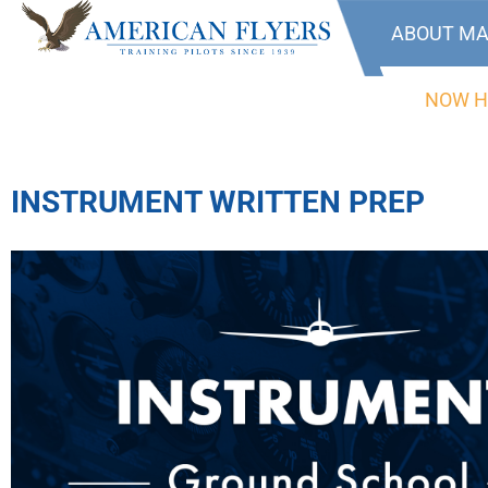
ABOUT MA
NOW H
INSTRUMENT WRITTEN PREP