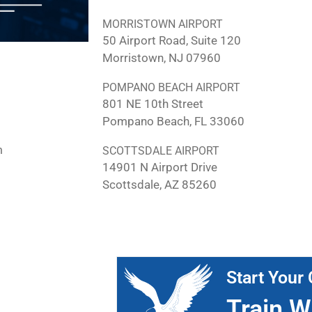
MORRISTOWN AIRPORT
50 Airport Road, Suite 120
Morristown, NJ 07960
POMPANO BEACH AIRPORT
801 NE 10th Street
Pompano Beach, FL 33060
m
SCOTTSDALE AIRPORT
14901 N Airport Drive
Scottsdale, AZ 85260
Start Your 
Train W