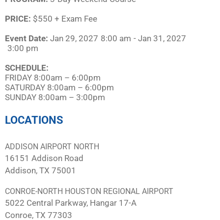
PRICE:
$550 + Exam Fee
Event Date:
Jan 29, 2027
8:00 am
- Jan 31, 2027
3:00 pm
SCHEDULE:​
FRIDAY 8:00am – 6:00pm
SATURDAY 8:00am – 6:00pm
SUNDAY 8:00am – 3:00pm
LOCATIONS
ADDISON AIRPORT NORTH
16151 Addison Road
Addison, TX 75001
CONROE-NORTH HOUSTON REGIONAL AIRPORT
5022 Central Parkway, Hangar 17-A
Conroe, TX 77303