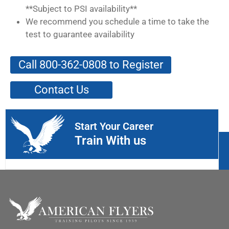
**Subject to PSI availability**
We recommend you schedule a time to take the
test to guarantee availability
Call 800-362-0808 to Register
Contact Us
Start Your Career
Train With us