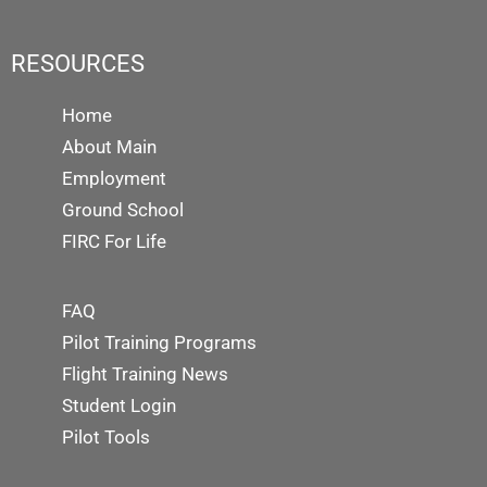
RESOURCES
Home
About Main
Employment
Ground School
FIRC For Life
FAQ
Pilot Training Programs
Flight Training News
Student Login
Pilot Tools