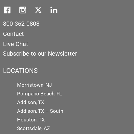
800-362-0808
Contact
Live Chat
Subscribe to our Newsletter
LOCATIONS
Morristown, NJ
Pompano Beach, FL
Addison, TX
Addison, TX – South
Houston, TX
Scottsdale, AZ