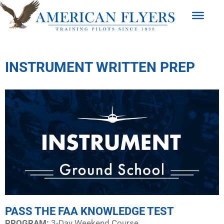
INSTRUMENT WRITTEN PREP
PASS THE FAA KNOWLEDGE TEST
PROGRAM:​
3-Day Weekend Course