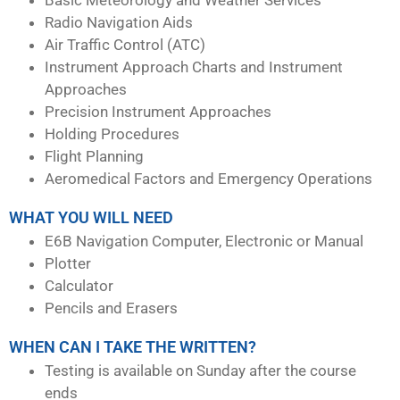
Radio Navigation Aids
Air Traffic Control (ATC)
Instrument Approach Charts and Instrument
Approaches
Precision Instrument Approaches
Holding Procedures
Flight Planning
Aeromedical Factors and Emergency Operations
WHAT YOU WILL NEED
E6B Navigation Computer, Electronic or Manual
Plotter
Calculator
Pencils and Erasers
WHEN CAN I TAKE THE WRITTEN?
Testing is available on Sunday after the course
ends