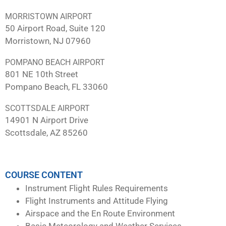
MORRISTOWN AIRPORT
50 Airport Road, Suite 120
Morristown, NJ 07960
POMPANO BEACH AIRPORT
801 NE 10th Street
Pompano Beach, FL 33060
SCOTTSDALE AIRPORT
14901 N Airport Drive
Scottsdale, AZ 85260
COURSE CONTENT
Instrument Flight Rules Requirements
Flight Instruments and Attitude Flying
Airspace and the En Route Environment
Basic Meteorology and Weather Services