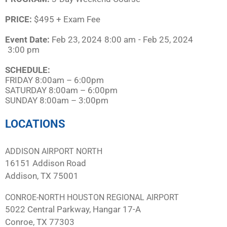
PRICE:
$495 + Exam Fee
Event Date:
Feb 23, 2024
8:00 am
- Feb 25, 2024
3:00 pm
SCHEDULE:​
FRIDAY 8:00am – 6:00pm
SATURDAY 8:00am – 6:00pm
SUNDAY 8:00am – 3:00pm
LOCATIONS
ADDISON AIRPORT NORTH
16151 Addison Road
Addison, TX 75001
CONROE-NORTH HOUSTON REGIONAL AIRPORT
5022 Central Parkway, Hangar 17-A
Conroe, TX 77303