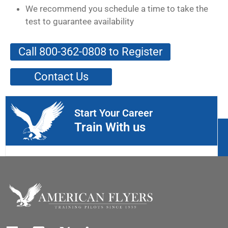
We recommend you schedule a time to take the
test to guarantee availability
Call 800-362-0808 to Register
Contact Us
Start Your Career
Train With us