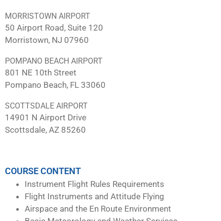
MORRISTOWN AIRPORT
50 Airport Road, Suite 120
Morristown, NJ 07960
POMPANO BEACH AIRPORT
801 NE 10th Street
Pompano Beach, FL 33060
SCOTTSDALE AIRPORT
14901 N Airport Drive
Scottsdale, AZ 85260
COURSE CONTENT
Instrument Flight Rules Requirements
Flight Instruments and Attitude Flying
Airspace and the En Route Environment
Basic Meteorology and Weather Services