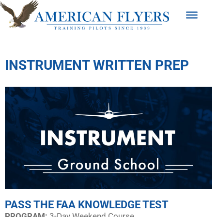
INSTRUMENT WRITTEN PREP
PASS THE FAA KNOWLEDGE TEST
PROGRAM:​
3-Day Weekend Course