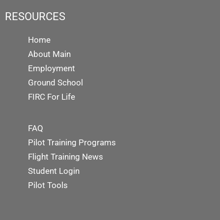
RESOURCES
Home
About Main
Employment
Ground School
FIRC For Life
FAQ
Pilot Training Programs
Flight Training News
Student Login
Pilot Tools