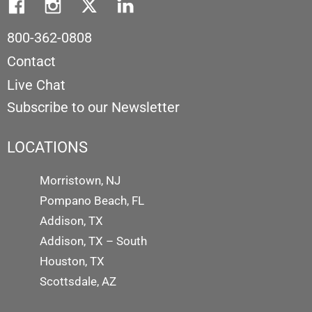
800-362-0808
Contact
Live Chat
Subscribe to our Newsletter
LOCATIONS
Morristown, NJ
Pompano Beach, FL
Addison, TX
Addison, TX – South
Houston, TX
Scottsdale, AZ