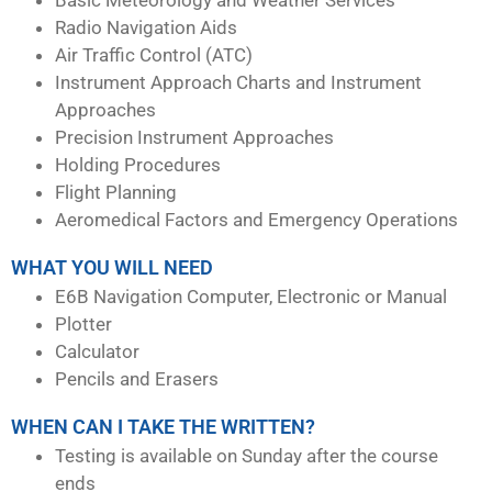
Radio Navigation Aids
Air Traffic Control (ATC)
Instrument Approach Charts and Instrument
Approaches
Precision Instrument Approaches
Holding Procedures
Flight Planning
Aeromedical Factors and Emergency Operations
WHAT YOU WILL NEED
E6B Navigation Computer, Electronic or Manual
Plotter
Calculator
Pencils and Erasers
WHEN CAN I TAKE THE WRITTEN?
Testing is available on Sunday after the course
ends