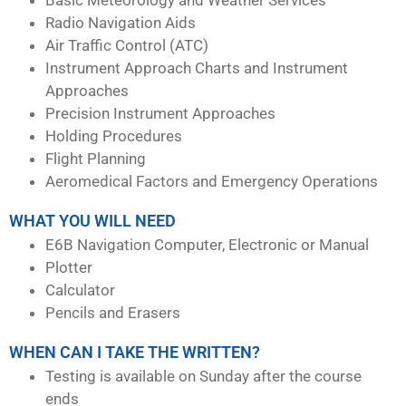
Radio Navigation Aids
Air Traffic Control (ATC)
Instrument Approach Charts and Instrument
Approaches
Precision Instrument Approaches
Holding Procedures
Flight Planning
Aeromedical Factors and Emergency Operations
WHAT YOU WILL NEED
E6B Navigation Computer, Electronic or Manual
Plotter
Calculator
Pencils and Erasers
WHEN CAN I TAKE THE WRITTEN?
Testing is available on Sunday after the course
ends