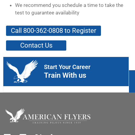
We recommend you schedule a time to take the
test to guarantee availability
Call 800-362-0808 to Register
Contact Us
Start Your Career
Train With us