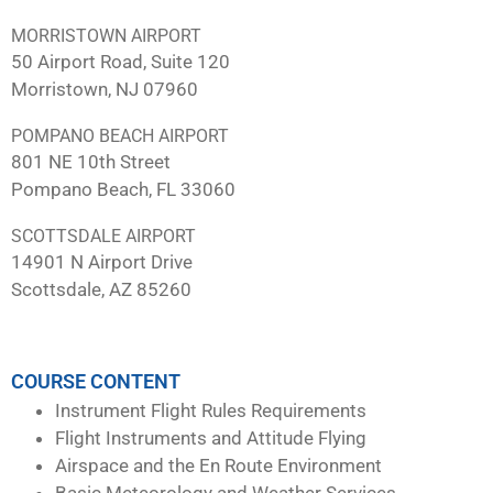
MORRISTOWN AIRPORT
50 Airport Road, Suite 120
Morristown, NJ 07960
POMPANO BEACH AIRPORT
801 NE 10th Street
Pompano Beach, FL 33060
SCOTTSDALE AIRPORT
14901 N Airport Drive
Scottsdale, AZ 85260
COURSE CONTENT
Instrument Flight Rules Requirements
Flight Instruments and Attitude Flying
Airspace and the En Route Environment
Basic Meteorology and Weather Services