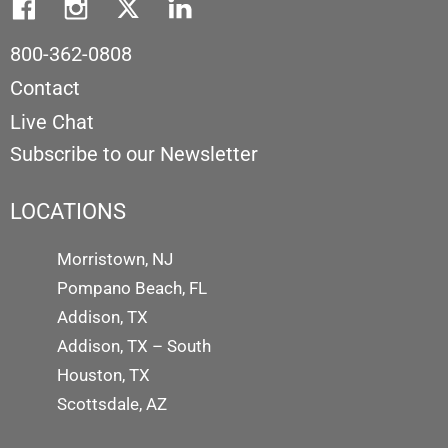
800-362-0808
Contact
Live Chat
Subscribe to our Newsletter
LOCATIONS
Morristown, NJ
Pompano Beach, FL
Addison, TX
Addison, TX – South
Houston, TX
Scottsdale, AZ