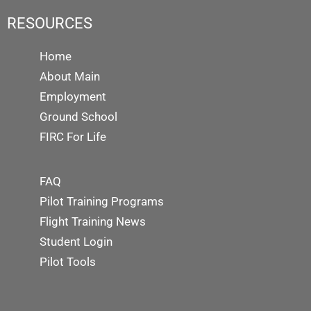
RESOURCES
Home
About Main
Employment
Ground School
FIRC For Life
FAQ
Pilot Training Programs
Flight Training News
Student Login
Pilot Tools