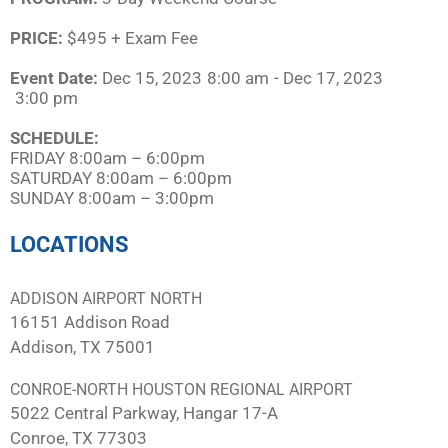
PRICE:
$495 + Exam Fee
Event Date:
Dec 15, 2023
8:00 am
- Dec 17, 2023
3:00 pm
SCHEDULE:​
FRIDAY 8:00am – 6:00pm
SATURDAY 8:00am – 6:00pm
SUNDAY 8:00am – 3:00pm
LOCATIONS
ADDISON AIRPORT NORTH
16151 Addison Road
Addison, TX 75001
CONROE-NORTH HOUSTON REGIONAL AIRPORT
5022 Central Parkway, Hangar 17-A
Conroe, TX 77303