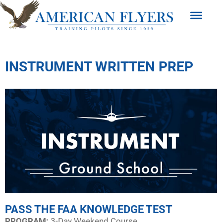
INSTRUMENT WRITTEN PREP
PASS THE FAA KNOWLEDGE TEST
PROGRAM:​
3-Day Weekend Course