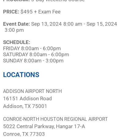
PRICE:
$495 + Exam Fee
Event Date:
Sep 13, 2024
8:00 am
- Sep 15, 2024
3:00 pm
SCHEDULE:​
FRIDAY 8:00am - 6:00pm
SATURDAY 8:00am - 6:00pm
SUNDAY 8:00am - 3:00pm
LOCATIONS
ADDISON AIRPORT NORTH
16151 Addison Road
Addison, TX 75001
CONROE-NORTH HOUSTON REGIONAL AIRPORT
5022 Central Parkway, Hangar 17-A
Conroe, TX 77303