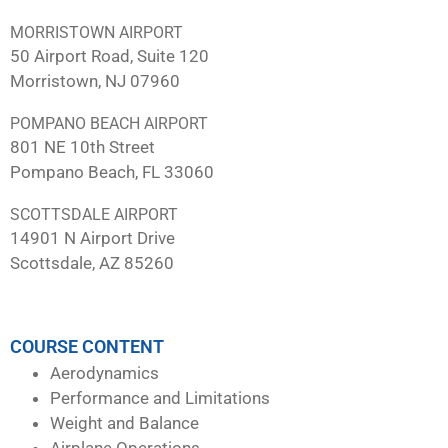
MORRISTOWN AIRPORT
50 Airport Road, Suite 120
Morristown, NJ 07960
POMPANO BEACH AIRPORT
801 NE 10th Street
Pompano Beach, FL 33060
SCOTTSDALE AIRPORT
14901 N Airport Drive
Scottsdale, AZ 85260
COURSE CONTENT
Aerodynamics
Performance and Limitations
Weight and Balance
Airplane Operations