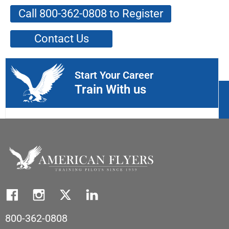
Call 800-362-0808 to Register
Contact Us
Start Your Career
Train With us
800-362-0808