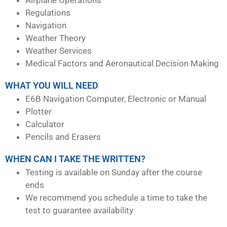
Regulations
Navigation
Weather Theory
Weather Services
Medical Factors and Aeronautical Decision Making
WHAT YOU WILL NEED
E6B Navigation Computer, Electronic or Manual
Plotter
Calculator
Pencils and Erasers
WHEN CAN I TAKE THE WRITTEN?
Testing is available on Sunday after the course
ends
We recommend you schedule a time to take the
test to guarantee availability