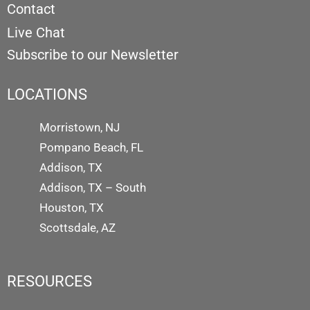
Contact
Live Chat
Subscribe to our Newsletter
LOCATIONS
Morristown, NJ
Pompano Beach, FL
Addison, TX
Addison, TX – South
Houston, TX
Scottsdale, AZ
RESOURCES