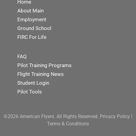
Home
About Main
Employment
Ground School
FIRC For Life
FAQ
Pilot Training Programs
Flight Training News
Student Login
Pilot Tools
©2026 American Flyers. All Rights Reserved.
Privacy Policy
|
Terms & Conditions