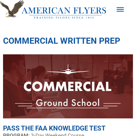
COMMERCIAL WRITTEN PREP
PASS THE FAA KNOWLEDGE TEST
PROGRAM:​
3-Day Weekend Course