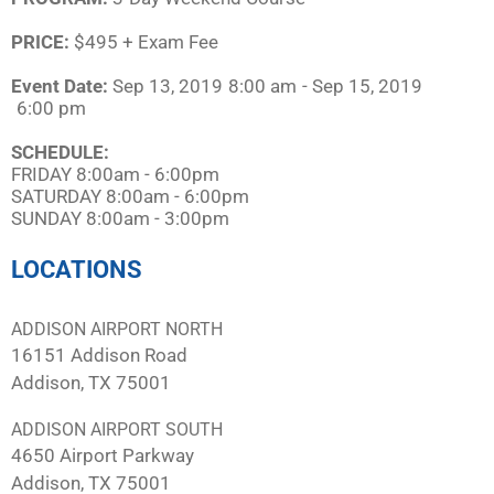
PRICE:
$495 + Exam Fee
Event Date:
Sep 13, 2019
8:00 am
- Sep 15, 2019
6:00 pm
SCHEDULE:​
FRIDAY 8:00am - 6:00pm
SATURDAY 8:00am - 6:00pm
SUNDAY 8:00am - 3:00pm
LOCATIONS
ADDISON AIRPORT NORTH
16151 Addison Road
Addison, TX 75001
ADDISON AIRPORT SOUTH
4650 Airport Parkway
Addison, TX 75001