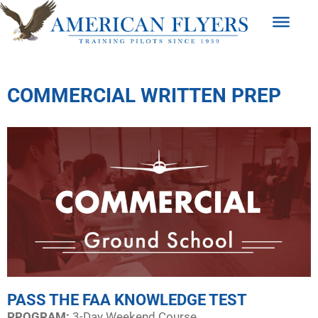
COMMERCIAL WRITTEN PREP
PASS THE FAA KNOWLEDGE TEST
PROGRAM:​
3-Day Weekend Course