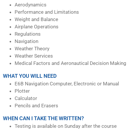
Aerodynamics
Performance and Limitations
Weight and Balance
Airplane Operations
Regulations
Navigation
Weather Theory
Weather Services
Medical Factors and Aeronautical Decision Making
WHAT YOU WILL NEED
E6B Navigation Computer, Electronic or Manual
Plotter
Calculator
Pencils and Erasers
WHEN CAN I TAKE THE WRITTEN?
Testing is available on Sunday after the course