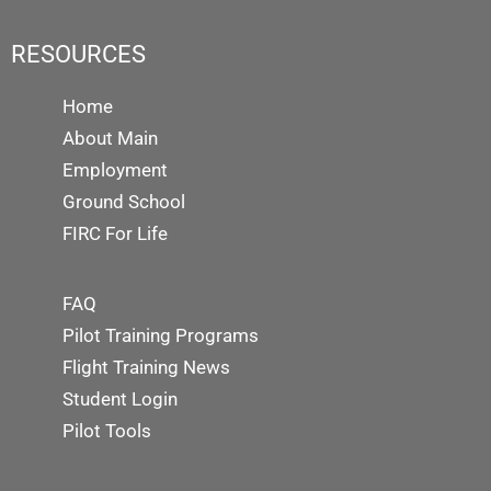
RESOURCES
Home
About Main
Employment
Ground School
FIRC For Life
FAQ
Pilot Training Programs
Flight Training News
Student Login
Pilot Tools