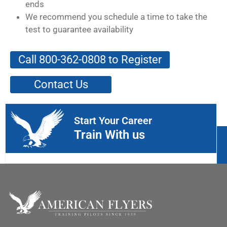
ends
We recommend you schedule a time to take the
test to guarantee availability
Call 800-362-0808 to Register
Contact Us
Start Your Career
Train With us