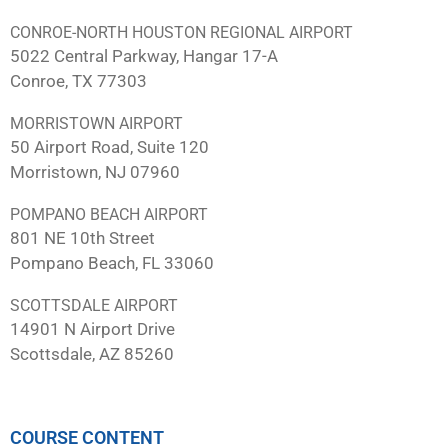
CONROE-NORTH HOUSTON REGIONAL AIRPORT
5022 Central Parkway, Hangar 17-A
Conroe, TX 77303
MORRISTOWN AIRPORT
50 Airport Road, Suite 120
Morristown, NJ 07960
POMPANO BEACH AIRPORT
801 NE 10th Street
Pompano Beach, FL 33060
SCOTTSDALE AIRPORT
14901 N Airport Drive
Scottsdale, AZ 85260
COURSE CONTENT