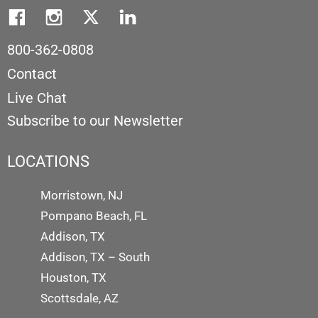
800-362-0808
Contact
Live Chat
Subscribe to our Newsletter
LOCATIONS
Morristown, NJ
Pompano Beach, FL
Addison, TX
Addison, TX – South
Houston, TX
Scottsdale, AZ