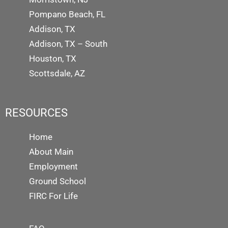
Pompano Beach, FL
Addison, TX
Addison, TX – South
Houston, TX
Scottsdale, AZ
RESOURCES
Home
About Main
Employment
Ground School
FIRC For Life