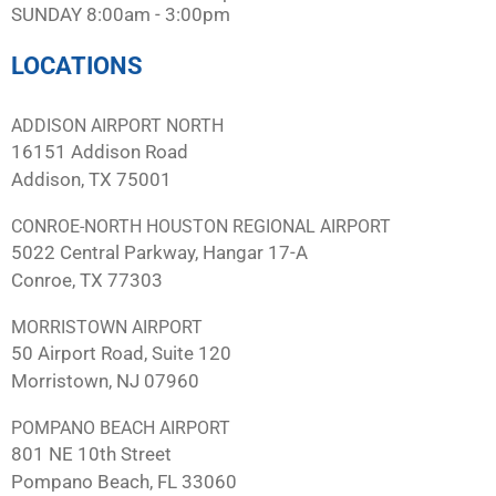
SUNDAY 8:00am - 3:00pm
LOCATIONS
ADDISON AIRPORT NORTH
16151 Addison Road
Addison, TX 75001
CONROE-NORTH HOUSTON REGIONAL AIRPORT
5022 Central Parkway, Hangar 17-A
Conroe, TX 77303
MORRISTOWN AIRPORT
50 Airport Road, Suite 120
Morristown, NJ 07960
POMPANO BEACH AIRPORT
801 NE 10th Street
Pompano Beach, FL 33060