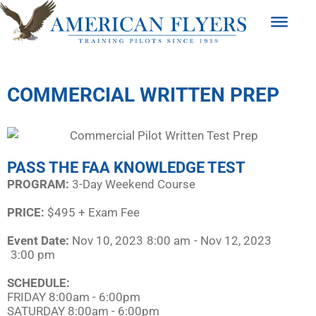
COMMERCIAL WRITTEN PREP
PASS THE FAA KNOWLEDGE TEST
PROGRAM:​
3-Day Weekend Course
PRICE:
$495 + Exam Fee
Event Date:
Nov 10, 2023
8:00 am
- Nov 12, 2023
3:00 pm
SCHEDULE:​
FRIDAY 8:00am - 6:00pm
SATURDAY 8:00am - 6:00pm