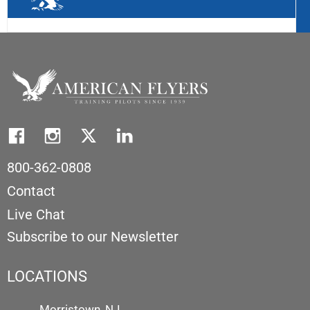
800-362-0808
Contact
Live Chat
Subscribe to our Newsletter
LOCATIONS
Morristown, NJ