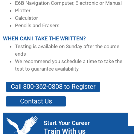
E6B Navigation Computer, Electronic or Manual
Plotter
Calculator
Pencils and Erasers
WHEN CAN I TAKE THE WRITTEN?
Testing is available on Sunday after the course
ends
We recommend you schedule a time to take the
test to guarantee availability
Call 800-362-0808 to Register
Contact Us
Start Your Career
Train With us