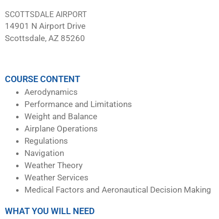
SCOTTSDALE AIRPORT
14901 N Airport Drive
Scottsdale, AZ 85260
COURSE CONTENT
Aerodynamics
Performance and Limitations
Weight and Balance
Airplane Operations
Regulations
Navigation
Weather Theory
Weather Services
Medical Factors and Aeronautical Decision Making
WHAT YOU WILL NEED