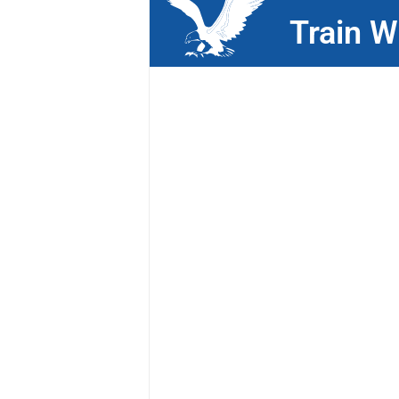
Train W