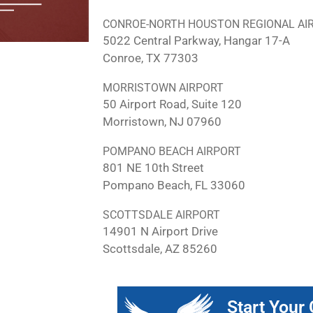
CONROE-NORTH HOUSTON REGIONAL AI
5022 Central Parkway, Hangar 17-A
Conroe, TX 77303
MORRISTOWN AIRPORT
50 Airport Road, Suite 120
Morristown, NJ 07960
POMPANO BEACH AIRPORT
801 NE 10th Street
Pompano Beach, FL 33060
SCOTTSDALE AIRPORT
14901 N Airport Drive
Scottsdale, AZ 85260
Start Your 