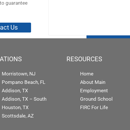
to guarantee
act Us
ATIONS
RESOURCES
Morristown, NJ
Home
Pompano Beach, FL
About Main
Addison, TX
Employment
Addison, TX – South
Ground School
Houston, TX
FIRC For Life
Scottsdale, AZ