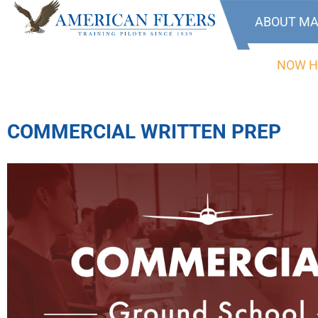
ABOUT MA
NOW H
COMMERCIAL WRITTEN PREP