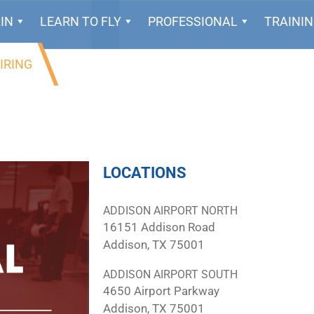
IN
LEARN TO FLY
PROFESSIONAL
TRAINI
IRING
LOCATIONS
ADDISON AIRPORT NORTH
16151 Addison Road
Addison, TX 75001
ADDISON AIRPORT SOUTH
4650 Airport Parkway
Addison, TX 75001