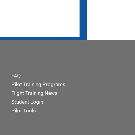
FAQ
Pilot Training Programs
Flight Training News
Student Login
Pilot Tools