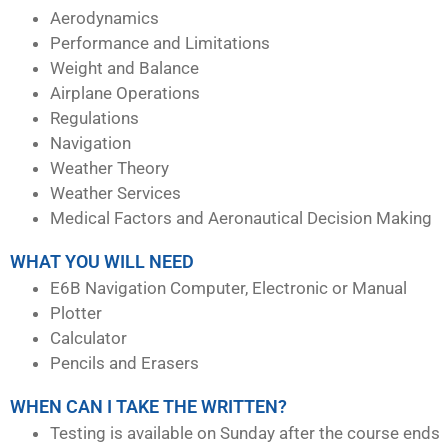
Aerodynamics
Performance and Limitations
Weight and Balance
Airplane Operations
Regulations
Navigation
Weather Theory
Weather Services
Medical Factors and Aeronautical Decision Making
WHAT YOU WILL NEED
E6B Navigation Computer, Electronic or Manual
Plotter
Calculator
Pencils and Erasers
WHEN CAN I TAKE THE WRITTEN?
Testing is available on Sunday after the course ends