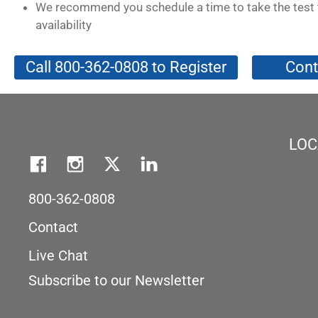
We recommend you schedule a time to take the test 
availability
Call 800-362-0808 to Register
Cont
LOC
800-362-0808
Contact
Live Chat
Subscribe to our Newsletter