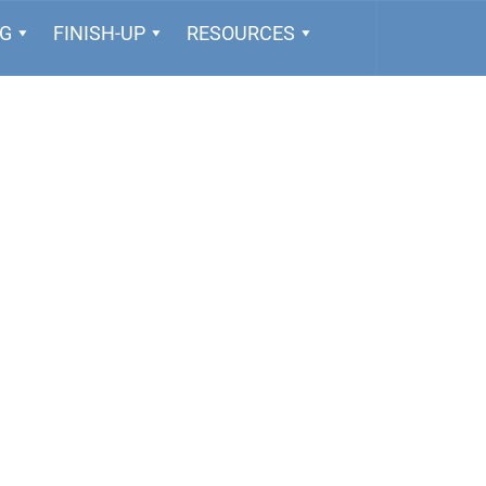
NG
FINISH-UP
RESOURCES