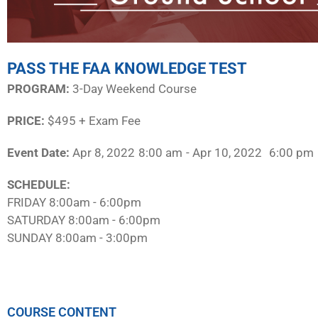
PASS THE FAA KNOWLEDGE TEST
PROGRAM:​
3-Day Weekend Course
PRICE:
$495 + Exam Fee
Event Date:
Apr 8, 2022
8:00 am
- Apr 10, 2022
6:00 pm
SCHEDULE:​
FRIDAY 8:00am - 6:00pm
SATURDAY 8:00am - 6:00pm
SUNDAY 8:00am - 3:00pm
COURSE CONTENT