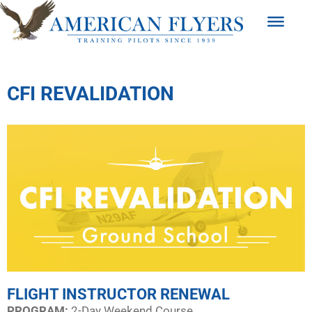
CFI REVALIDATION
FLIGHT INSTRUCTOR RENEWAL
PROGRAM:​
2-Day Weekend Course