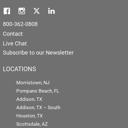
800-362-0808
Contact
Live Chat
Subscribe to our Newsletter
LOCATIONS
Morristown, NJ
Pompano Beach, FL
Addison, TX
Addison, TX – South
Houston, TX
Scottsdale, AZ