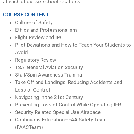
at each of our six school locations.
COURSE CONTENT
Culture of Safety
Ethics and Professionalism
Flight Review and IPC
Pilot Deviations and How to Teach Your Students to
Avoid
Regulatory Review
TSA: General Aviation Security
Stall/Spin Awareness Training
Take Off and Landings; Reducing Accidents and
Loss of Control
Navigating in the 21st Century
Preventing Loss of Control While Operating IFR
Security-Related Special Use Airspace
Continuous Education—FAA Safety Team
(FAASTeam)