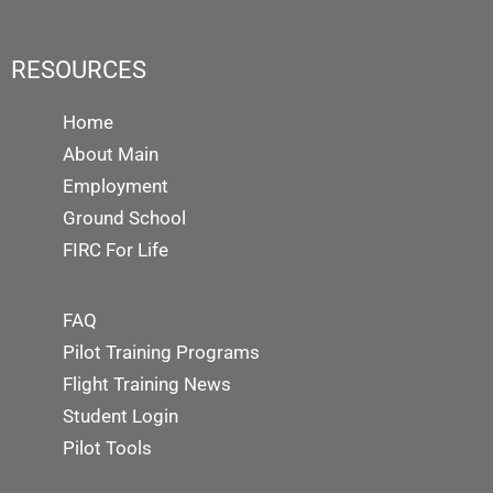
RESOURCES
Home
About Main
Employment
Ground School
FIRC For Life
FAQ
Pilot Training Programs
Flight Training News
Student Login
Pilot Tools