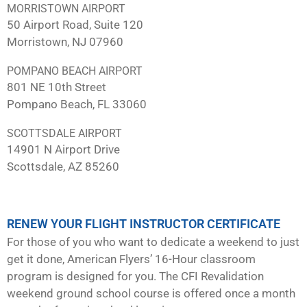
MORRISTOWN AIRPORT
50 Airport Road, Suite 120
Morristown, NJ 07960
POMPANO BEACH AIRPORT
801 NE 10th Street
Pompano Beach, FL 33060
SCOTTSDALE AIRPORT
14901 N Airport Drive
Scottsdale, AZ 85260
RENEW YOUR FLIGHT INSTRUCTOR CERTIFICATE
For those of you who want to dedicate a weekend to just
get it done, American Flyers’ 16-Hour classroom
program is designed for you. The CFI Revalidation
weekend ground school course is offered once a month