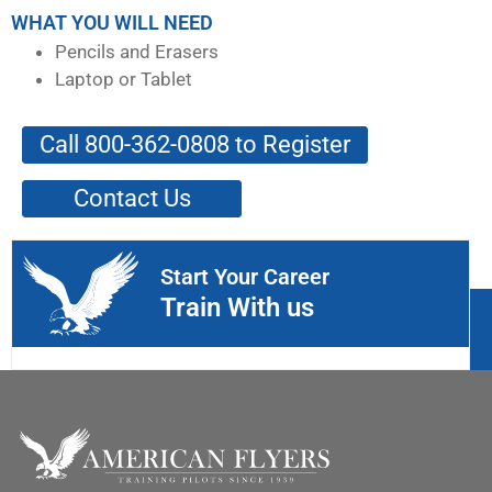
WHAT YOU WILL NEED
Pencils and Erasers
Laptop or Tablet
Call 800-362-0808 to Register
Contact Us
Start Your Career
Train With us