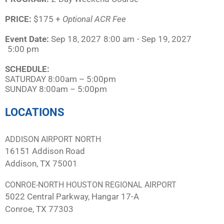
PRICE:
$175 +
Optional ACR Fee
Event Date:
Sep 18, 2027
8:00 am
- Sep 19, 2027
5:00 pm
SCHEDULE:​
SATURDAY 8:00am – 5:00pm
SUNDAY 8:00am – 5:00pm
LOCATIONS
ADDISON AIRPORT NORTH
16151 Addison Road
Addison, TX 75001
CONROE-NORTH HOUSTON REGIONAL AIRPORT
5022 Central Parkway, Hangar 17-A
Conroe, TX 77303