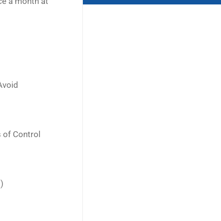
ce a month at
Avoid
 of Control
)