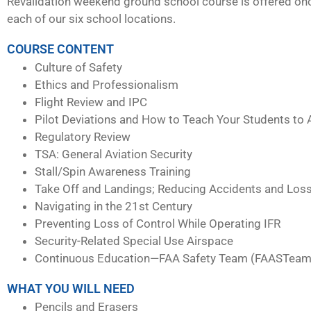
Revalidation weekend ground school course is offered on
each of our six school locations.
COURSE CONTENT
Culture of Safety
Ethics and Professionalism
Flight Review and IPC
Pilot Deviations and How to Teach Your Students to 
Regulatory Review
TSA: General Aviation Security
Stall/Spin Awareness Training
Take Off and Landings; Reducing Accidents and Loss
Navigating in the 21st Century
Preventing Loss of Control While Operating IFR
Security-Related Special Use Airspace
Continuous Education—FAA Safety Team (FAASTeam
WHAT YOU WILL NEED
Pencils and Erasers