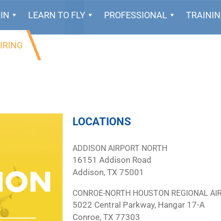
IN
LEARN TO FLY
PROFESSIONAL
TRAINI
IRING
LOCATIONS
ADDISON AIRPORT NORTH
16151 Addison Road
Addison, TX 75001
CONROE-NORTH HOUSTON REGIONAL AI
5022 Central Parkway, Hangar 17-A
Conroe, TX 77303