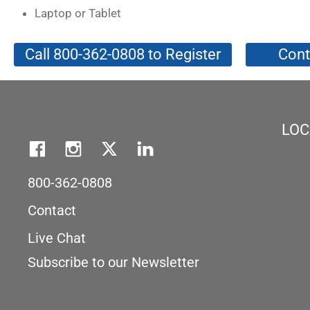
Laptop or Tablet
Call 800-362-0808 to Register
Cont
LOC
800-362-0808
Contact
Live Chat
Subscribe to our Newsletter