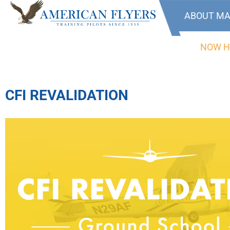
ABOUT MA
NOW H
CFI REVALIDATION