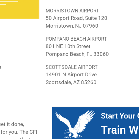
MORRISTOWN AIRPORT
50 Airport Road, Suite 120
Morristown, NJ 07960
POMPANO BEACH AIRPORT
801 NE 10th Street
Pompano Beach, FL 33060
m
SCOTTSDALE AIRPORT
14901 N Airport Drive
Scottsdale, AZ 85260
Start Your 
et it done,
Train W
for you. The CFI