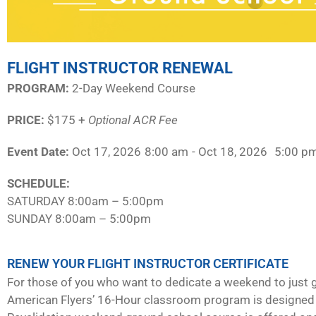
FLIGHT INSTRUCTOR RENEWAL
PROGRAM:​
2-Day Weekend Course
PRICE:
$175 +
Optional ACR Fee
Event Date:
Oct 17, 2026
8:00 am
- Oct 18, 2026
5:00 p
SCHEDULE:​
SATURDAY 8:00am – 5:00pm
SUNDAY 8:00am – 5:00pm
RENEW YOUR FLIGHT INSTRUCTOR CERTIFICATE
For those of you who want to dedicate a weekend to just g
American Flyers’ 16-Hour classroom program is designed 