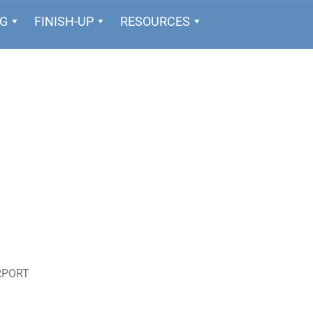
NG
FINISH-UP
RESOURCES
RPORT