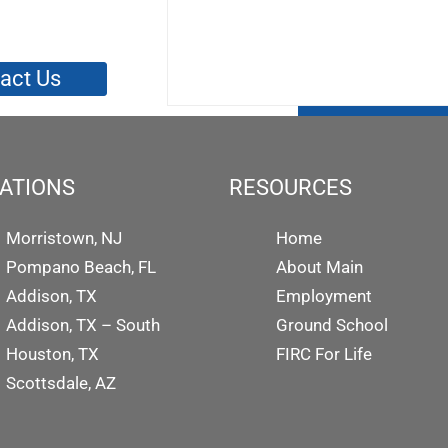
act Us
ATIONS
RESOURCES
Morristown, NJ
Home
Pompano Beach, FL
About Main
Addison, TX
Employment
Addison, TX – South
Ground School
Houston, TX
FIRC For Life
Scottsdale, AZ