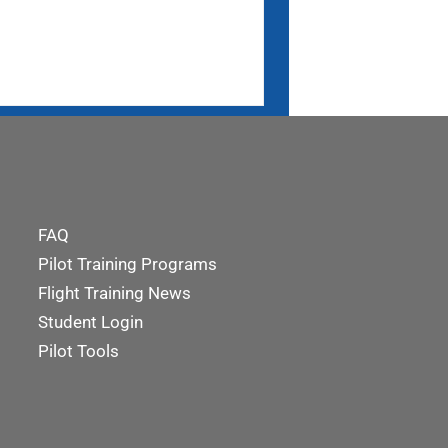
FAQ
Pilot Training Programs
Flight Training News
Student Login
Pilot Tools