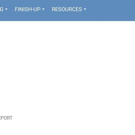
NG
FINISH-UP
RESOURCES
RPORT