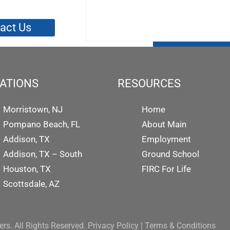
act Us
ATIONS
RESOURCES
Morristown, NJ
Home
Pompano Beach, FL
About Main
Addison, TX
Employment
Addison, TX – South
Ground School
Houston, TX
FIRC For Life
Scottsdale, AZ
rs. All Rights Reserved.
Privacy Policy
|
Terms & Conditions