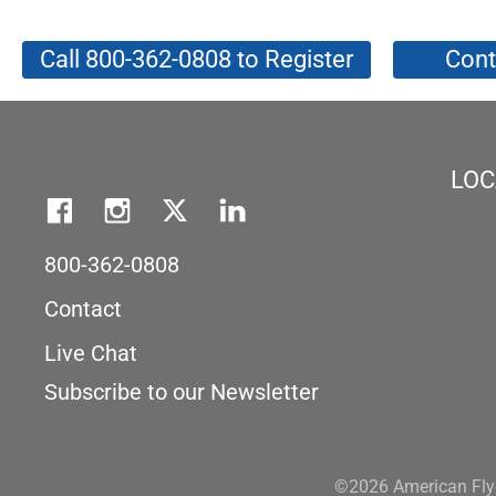
Call 800-362-0808 to Register
Cont
LOC
800-362-0808
Contact
Live Chat
Subscribe to our Newsletter
©2026 American Flye