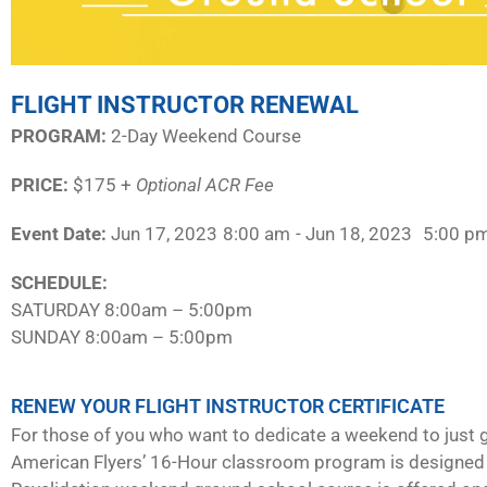
FLIGHT INSTRUCTOR RENEWAL
PROGRAM:​
2-Day Weekend Course
PRICE:
$175 +
Optional ACR Fee
Event Date:
Jun 17, 2023
8:00 am
- Jun 18, 2023
5:00 p
SCHEDULE:​
SATURDAY 8:00am – 5:00pm
SUNDAY 8:00am – 5:00pm
RENEW YOUR FLIGHT INSTRUCTOR CERTIFICATE
For those of you who want to dedicate a weekend to just g
American Flyers’ 16-Hour classroom program is designed 