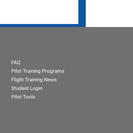
FAQ
Pilot Training Programs
Flight Training News
Student Login
Pilot Tools