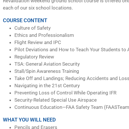
Revalidation weekend ground school course is offered on
each of our six school locations.
COURSE CONTENT
Culture of Safety
Ethics and Professionalism
Flight Review and IPC
Pilot Deviations and How to Teach Your Students to 
Regulatory Review
TSA: General Aviation Security
Stall/Spin Awareness Training
Take Off and Landings; Reducing Accidents and Loss
Navigating in the 21st Century
Preventing Loss of Control While Operating IFR
Security-Related Special Use Airspace
Continuous Education—FAA Safety Team (FAASTeam
WHAT YOU WILL NEED
Pencils and Erasers