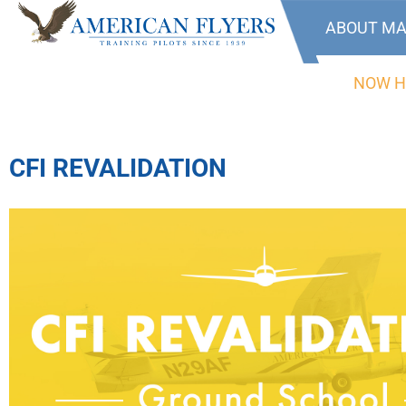
ABOUT MA
NOW H
CFI REVALIDATION