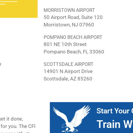
MORRISTOWN AIRPORT
50 Airport Road, Suite 120
Morristown, NJ 07960
POMPANO BEACH AIRPORT
801 NE 10th Street
Pompano Beach, FL 33060
m
SCOTTSDALE AIRPORT
14901 N Airport Drive
Scottsdale, AZ 85260
Start Your 
et it done,
Train W
for you. The CFI