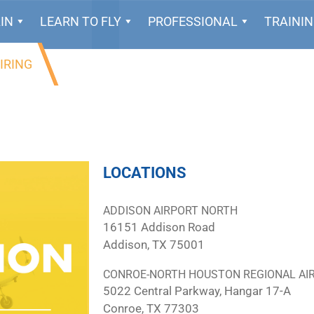
IN
LEARN TO FLY
PROFESSIONAL
TRAINI
IRING
LOCATIONS
ADDISON AIRPORT NORTH
16151 Addison Road
Addison, TX 75001
CONROE-NORTH HOUSTON REGIONAL AI
5022 Central Parkway, Hangar 17-A
Conroe, TX 77303