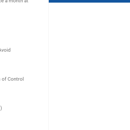
ce a month at
Avoid
 of Control
)