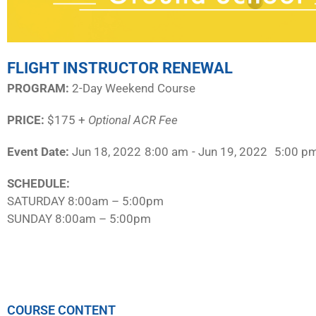
FLIGHT INSTRUCTOR RENEWAL
PROGRAM:​
2-Day Weekend Course
PRICE:
$175 +
Optional ACR Fee
Event Date:
Jun 18, 2022
8:00 am
- Jun 19, 2022
5:00 p
SCHEDULE:​
SATURDAY 8:00am – 5:00pm
SUNDAY 8:00am – 5:00pm
COURSE CONTENT