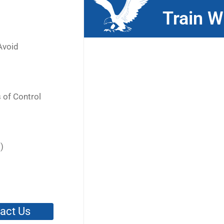
Train W
Avoid
 of Control
)
act Us