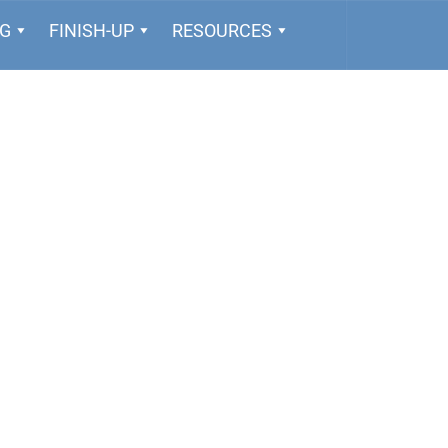
NG
FINISH-UP
RESOURCES