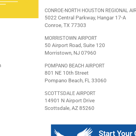
CONROE-NORTH HOUSTON REGIONAL AI
5022 Central Parkway, Hangar 17-A
Conroe, TX 77303
MORRISTOWN AIRPORT
50 Airport Road, Suite 120
Morristown, NJ 07960
m
POMPANO BEACH AIRPORT
801 NE 10th Street
Pompano Beach, FL 33060
SCOTTSDALE AIRPORT
14901 N Airport Drive
Scottsdale, AZ 85260
Start Your 