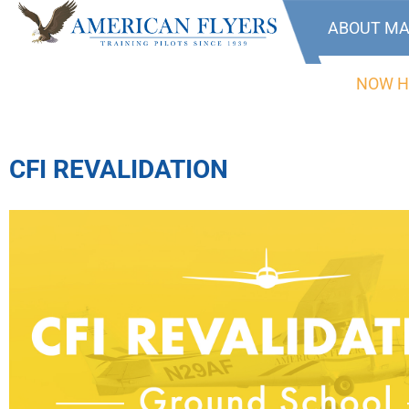
ABOUT MA
NOW H
CFI REVALIDATION