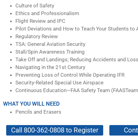
Culture of Safety
Ethics and Professionalism
Flight Review and IPC
Pilot Deviations and How to Teach Your Students to 
Regulatory Review
TSA: General Aviation Security
Stall/Spin Awareness Training
Take Off and Landings; Reducing Accidents and Loss
Navigating in the 21st Century
Preventing Loss of Control While Operating IFR
Security-Related Special Use Airspace
Continuous Education—FAA Safety Team (FAASTeam
WHAT YOU WILL NEED
Pencils and Erasers
Call 800-362-0808 to Register
Cont