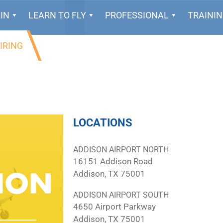
IN
LEARN TO FLY
PROFESSIONAL
TRAINI
IRING
LOCATIONS
ADDISON AIRPORT NORTH
16151 Addison Road
Addison, TX 75001
ADDISON AIRPORT SOUTH
4650 Airport Parkway
Addison, TX 75001