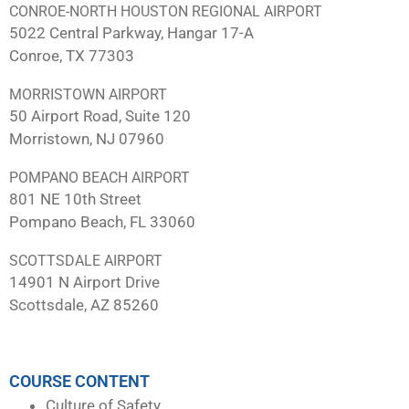
CONROE-NORTH HOUSTON REGIONAL AIRPORT
5022 Central Parkway, Hangar 17-A
Conroe, TX 77303
MORRISTOWN AIRPORT
50 Airport Road, Suite 120
Morristown, NJ 07960
POMPANO BEACH AIRPORT
801 NE 10th Street
Pompano Beach, FL 33060
SCOTTSDALE AIRPORT
14901 N Airport Drive
Scottsdale, AZ 85260
COURSE CONTENT
Culture of Safety