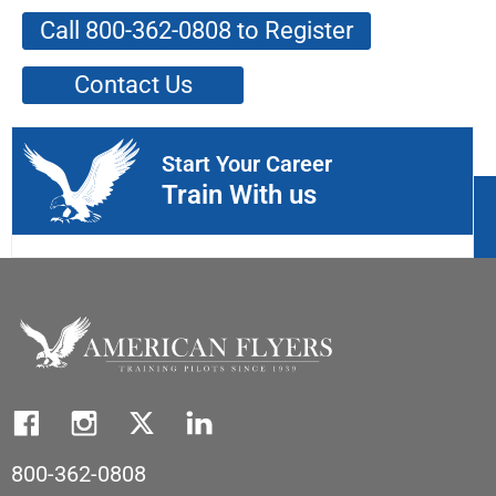
Call 800-362-0808 to Register
Contact Us
Start Your Career
Train With us
800-362-0808