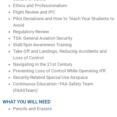
Ethics and Professionalism
Flight Review and IPC
Pilot Deviations and How to Teach Your Students to
Avoid
Regulatory Review
TSA: General Aviation Security
Stall/Spin Awareness Training
Take Off and Landings; Reducing Accidents and
Loss of Control
Navigating in the 21st Century
Preventing Loss of Control While Operating IFR
Security-Related Special Use Airspace
Continuous Education—FAA Safety Team
(FAASTeam)
WHAT YOU WILL NEED
Pencils and Erasers