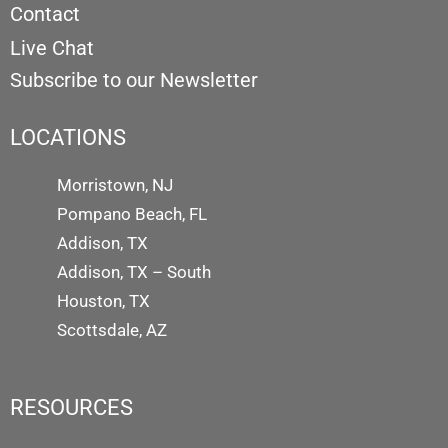
Contact
Live Chat
Subscribe to our Newsletter
LOCATIONS
Morristown, NJ
Pompano Beach, FL
Addison, TX
Addison, TX – South
Houston, TX
Scottsdale, AZ
RESOURCES