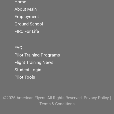
Home
About Main
Employment
Ground School
FIRC For Life
FAQ
Pilot Training Programs
Flight Training News
Student Login
Pilot Tools
©2026 American Flyers. All Rights Reserved.
Privacy Policy
|
Terms & Conditions