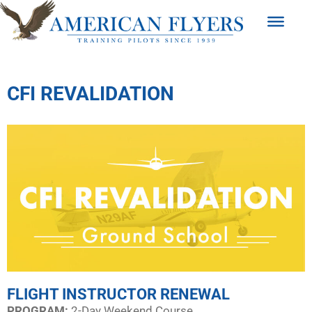
CFI REVALIDATION
FLIGHT INSTRUCTOR RENEWAL
PROGRAM:​
2-Day Weekend Course