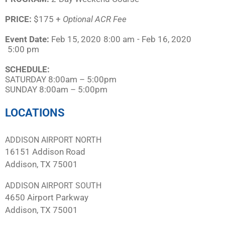
PRICE:
$175 +
Optional ACR Fee
Event Date:
Feb 15, 2020
8:00 am
- Feb 16, 2020
5:00 pm
SCHEDULE:​
SATURDAY 8:00am – 5:00pm
SUNDAY 8:00am – 5:00pm
LOCATIONS
ADDISON AIRPORT NORTH
16151 Addison Road
Addison, TX 75001
ADDISON AIRPORT SOUTH
4650 Airport Parkway
Addison, TX 75001