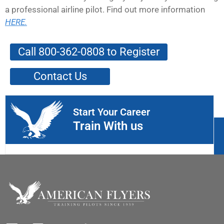
a professional airline pilot. Find out more information
HERE.
Call 800-362-0808 to Register
Contact Us
Start Your Career
Train With us