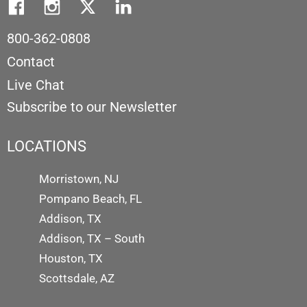
800-362-0808
Contact
Live Chat
Subscribe to our Newsletter
LOCATIONS
Morristown, NJ
Pompano Beach, FL
Addison, TX
Addison, TX – South
Houston, TX
Scottsdale, AZ