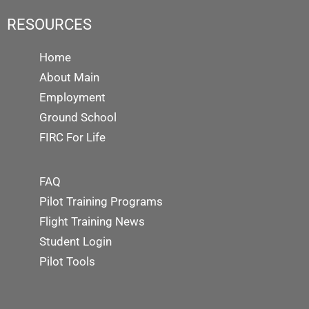
RESOURCES
Home
About Main
Employment
Ground School
FIRC For Life
FAQ
Pilot Training Programs
Flight Training News
Student Login
Pilot Tools