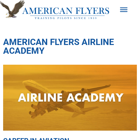
AMERICAN FLYERS AIRLINE
ACADEMY