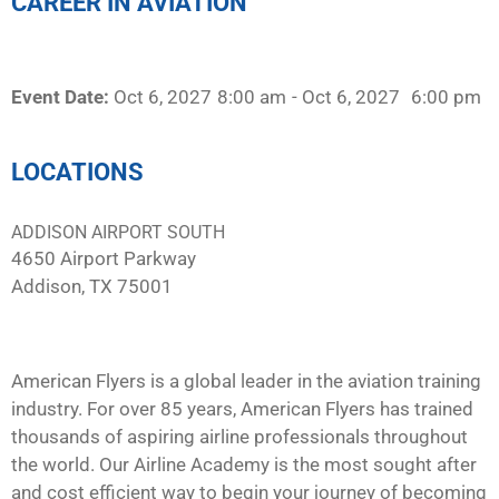
CAREER IN AVIATION
Event Date:
Oct 6, 2027
8:00 am
- Oct 6, 2027
6:00 pm
LOCATIONS
ADDISON AIRPORT SOUTH
4650 Airport Parkway
Addison, TX 75001
American Flyers is a global leader in the aviation training
industry. For over 85 years, American Flyers has trained
thousands of aspiring airline professionals throughout
the world. Our Airline Academy is the most sought after
and cost efficient way to begin your journey of becoming