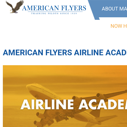
ABOUT MA
NOW H
AMERICAN FLYERS AIRLINE ACA