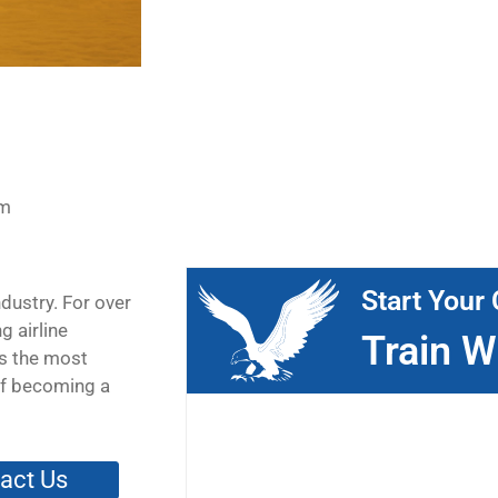
pm
Start Your 
ndustry. For over
g airline
Train W
is the most
 of becoming a
act Us