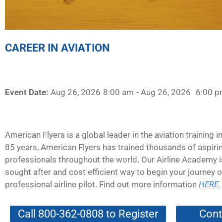
CAREER IN AVIATION
Event Date:
Aug 26, 2026
8:00 am
- Aug 26, 2026
6:00 
American Flyers is a global leader in the aviation training i
85 years, American Flyers has trained thousands of aspirin
professionals throughout the world. Our Airline Academy 
sought after and cost efficient way to begin your journey
professional airline pilot. Find out more information
HERE.
Call 800-362-0808 to Register
Cont