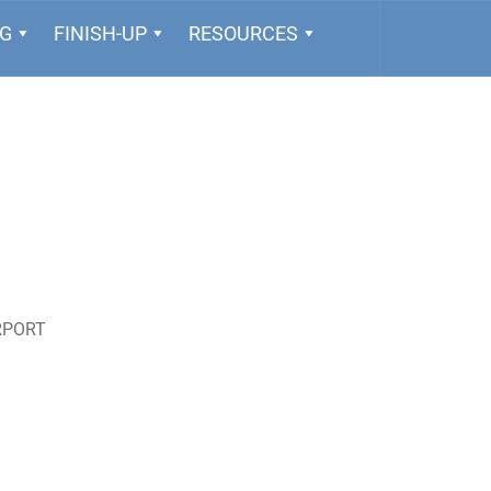
NG
FINISH-UP
RESOURCES
RPORT