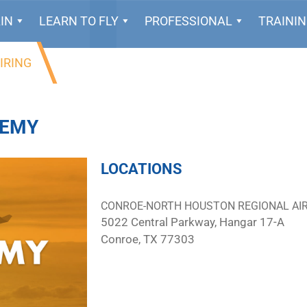
IN
LEARN TO FLY
PROFESSIONAL
TRAINI
IRING
DEMY
LOCATIONS
CONROE-NORTH HOUSTON REGIONAL AI
5022 Central Parkway, Hangar 17-A
Conroe, TX 77303