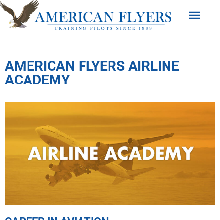
AMERICAN FLYERS AIRLINE
ACADEMY