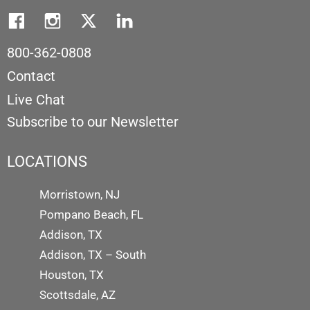
800-362-0808
Contact
Live Chat
Subscribe to our Newsletter
LOCATIONS
Morristown, NJ
Pompano Beach, FL
Addison, TX
Addison, TX – South
Houston, TX
Scottsdale, AZ