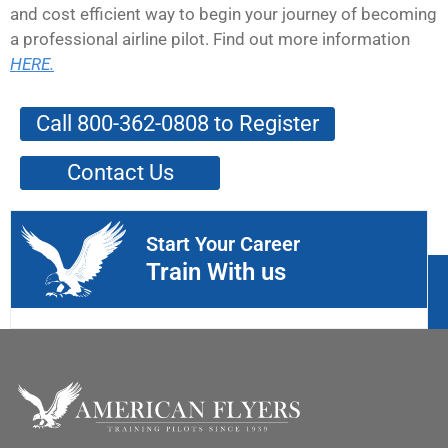
and cost efficient way to begin your journey of becoming
a professional airline pilot. Find out more information
HERE.
Call 800-362-0808 to Register
Contact Us
Start Your Career
Train With us