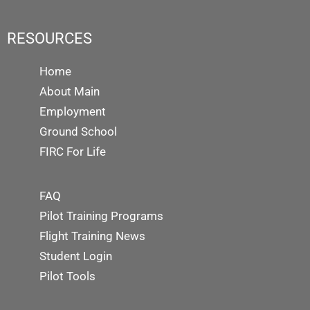
RESOURCES
Home
About Main
Employment
Ground School
FIRC For Life
FAQ
Pilot Training Programs
Flight Training News
Student Login
Pilot Tools