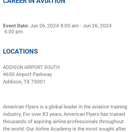
CAREER IN AVIATION
Event Date:
Jun 26, 2024
8:00 am
- Jun 26, 2024
6:00 pm
LOCATIONS
ADDISON AIRPORT SOUTH
4650 Airport Parkway
Addison, TX 75001
American Flyers is a global leader in the aviation training
industry. For over 83 years, American Flyers has trained
thousands of aspiring airline professionals throughout
the world. Our Airline Academy is the most sought after