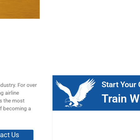
Start Your 
ndustry. For over
g airline
Train W
is the most
 of becoming a
act Us