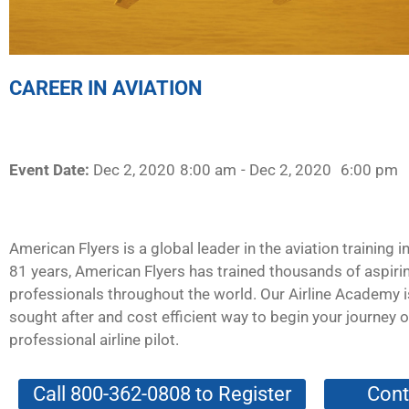
CAREER IN AVIATION
Event Date:
Dec 2, 2020
8:00 am
- Dec 2, 2020
6:00 pm
American Flyers is a global leader in the aviation training i
81 years, American Flyers has trained thousands of aspirin
professionals throughout the world. Our Airline Academy 
sought after and cost efficient way to begin your journey
professional airline pilot.
Call 800-362-0808 to Register
Cont