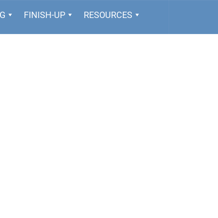
NG
FINISH-UP
RESOURCES