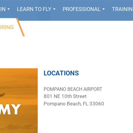
IN
LEARN TO FLY
PROFESSIONAL
TRAINI
IRING
LOCATIONS
POMPANO BEACH AIRPORT
801 NE 10th Street
Pompano Beach, FL 33060