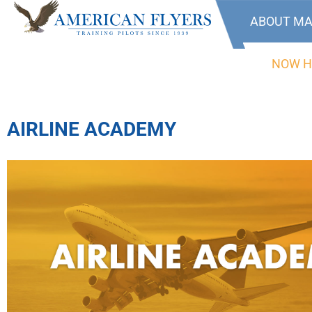
ABOUT MA
NOW H
AIRLINE ACADEMY