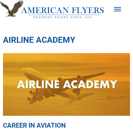
AIRLINE ACADEMY
CAREER IN AVIATION