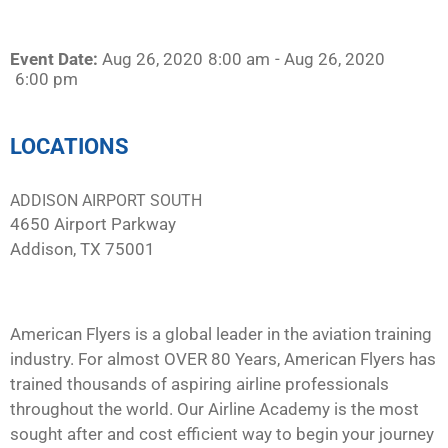
Event Date:
Aug 26, 2020
8:00 am
- Aug 26, 2020
6:00 pm
LOCATIONS
ADDISON AIRPORT SOUTH
4650 Airport Parkway
Addison, TX 75001
American Flyers is a global leader in the aviation training
industry. For almost OVER 80 Years, American Flyers has
trained thousands of aspiring airline professionals
throughout the world. Our Airline Academy is the most
sought after and cost efficient way to begin your journey