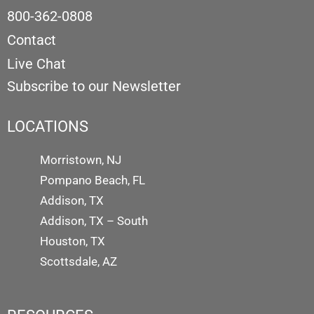
800-362-0808
Contact
Live Chat
Subscribe to our Newsletter
LOCATIONS
Morristown, NJ
Pompano Beach, FL
Addison, TX
Addison, TX – South
Houston, TX
Scottsdale, AZ