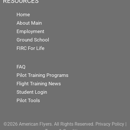
RESOURCES
Home
About Main
Employment
Ground School
FIRC For Life
FAQ
Pilot Training Programs
Flight Training News
Student Login
Pilot Tools
©2026 American Flyers. All Rights Reserved.
Privacy Policy
|