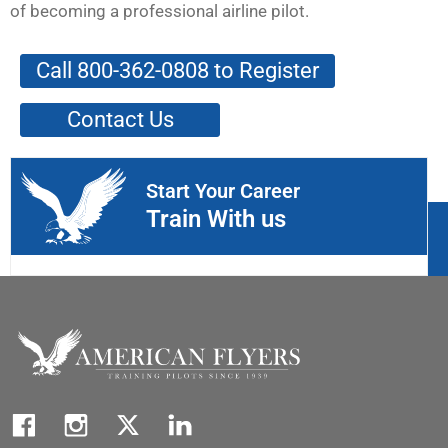
of becoming a professional airline pilot.
Call 800-362-0808 to Register
Contact Us
Start Your Career
Train With us