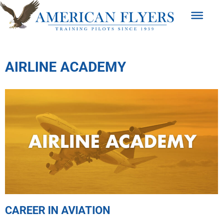
AIRLINE ACADEMY
CAREER IN AVIATION