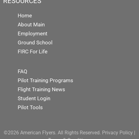
RESOURCES
Home
About Main
Employment
Ground School
FIRC For Life
FAQ
Pilot Training Programs
Flight Training News
Student Login
Pilot Tools
©2026 American Flyers. All Rights Reserved.
Privacy Policy
|