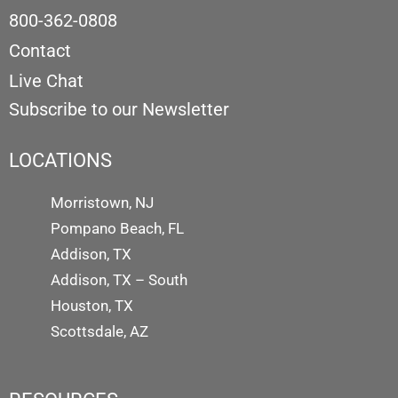
800-362-0808
Contact
Live Chat
Subscribe to our Newsletter
LOCATIONS
Morristown, NJ
Pompano Beach, FL
Addison, TX
Addison, TX – South
Houston, TX
Scottsdale, AZ