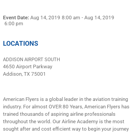
Event Date:
Aug 14, 2019
8:00 am
- Aug 14, 2019
6:00 pm
LOCATIONS
ADDISON AIRPORT SOUTH
4650 Airport Parkway
Addison, TX 75001
American Flyers is a global leader in the aviation training
industry. For almost OVER 80 Years, American Flyers has
trained thousands of aspiring airline professionals
throughout the world. Our Airline Academy is the most
sought after and cost efficient way to begin your journey