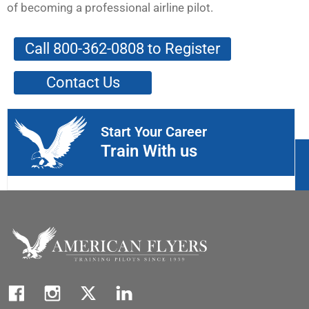
of becoming a professional airline pilot.
Call 800-362-0808 to Register
Contact Us
Start Your Career
Train With us