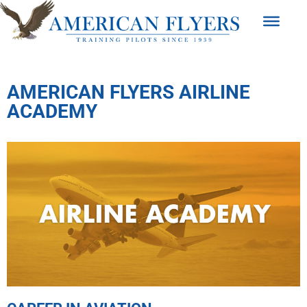
AMERICAN FLYERS AIRLINE
ACADEMY