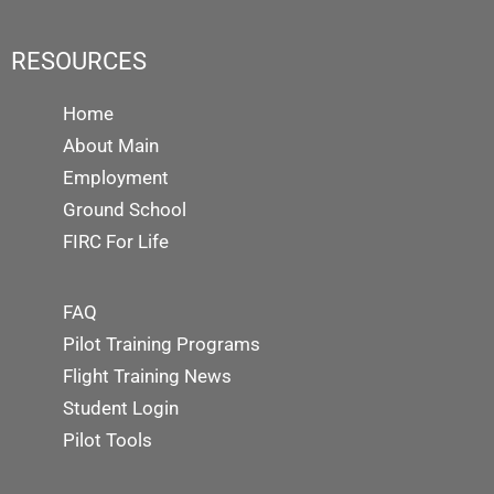
RESOURCES
Home
About Main
Employment
Ground School
FIRC For Life
FAQ
Pilot Training Programs
Flight Training News
Student Login
Pilot Tools