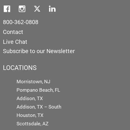
800-362-0808
Contact
Live Chat
Subscribe to our Newsletter
LOCATIONS
Morristown, NJ
Pompano Beach, FL
Addison, TX
Addison, TX – South
Houston, TX
Scottsdale, AZ