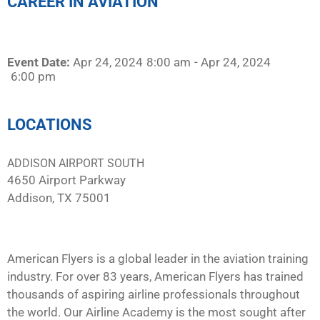
CAREER IN AVIATION
Event Date:
Apr 24, 2024
8:00 am
- Apr 24, 2024
6:00 pm
LOCATIONS
ADDISON AIRPORT SOUTH
4650 Airport Parkway
Addison, TX 75001
American Flyers is a global leader in the aviation training
industry. For over 83 years, American Flyers has trained
thousands of aspiring airline professionals throughout
the world. Our Airline Academy is the most sought after