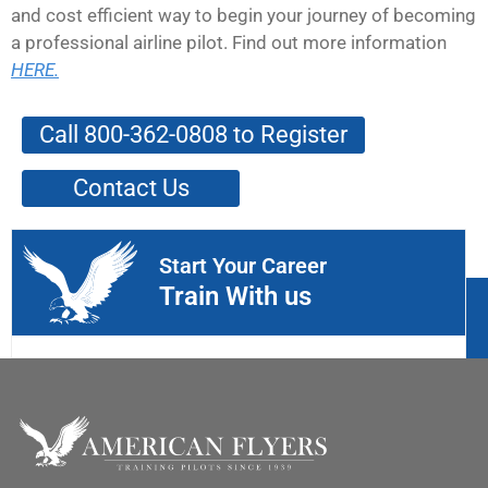
and cost efficient way to begin your journey of becoming
a professional airline pilot. Find out more information
HERE.
Call 800-362-0808 to Register
Contact Us
Start Your Career
Train With us