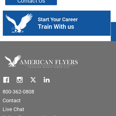
Contact Us
Start Your Career
Train With us
800-362-0808
Contact
Live Chat