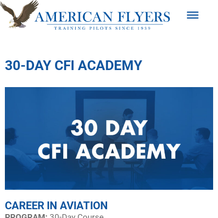
30-DAY CFI ACADEMY
CAREER IN AVIATION
PROGRAM:​
30-Day Course