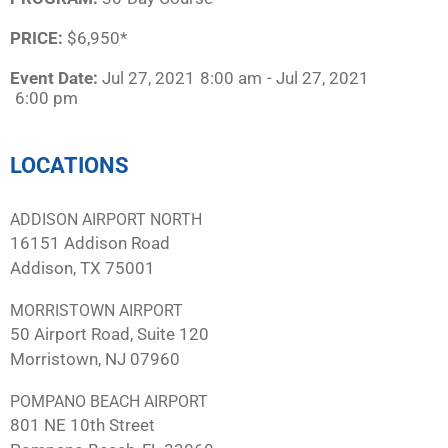
PRICE:
$6,950*
Event Date:
Jul 27, 2021
8:00 am
- Jul 27, 2021
6:00 pm
LOCATIONS
ADDISON AIRPORT NORTH
16151 Addison Road
Addison, TX 75001
MORRISTOWN AIRPORT
50 Airport Road, Suite 120
Morristown, NJ 07960
POMPANO BEACH AIRPORT
801 NE 10th Street