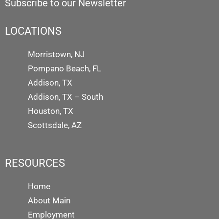
Subscribe to our Newsletter
LOCATIONS
Morristown, NJ
Pompano Beach, FL
Addison, TX
Addison, TX – South
Houston, TX
Scottsdale, AZ
RESOURCES
Home
About Main
Employment