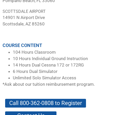
Pompano Beach, FL 33060
SCOTTSDALE AIRPORT
14901 N Airport Drive
Scottsdale, AZ 85260
COURSE CONTENT
104 Hours Classroom
10 Hours Individual Ground Instruction
14 Hours Dual Cessna 172 or 172RG
6 Hours Dual Simulator
Unlimited Solo Simulator Access
*Ask about our tuition reimbursement program.
Call 800-362-0808 to Register