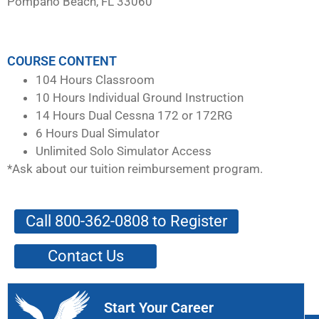
Pompano Beach, FL 33060
COURSE CONTENT
104 Hours Classroom
10 Hours Individual Ground Instruction
14 Hours Dual Cessna 172 or 172RG
6 Hours Dual Simulator
Unlimited Solo Simulator Access
*Ask about our tuition reimbursement program.
Call 800-362-0808 to Register
Contact Us
Start Your Career