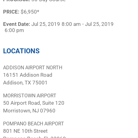
PRICE:
$6,950*
Event Date:
Jul 25, 2019
8:00 am
- Jul 25, 2019
6:00 pm
LOCATIONS
ADDISON AIRPORT NORTH
16151 Addison Road
Addison, TX 75001
MORRISTOWN AIRPORT
50 Airport Road, Suite 120
Morristown, NJ 07960
POMPANO BEACH AIRPORT
801 NE 10th Street