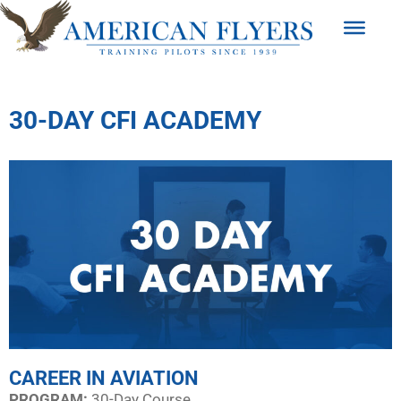
30-DAY CFI ACADEMY
CAREER IN AVIATION
PROGRAM:​
30-Day Course