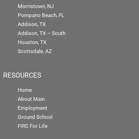
Morristown, NJ
Pompano Beach, FL
Addison, TX
Addison, TX – South
Houston, TX
Scottsdale, AZ
RESOURCES
Home
About Main
Employment
Ground School
FIRC For Life