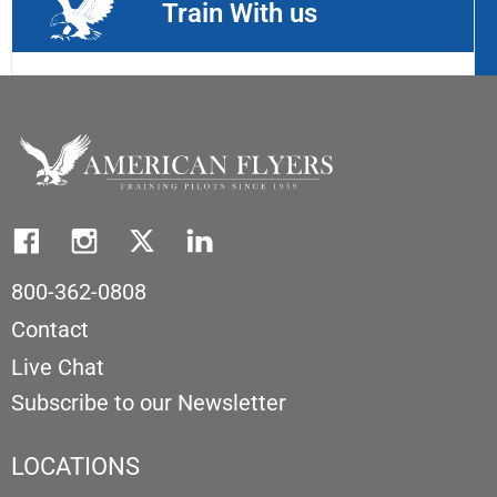
Train With us
800-362-0808
Contact
Live Chat
Subscribe to our Newsletter
LOCATIONS